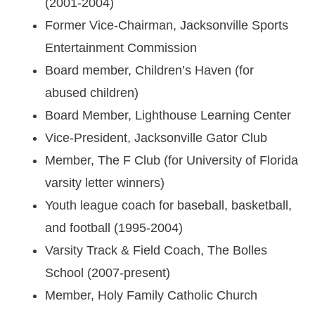
(2001-2004)
Former Vice-Chairman, Jacksonville Sports
Entertainment Commission
Board member, Children’s Haven (for
abused children)
Board Member, Lighthouse Learning Center
Vice-President, Jacksonville Gator Club
Member, The F Club (for University of Florida
varsity letter winners)
Youth league coach for baseball, basketball,
and football (1995-2004)
Varsity Track & Field Coach, The Bolles
School (2007-present)
Member, Holy Family Catholic Church