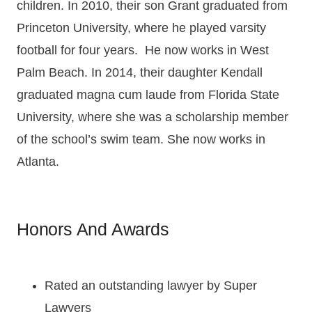
children. In 2010, their son Grant graduated from
Princeton University, where he played varsity
football for four years. He now works in West
Palm Beach. In 2014, their daughter Kendall
graduated magna cum laude from Florida State
University, where she was a scholarship member
of the school’s swim team. She now works in
Atlanta.
Honors And Awards
Rat
ed
an
outstanding lawyer
by Super
Lawyers