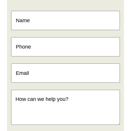
Name
(Required)
Phone
(Required)
Email
(Required)
How
can
we
help