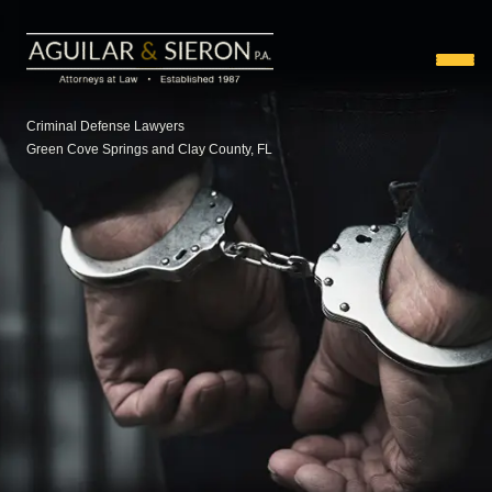
Criminal Defense Lawyers
Green Cove Springs and Clay County, FL