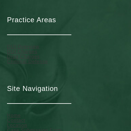
Practice Areas
DUI Overview
DUI Charges
Drug Charges
Criminal Defense
Site Navigation
Home
Contact
Location
Case Submission Form