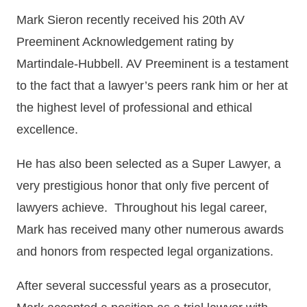
Mark Sieron recently received his 20th AV
Preeminent Acknowledgement rating by
Martindale-Hubbell. AV Preeminent is a testament
to the fact that a lawyer’s peers rank him or her at
the highest level of professional and ethical
excellence.
He has also been selected as a Super Lawyer, a
very prestigious honor that only five percent of
lawyers achieve. Throughout his legal career,
Mark has received many other numerous awards
and honors from respected legal organizations.
After several successful years as a prosecutor,