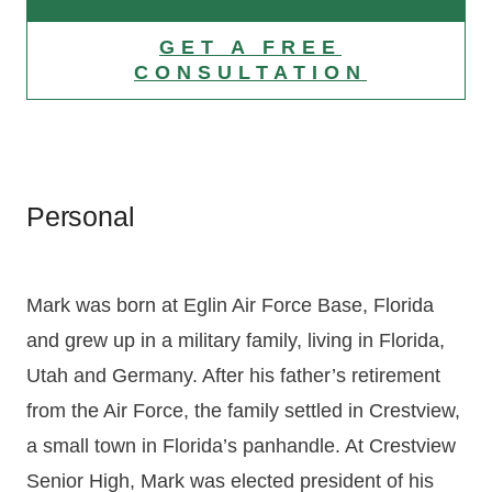
GET A FREE
CONSULTATION
Personal
Mark was born at Eglin Air Force Base, Florida
and grew up in a military family, living in Florida,
Utah and Germany. After his father’s retirement
from the Air Force, the family settled in Crestview,
a small town in Florida’s panhandle. At Crestview
Senior High, Mark was elected president of his