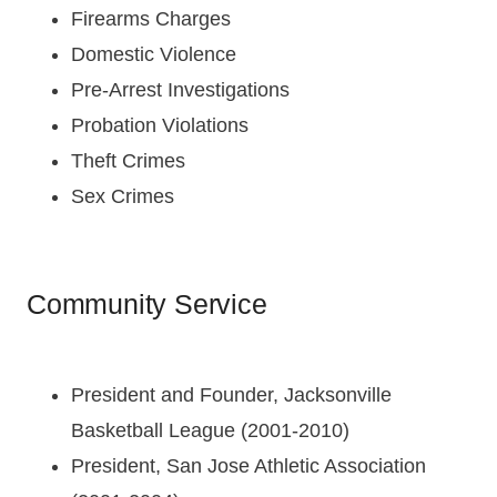
Firearms Charges
Domestic Violence
Pre-Arrest Investigations
Probation Violations
Theft Crimes
Sex Crimes
Community Service
President and Founder, Jacksonville
Basketball League (2001-2010)
President, San Jose Athletic Association