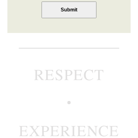
you
(Required)
RESPECT
EXPERIENCE