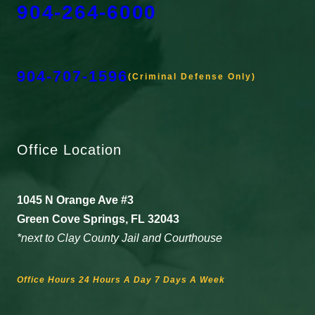
904-264-6000
904-707-1596
(Criminal Defense Only)
Office Location
1045 N Orange Ave #3
Green Cove Springs, FL 32043
*next to Clay County Jail and Courthouse
Office Hours 24 Hours A Day 7 Days A Week