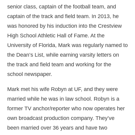
senior class, captain of the football team, and
captain of the track and field team. In 2013, he
was honored by his induction into the Crestview
High School Athletic Hall of Fame. At the
University of Florida, Mark was regularly named to
the Dean’s List, while earning varsity letters on
the track and field team and working for the
school newspaper.
Mark met his wife Robyn at UF, and they were
married while he was in law school. Robyn is a
former TV anchor/reporter who now operates her
own broadcast production company. They’ve
been married over 36 years and have two