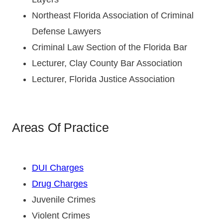
Northeast Florida Association of Criminal
Defense Lawyers
Criminal Law Section of the Florida Bar
Lecturer, Clay County Bar Association
Lecturer, Florida Justice Association
Areas Of Practice
DUI Charges
Drug Charges
Juvenile Crimes
Violent Crimes