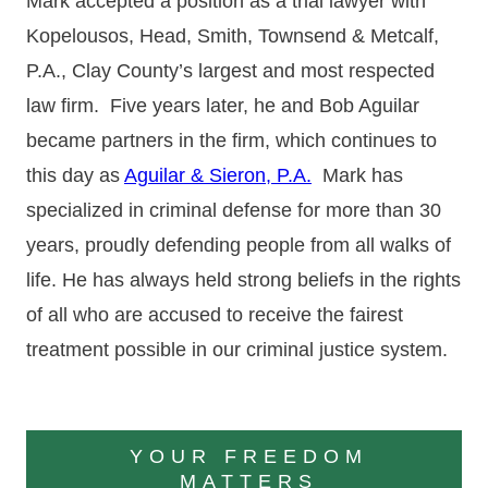
Mark accepted a position as a trial lawyer with
Kopelousos, Head, Smith, Townsend & Metcalf,
P.A., Clay County’s largest and most respected
law firm. Five years later, he and Bob Aguilar
became partners in the firm, which continues to
this day as
Aguilar & Sieron, P.A.
Mark has
specialized in criminal defense for more than 30
years, proudly defending people from all walks of
life. He has always held strong beliefs in the rights
of all who are accused to receive the fairest
treatment possible in our criminal justice system.
YOUR FREEDOM
MATTERS