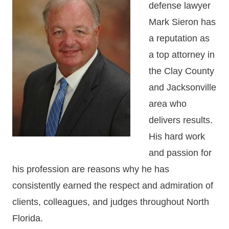
defense lawyer
Mark Sieron has
a reputation as
a top attorney in
the Clay County
and Jacksonville
area who
delivers results.
His hard work
and passion for
his profession are reasons why he has
consistently earned the respect and admiration of
clients, colleagues, and judges throughout North
Florida.