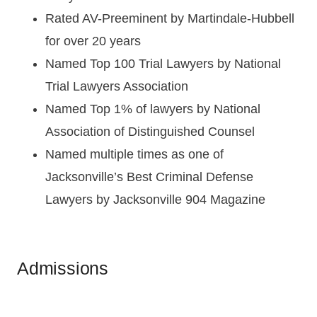
Rated AV-Preeminent by Martindale-Hubbell
for over 20 years
Named Top 100 Trial Lawyers by National
Trial Lawyers Association
Named Top 1% of lawyers by National
Association of Distinguished Counsel
Named multiple times as one of
Jacksonville’s Best Criminal Defense
Lawyers by Jacksonville 904 Magazine
Admissions