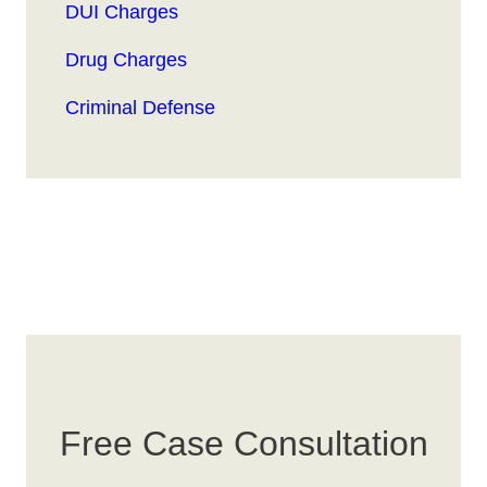
DUI Charges
Drug Charges
Criminal Defense
Free Case Consultation