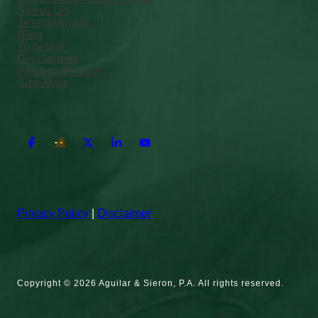
About Us
Testimonials
Blog
Timeline
Disclaimer
Privacy Policy
Site Map
Privacy Policy
|
Disclaimer
Copyright © 2026 Aguilar & Sieron, P.A. All rights reserved.