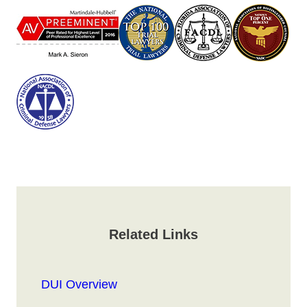
Related Links
DUI Overview