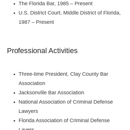
The Florida Bar, 1985 – Present
U.S. District Court, Middle District of Florida,
1987 – Present
Professional Activities
Three-time President, Clay County Bar
Association
Jacksonville Bar Association
National Association of Criminal Defense
Lawyers
Florida Association of Criminal Defense
Layers