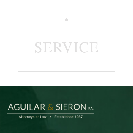
SERVICE