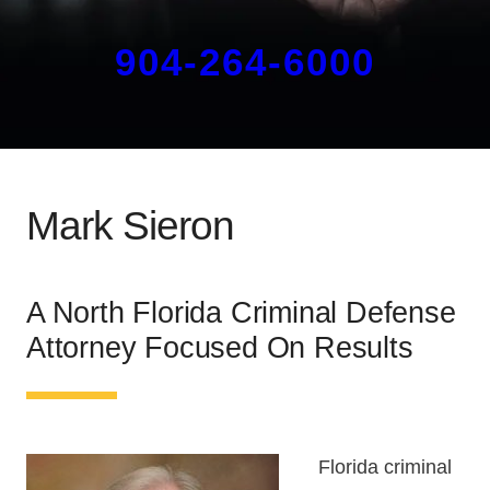
904-264-6000
Mark Sieron
A North Florida Criminal Defense
Attorney Focused On Results
Florida criminal