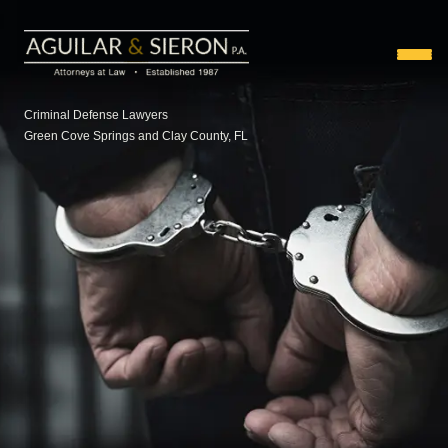
Criminal Defense Lawyers
Green Cove Springs and Clay County, FL