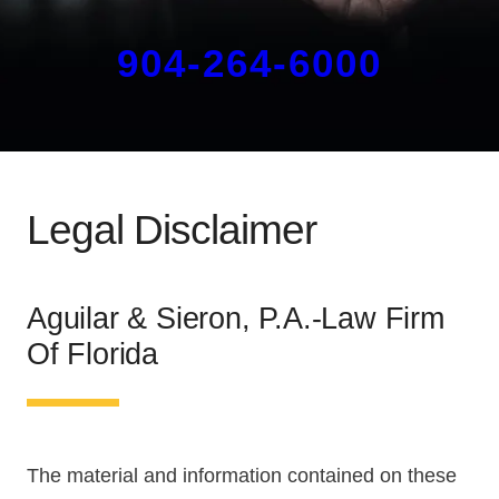
904-264-6000
Legal Disclaimer
Aguilar & Sieron, P.A.-Law Firm
Of Florida
The material and information contained on these