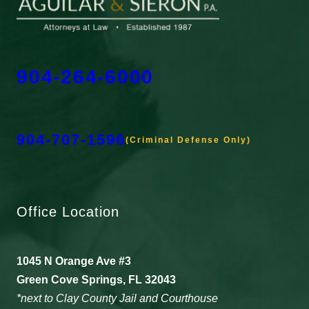
904-264-6000
904-707-1596
(Criminal Defense Only)
Office Location
1045 N Orange Ave #3
Green Cove Springs, FL 32043
*next to Clay County Jail and Courthouse