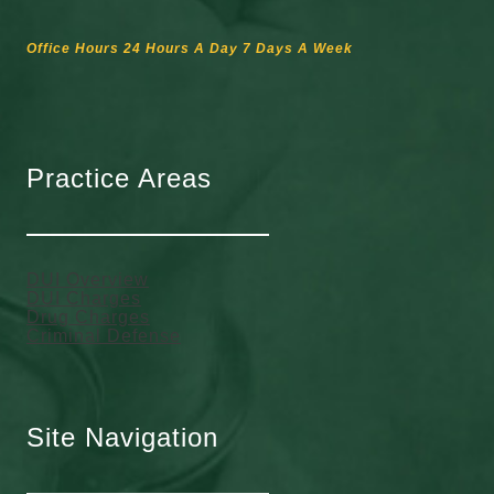
Office Hours 24 Hours A Day 7 Days A Week
Practice Areas
DUI Overview
DUI Charges
Drug Charges
Criminal Defense
Site Navigation