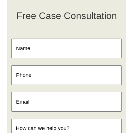
Free Case Consultation
Name
(Required)
Phone
(Required)
Email
(Required)
How
can