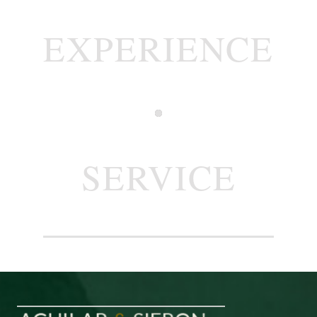
EXPERIENCE
SERVICE