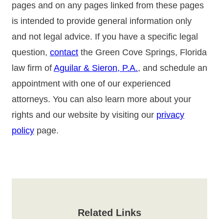
pages and on any pages linked from these pages
is intended to provide general information only
and not legal advice. If you have a specific legal
question,
contact
the Green Cove Springs, Florida
law firm of
Aguilar & Sieron, P.A.
, and schedule an
appointment with one of our experienced
attorneys. You can also learn more about your
rights and our website by visiting our
privacy
policy
page.
Related Links