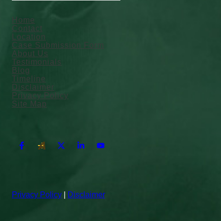
Home
Contact
Location
Case Submission Form
About Us
Testimonials
Blog
Timeline
Disclaimer
Privacy Policy
Site Map
Privacy Policy
|
Disclaimer