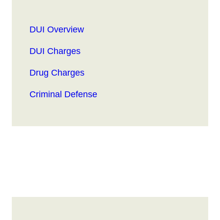
DUI Overview
DUI Charges
Drug Charges
Criminal Defense