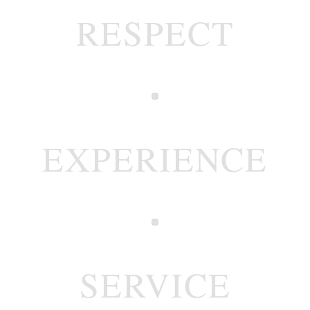
RESPECT
EXPERIENCE
SERVICE