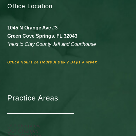
Office Location
1045 N Orange Ave #3
Green Cove Springs, FL 32043
*next to Clay County Jail and Courthouse
Office Hours 24 Hours A Day 7 Days A Week
Practice Areas
DUI Overview
DUI Charges