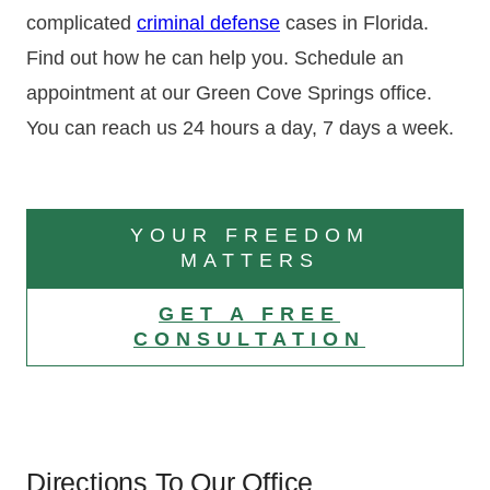
complicated
criminal defense
cases in Florida.
Find out how he can help you. Schedule an
appointment at our Green Cove Springs office.
You can reach us 24 hours a day, 7 days a week.
YOUR FREEDOM
MATTERS
GET A FREE
CONSULTATION
Directions To Our Office