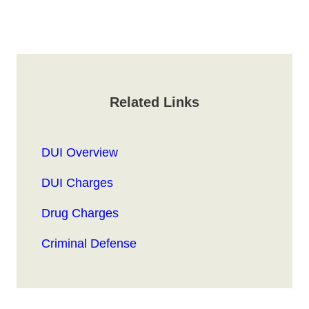
Related Links
DUI Overview
DUI Charges
Drug Charges
Criminal Defense