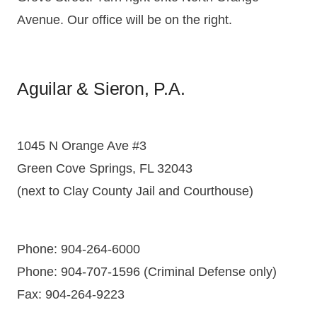
Avenue. Our office will be on the right.
Aguilar & Sieron, P.A.
1045 N Orange Ave #3
Green Cove Springs, FL 32043
(next to Clay County Jail and Courthouse)
Phone: 904-264-6000
Phone: 904-707-1596 (Criminal Defense only)
Fax: 904-264-9223