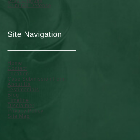
Drug Charges
Criminal Defense
Site Navigation
Home
Contact
Location
Case Submission Form
About Us
Testimonials
Blog
Timeline
Disclaimer
Privacy Policy
Site Map