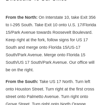
From the North:
On Interstate 10, take Exit 356
to I-295 South. Take Exit 10 onto U.S. 17/Florida
15/Park Avenue towards Roosevelt Boulevard.
Keep right at the fork, follow signs for US 17
South and merge onto Florida 15/US-17
South/Park Avenue. Merge onto Florida 15
South/US 17 South/Park Avenue. Our office will
be on the right.
From the South:
Take US 17 North. Turn left
onto Houston Street. Turn right at the first cross
street onto Palmetto Avenue. Turn right onto
Grove Street. Turn right onto North Orange