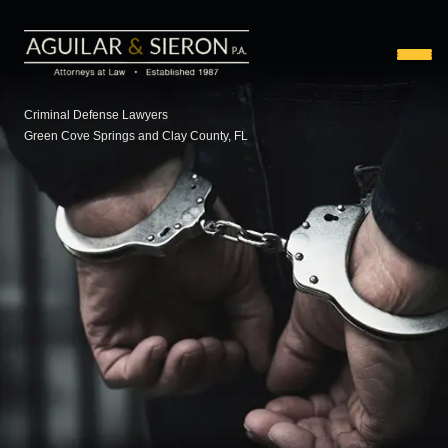
Criminal Defense Lawyers
Green Cove Springs and Clay County, FL