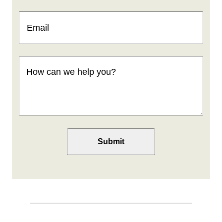
Email
(Required)
How
can
we
help
you
(Required)