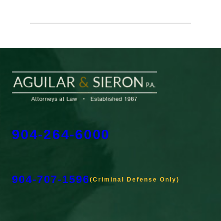
904-264-6000
904-707-1596
(Criminal Defense Only)