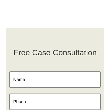
Free Case Consultation
Name
(Required)
Phone
(Required)