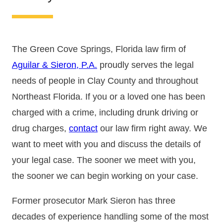
The Green Cove Springs, Florida law firm of
Aguilar & Sieron, P.A.
proudly serves the legal
needs of people in Clay County and throughout
Northeast Florida. If you or a loved one has been
charged with a crime, including drunk driving or
drug charges,
contact
our law firm right away. We
want to meet with you and discuss the details of
your legal case. The sooner we meet with you,
the sooner we can begin working on your case.
Former prosecutor Mark Sieron has three
decades of experience handling some of the most