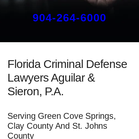
904-264-6000
Florida Criminal Defense
Lawyers Aguilar &
Sieron, P.A.
Serving Green Cove Springs,
Clay County And St. Johns
County