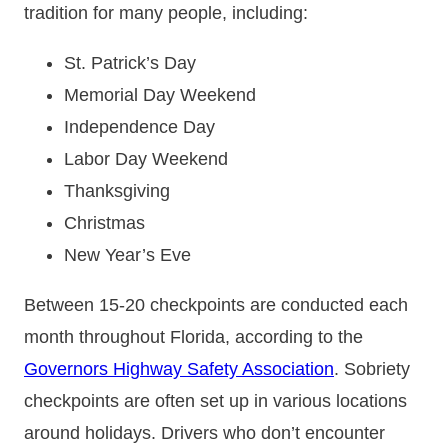
tradition for many people, including:
St. Patrick’s Day
Memorial Day Weekend
Independence Day
Labor Day Weekend
Thanksgiving
Christmas
New Year’s Eve
Between 15-20 checkpoints are conducted each
month throughout Florida, according to the
Governors Highway Safety Association
. Sobriety
checkpoints are often set up in various locations
around holidays. Drivers who don’t encounter