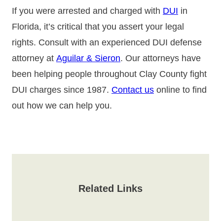
If you were arrested and charged with
DUI
in
Florida, it’s critical that you assert your legal
rights. Consult with an experienced DUI defense
attorney at
Aguilar & Sieron
. Our attorneys have
been helping people throughout Clay County fight
DUI charges since 1987.
Contact us
online to find
out how we can help you.
Related Links