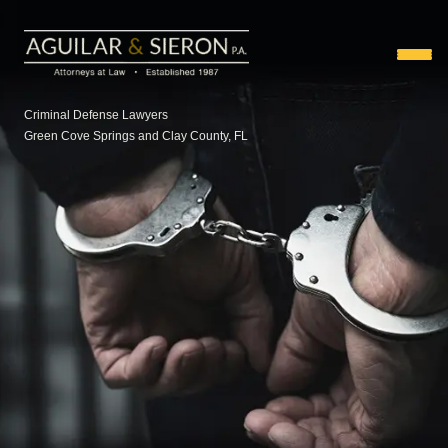
Criminal Defense Lawyers
Green Cove Springs and Clay County, FL