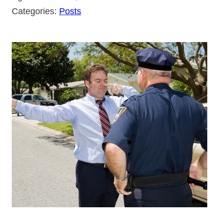
Categories:
Posts