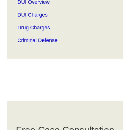
DUI Overview
DUI Charges
Drug Charges
Criminal Defense
Free Case Consultation