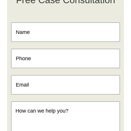
Name
(Required)
Phone
(Required)
Email
(Required)
How
can
we