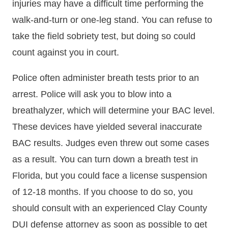
injuries may have a difficult time performing the
walk-and-turn or one-leg stand. You can refuse to
take the field sobriety test, but doing so could
count against you in court.
Police often administer breath tests prior to an
arrest. Police will ask you to blow into a
breathalyzer, which will determine your BAC level.
These devices have yielded several inaccurate
BAC results. Judges even threw out some cases
as a result. You can turn down a breath test in
Florida, but you could face a license suspension
of 12-18 months. If you choose to do so, you
should consult with an experienced Clay County
DUI defense attorney as soon as possible to get