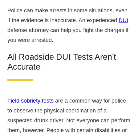
Police can make arrests in some situations, even
if the evidence is inaccurate. An experienced
DUI
defense attorney can help you fight the charges if
you were arrested.
All Roadside DUI Tests Aren’t
Accurate
Field sobriety tests
are a common way for police
to observe the physical coordination of a
suspected drunk driver. Not everyone can perform
them, however. People with certain disabilities or