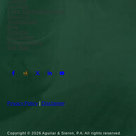
Contact
Location
Case Submission Form
About Us
Testimonials
Blog
Timeline
Disclaimer
Privacy Policy
Site Map
Privacy Policy
|
Disclaimer
Copyright © 2026 Aguilar & Sieron, P.A. All rights reserved.