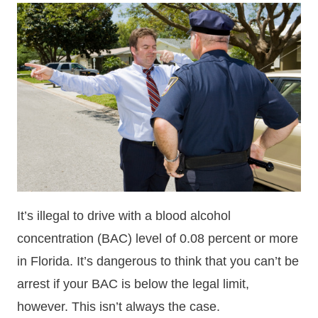
It’s illegal to drive with a blood alcohol
concentration (BAC) level of 0.08 percent or more
in Florida. It’s dangerous to think that you can’t be
arrest if your BAC is below the legal limit,
however. This isn’t always the case.