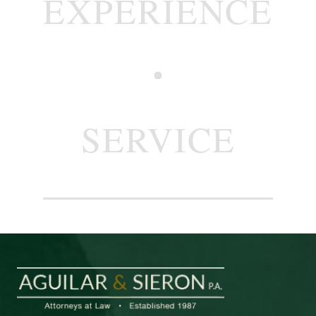
EXPERIENCE
SERVICE