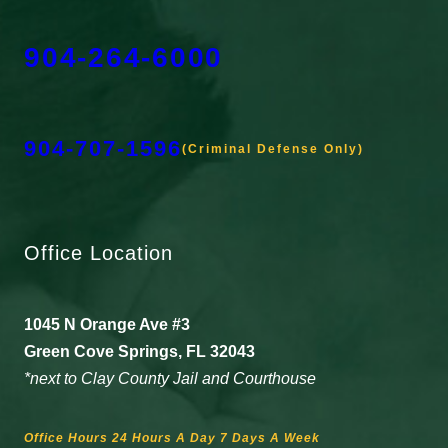
904-264-6000
904-707-1596
(Criminal Defense Only)
Office Location
1045 N Orange Ave #3
Green Cove Springs, FL 32043
*next to Clay County Jail and Courthouse
Office Hours 24 Hours A Day 7 Days A Week