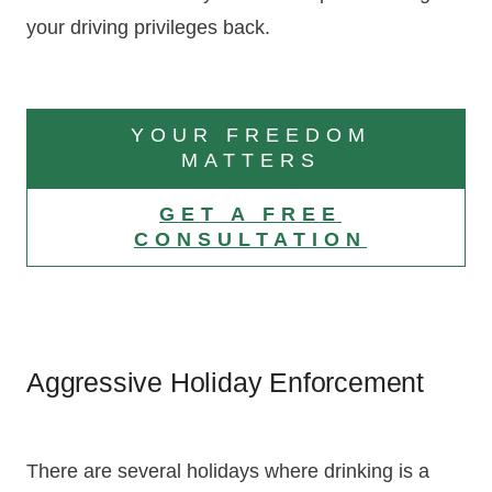
your driving privileges back.
YOUR FREEDOM
MATTERS
GET A FREE
CONSULTATION
Aggressive Holiday Enforcement
There are several holidays where drinking is a