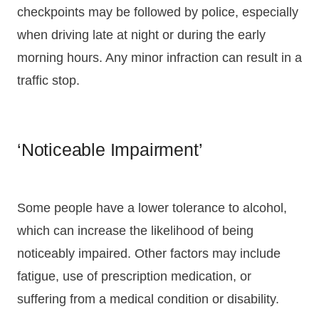
checkpoints may be followed by police, especially
when driving late at night or during the early
morning hours. Any minor infraction can result in a
traffic stop.
‘Noticeable Impairment’
Some people have a lower tolerance to alcohol,
which can increase the likelihood of being
noticeably impaired. Other factors may include
fatigue, use of prescription medication, or
suffering from a medical condition or disability.