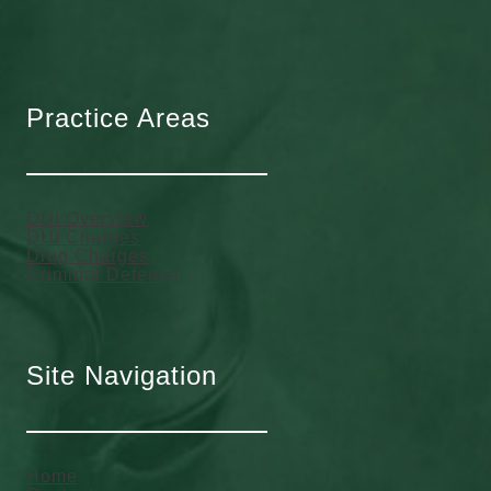
Practice Areas
DUI Overview
DUI Charges
Drug Charges
Criminal Defense
Site Navigation
Home