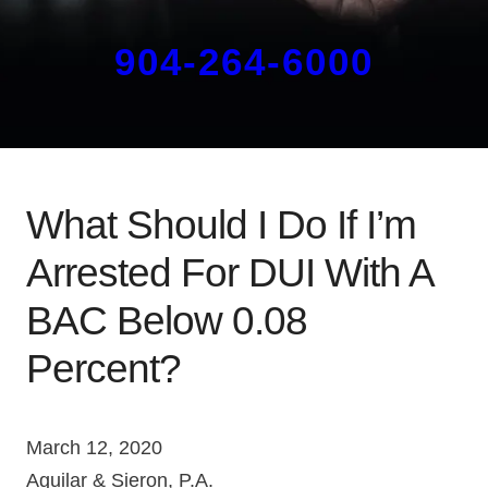
904-264-6000
What Should I Do If I’m
Arrested For DUI With A
BAC Below 0.08
Percent?
March 12, 2020
Aguilar & Sieron, P.A.