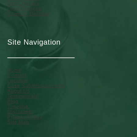
DUI Charges
Drug Charges
Criminal Defense
Site Navigation
Home
Contact
Location
Case Submission Form
About Us
Testimonials
Blog
Timeline
Disclaimer
Privacy Policy
Site Map