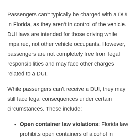
Passengers can’t typically be charged with a DUI
in Florida, as they aren’t in control of the vehicle.
DUI laws are intended for those driving while
impaired, not other vehicle occupants. However,
passengers are not completely free from legal
responsibilities and may face other charges
related to a DUI.
While passengers can’t receive a DUI, they may
still face legal consequences under certain
circumstances. These include:
Open container law violations
: Florida law
prohibits open containers of alcohol in