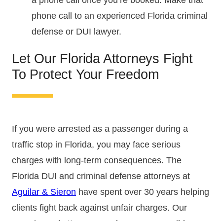
a phone call once you’re booked. Make that
phone call to an experienced Florida criminal
defense or DUI lawyer.
Let Our Florida Attorneys Fight
To Protect Your Freedom
If you were arrested as a passenger during a
traffic stop in Florida, you may face serious
charges with long-term consequences. The
Florida DUI and criminal defense attorneys at
Aguilar & Sieron
have spent over 30 years helping
clients fight back against unfair charges. Our