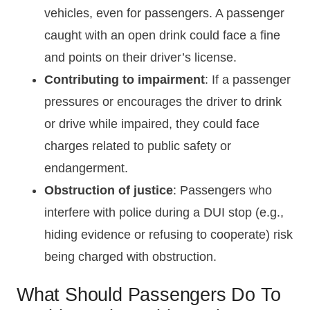
vehicles, even for passengers. A passenger
caught with an open drink could face a fine
and points on their driver’s license.
Contributing to impairment
: If a passenger
pressures or encourages the driver to drink
or drive while impaired, they could face
charges related to public safety or
endangerment.
Obstruction of justice
: Passengers who
interfere with police during a DUI stop (e.g.,
hiding evidence or refusing to cooperate) risk
being charged with obstruction.
What Should Passengers Do To