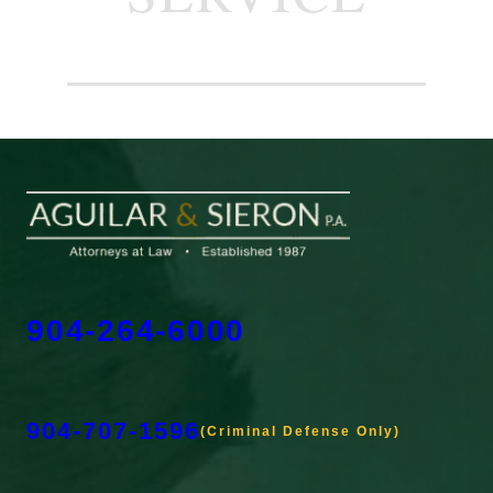
904-264-6000
904-707-1596
(Criminal Defense Only)