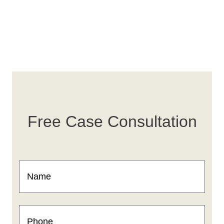
Free Case Consultation
Name
(Required)
Phone
(Required)