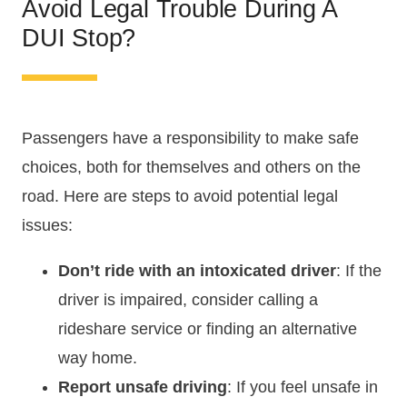
Avoid Legal Trouble During A
DUI Stop?
Passengers have a responsibility to make safe
choices, both for themselves and others on the
road. Here are steps to avoid potential legal
issues:
Don’t ride with an intoxicated driver
: If the
driver is impaired, consider calling a
rideshare service or finding an alternative
way home.
Report unsafe driving
: If you feel unsafe in