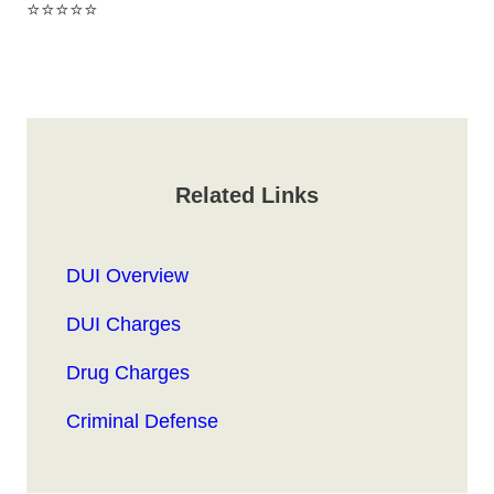
⭐⭐⭐⭐⭐
Related Links
DUI Overview
DUI Charges
Drug Charges
Criminal Defense