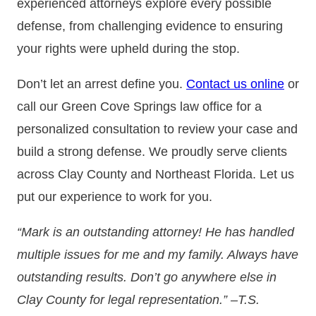
experienced attorneys explore every possible
defense, from challenging evidence to ensuring
your rights were upheld during the stop.
Don’t let an arrest define you.
Contact us online
or
call our Green Cove Springs law office for a
personalized consultation to review your case and
build a strong defense. We proudly serve clients
across Clay County and Northeast Florida. Let us
put our experience to work for you.
“Mark is an outstanding attorney! He has handled
multiple issues for me and my family. Always have
outstanding results. Don’t go anywhere else in
Clay County for legal representation.” –T.S.