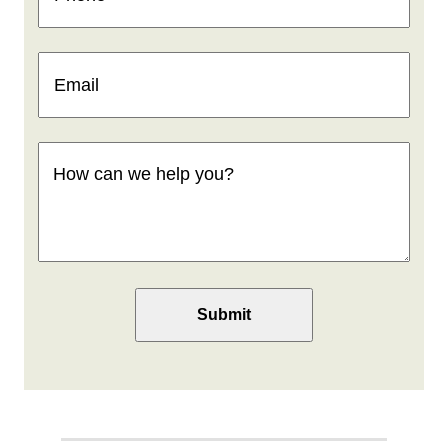
Email
(Required)
How
can
we
help
you
(Required)