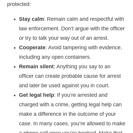
protected:
Stay calm
: Remain calm and respectful with
law enforcement. Don’t argue with the officer
or try to talk your way out of an arrest.
Cooperate
: Avoid tampering with evidence,
including any open containers.
Remain silent
: Anything you say to an
officer can create probable cause for arrest
and later be used against you in court.
Get legal help
: If you’re arrested and
charged with a crime, getting legal help can
make a difference in the outcome of your
case. In many cases, you’re allowed to make