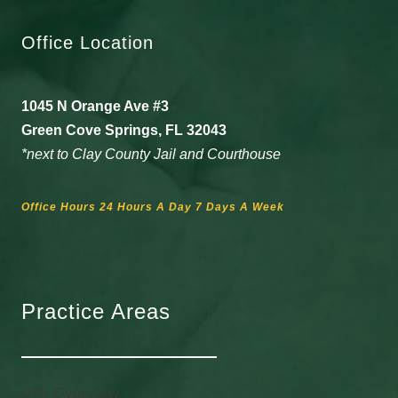
Office Location
1045 N Orange Ave #3
Green Cove Springs, FL 32043
*next to Clay County Jail and Courthouse
Office Hours 24 Hours A Day 7 Days A Week
Practice Areas
DUI Overview