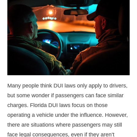
Many people think DUI laws only apply to drivers,
but some wonder if passengers can face similar
charges. Florida DUI laws focus on those
operating a vehicle under the influence. However,
there are situations where passengers may still
face legal consequences, even if they aren’t