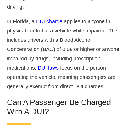
driving.
In Florida, a
DUI charge
applies to anyone in
physical control of a vehicle while impaired. This
includes drivers with a Blood Alcohol
Concentration (BAC) of 0.08 or higher or anyone
impaired by drugs, including prescription
medications.
DUI laws
focus on the person
operating the vehicle, meaning passengers are
generally exempt from direct DUI charges.
Can A Passenger Be Charged
With A DUI?