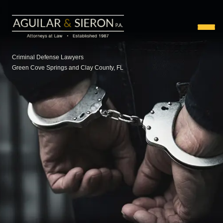
Criminal Defense Lawyers
Green Cove Springs and Clay County, FL