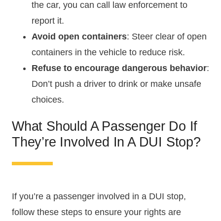
the car, you can call law enforcement to
report it.
Avoid open containers
: Steer clear of open
containers in the vehicle to reduce risk.
Refuse to encourage dangerous behavior
:
Don’t push a driver to drink or make unsafe
choices.
What Should A Passenger Do If
They’re Involved In A DUI Stop?
If you’re a passenger involved in a DUI stop,
follow these steps to ensure your rights are