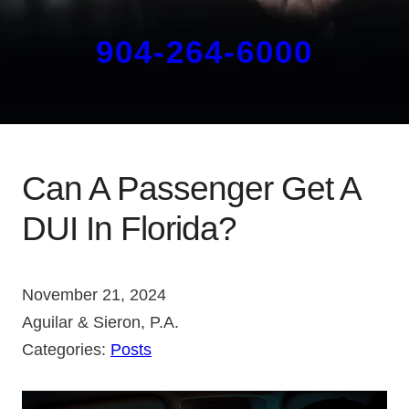
904-264-6000
Can A Passenger Get A
DUI In Florida?
November 21, 2024
Aguilar & Sieron, P.A.
Categories:
Posts