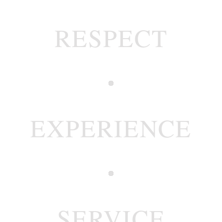
RESPECT
EXPERIENCE
SERVICE