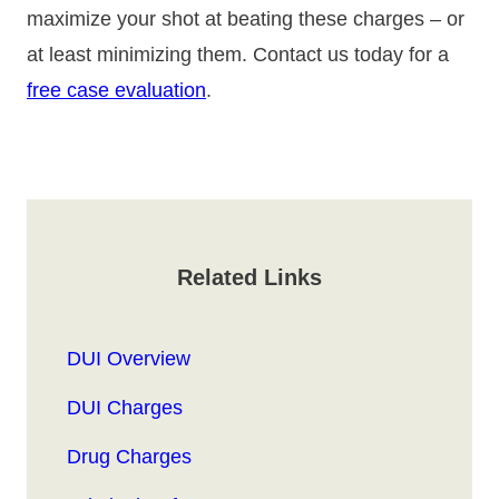
maximize your shot at beating these charges – or
at least minimizing them. Contact us today for a
free case evaluation
.
Related Links
DUI Overview
DUI Charges
Drug Charges