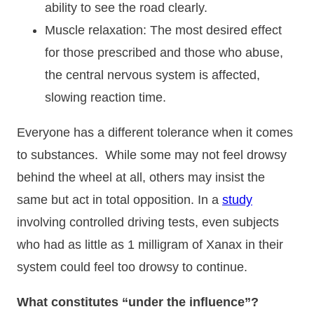
ability to see the road clearly.
Muscle relaxation: The most desired effect
for those prescribed and those who abuse,
the central nervous system is affected,
slowing reaction time.
Everyone has a different tolerance when it comes
to substances. While some may not feel drowsy
behind the wheel at all, others may insist the
same but act in total opposition. In a
study
involving controlled driving tests, even subjects
who had as little as 1 milligram of Xanax in their
system could feel too drowsy to continue.
What constitutes “under the influence”?