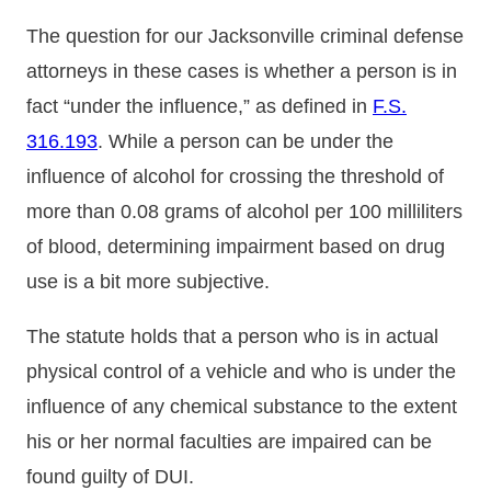
The question for our Jacksonville criminal defense
attorneys in these cases is whether a person is in
fact “under the influence,” as defined in
F.S.
316.193
. While a person can be under the
influence of alcohol for crossing the threshold of
more than 0.08 grams of alcohol per 100 milliliters
of blood, determining impairment based on drug
use is a bit more subjective.
The statute holds that a person who is in actual
physical control of a vehicle and who is under the
influence of any chemical substance to the extent
his or her normal faculties are impaired can be
found guilty of DUI.