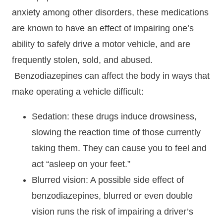
anxiety among other disorders, these medications
are known to have an effect of impairing one’s
ability to safely drive a motor vehicle, and are
frequently stolen, sold, and abused.
Benzodiazepines can affect the body in ways that
make operating a vehicle difficult:
Sedation: these drugs induce drowsiness,
slowing the reaction time of those currently
taking them. They can cause you to feel and
act “asleep on your feet.”
Blurred vision: A possible side effect of
benzodiazepines, blurred or even double
vision runs the risk of impairing a driver’s