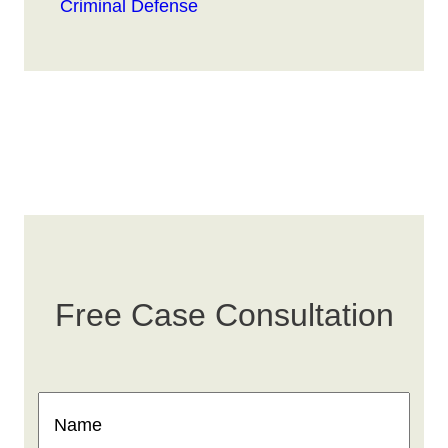
Criminal Defense
Free Case Consultation
Name
(Required)