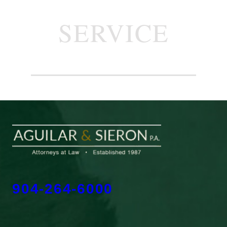
SERVICE
904-264-6000