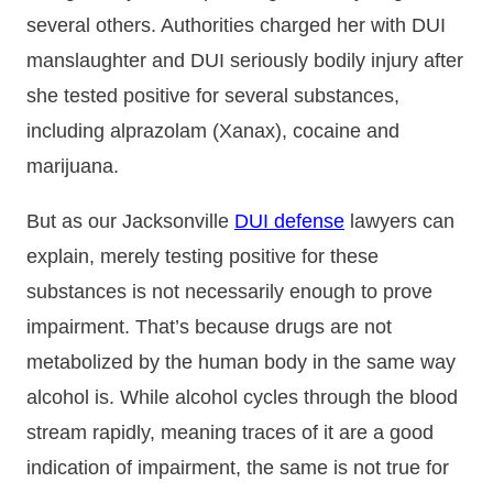
several others. Authorities charged her with DUI
manslaughter and DUI seriously bodily injury after
she tested positive for several substances,
including alprazolam (Xanax), cocaine and
marijuana.
But as our Jacksonville
DUI defense
lawyers can
explain, merely testing positive for these
substances is not necessarily enough to prove
impairment. That’s because drugs are not
metabolized by the human body in the same way
alcohol is. While alcohol cycles through the blood
stream rapidly, meaning traces of it are a good
indication of impairment, the same is not true for