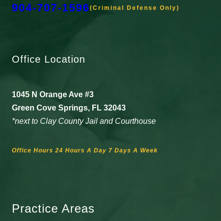
904-707-1596
(Criminal Defense Only)
Office Location
1045 N Orange Ave #3
Green Cove Springs, FL 32043
*next to Clay County Jail and Courthouse
Office Hours 24 Hours A Day 7 Days A Week
Practice Areas