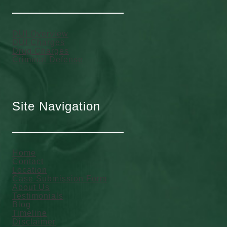
DUI Overview
DUI Charges
Drug Charges
Criminal Defense
Site Navigation
Home
Contact
Location
Case Submission Form
About Us
Testimonials
Blog
Timeline
Disclaimer