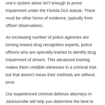
one’s system alone isn’t enough to prove
impairment under the Florida DUI statute. There
must be other forms of evidence, typically from
officer observations.
An increasing number of police agencies are
turning toward drug recognition experts, police
officers who are specially-trained to identify drug
impairment of drivers. This advanced training
makes them credible witnesses in a criminal trial,
but that doesn’t mean their methods are without
error.
Our experienced criminal defense attorneys in
Jacksonville will help you determine the best to