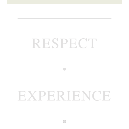
RESPECT
EXPERIENCE