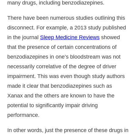
many drugs, including benzodiazepines.
There have been numerous studies outlining this
disconnect. For example, a 2013 study published
in the journal
Sleep Medicine Reviews
showed
that the presence of certain concentrations of
benzodiazepines in one’s bloodstream was not
necessarily correlative of the degree of driver
impairment. This was even though study authors
made it clear that benzodiazepines such as
Xanax and the others are known to have the
potential to significantly impair driving
performance.
In other words, just the presence of these drugs in