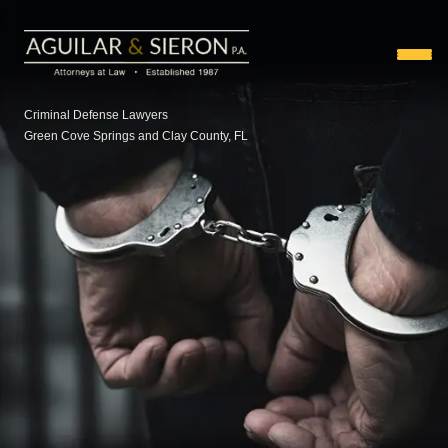
Criminal Defense Lawyers
Green Cove Springs and Clay County, FL