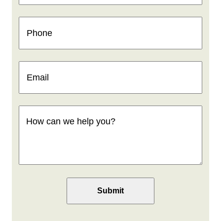
Phone
(Required)
Email
(Required)
How
can
we
help
you
(Required)