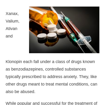
Xanax,
Valium,
Ativan
and
Klonopin each fall under a class of drugs known
as benzodiazepines, controlled substances
typically prescribed to address anxiety. They, like
other drugs meant to treat mental conditions, can
also be abused.
While popular and successful for the treatment of