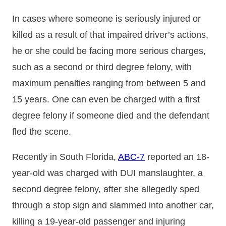
In cases where someone is seriously injured or
killed as a result of that impaired driver’s actions,
he or she could be facing more serious charges,
such as a second or third degree felony, with
maximum penalties ranging from between 5 and
15 years. One can even be charged with a first
degree felony if someone died and the defendant
fled the scene.
Recently in South Florida,
ABC-7
reported an 18-
year-old was charged with DUI manslaughter, a
second degree felony, after she allegedly sped
through a stop sign and slammed into another car,
killing a 19-year-old passenger and injuring