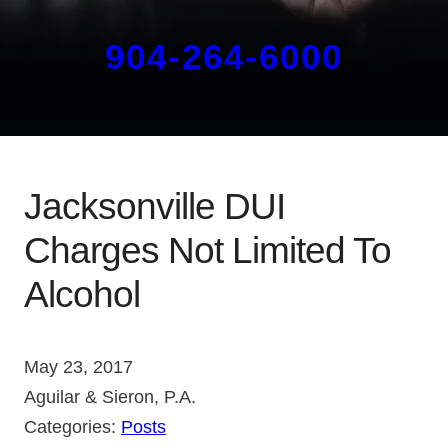
904-264-6000
Jacksonville DUI
Charges Not Limited To
Alcohol
May 23, 2017
Aguilar & Sieron, P.A.
Categories:
Posts