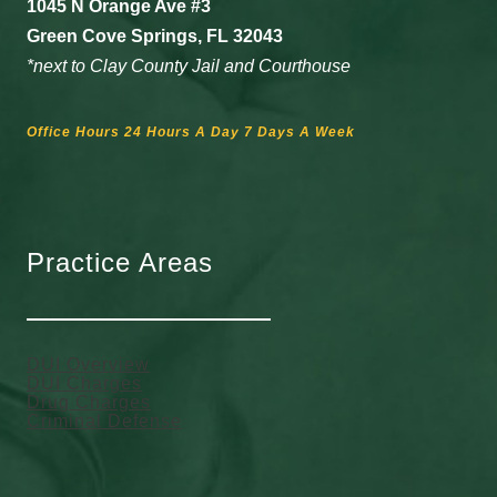
1045 N Orange Ave #3
Green Cove Springs, FL 32043
*next to Clay County Jail and Courthouse
Office Hours 24 Hours A Day 7 Days A Week
Practice Areas
DUI Overview
DUI Charges
Drug Charges
Criminal Defense