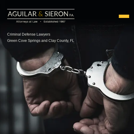
Criminal Defense Lawyers
Green Cove Springs and Clay County, FL