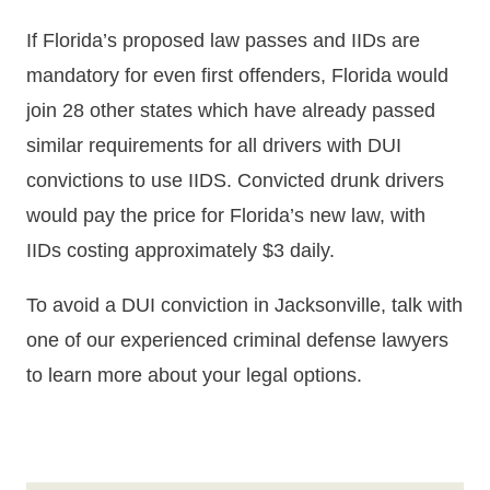
If Florida’s proposed law passes and IIDs are
mandatory for even first offenders, Florida would
join 28 other states which have already passed
similar requirements for all drivers with DUI
convictions to use IIDS. Convicted drunk drivers
would pay the price for Florida’s new law, with
IIDs costing approximately $3 daily.
To avoid a DUI conviction in Jacksonville, talk with
one of our experienced criminal defense lawyers
to learn more about your legal options.