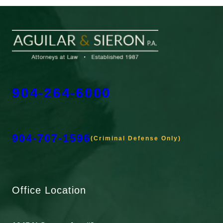
904-264-6000
904-707-1596
(Criminal Defense Only)
Office Location