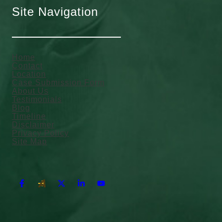
Site Navigation
Home
Contact
Location
Case Submission Form
About Us
Testimonials
Blog
Timeline
Disclaimer
Privacy Policy
Site Map