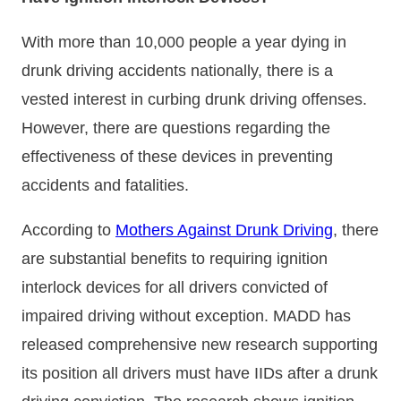
With more than 10,000 people a year dying in
drunk driving accidents nationally, there is a
vested interest in curbing drunk driving offenses.
However, there are questions regarding the
effectiveness of these devices in preventing
accidents and fatalities.
According to
Mothers Against Drunk Driving
, there
are substantial benefits to requiring ignition
interlock devices for all drivers convicted of
impaired driving without exception. MADD has
released comprehensive new research supporting
its position all drivers must have IIDs after a drunk