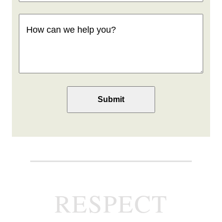
How
can
we
help
you
(Required)
RESPECT