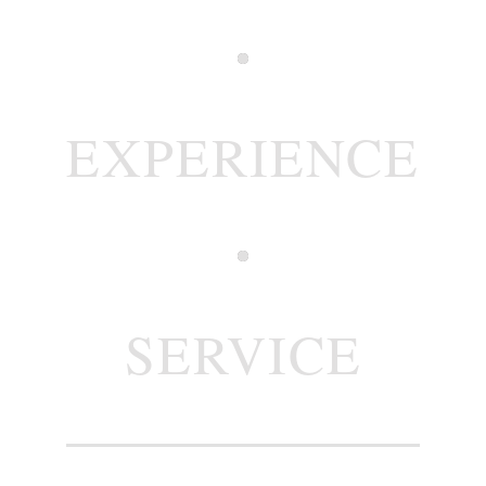
EXPERIENCE
SERVICE