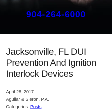
904-264-6000
Jacksonville, FL DUI
Prevention And Ignition
Interlock Devices
April 28, 2017
Aguilar & Sieron, P.A.
Categories:
Posts