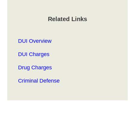
Related Links
DUI Overview
DUI Charges
Drug Charges
Criminal Defense