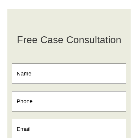
Free Case Consultation
Name
(Required)
Phone
(Required)
Email
(Required)