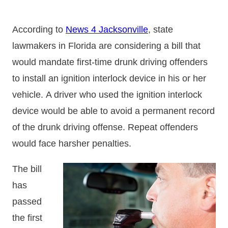
According to
News 4 Jacksonville
, state
lawmakers in Florida are considering a bill that
would mandate first-time drunk driving offenders
to install an ignition interlock device in his or her
vehicle. A driver who used the ignition interlock
device would be able to avoid a permanent record
of the drunk driving offense. Repeat offenders
would face harsher penalties.
The bill
has
passed
the first