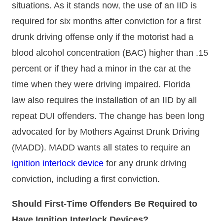
situations. As it stands now, the use of an IID is
required for six months after conviction for a first
drunk driving offense only if the motorist had a
blood alcohol concentration (BAC) higher than .15
percent or if they had a minor in the car at the
time when they were driving impaired. Florida
law also requires the installation of an IID by all
repeat DUI offenders. The change has been long
advocated for by Mothers Against Drunk Driving
(MADD). MADD wants all states to require an
ignition interlock device
for any drunk driving
conviction, including a first conviction.
Should First-Time Offenders Be Required to
Have Ignition Interlock Devices?