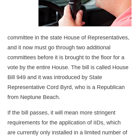
committee in the state House of Representatives,
and it now must go through two additional
committees before it is brought to the floor for a
vote by the entire House. The bill is called House
Bill 949 and it was introduced by State
Representative Cord Byrd, who is a Republican
from Neptune Beach.
If the bill passes, it will mean more stringent
requirements for the application of IIDs, which
are currently only installed in a limited number of