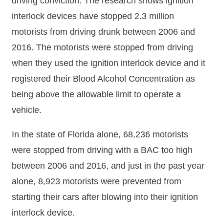
driving conviction. The research shows ignition
interlock devices have stopped 2.3 million
motorists from driving drunk between 2006 and
2016. The motorists were stopped from driving
when they used the ignition interlock device and it
registered their Blood Alcohol Concentration as
being above the allowable limit to operate a
vehicle.
In the state of Florida alone, 68,236 motorists
were stopped from driving with a BAC too high
between 2006 and 2016, and just in the past year
alone, 8,923 motorists were prevented from
starting their cars after blowing into their ignition
interlock device.