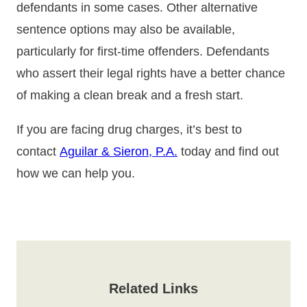
defendants in some cases. Other alternative
sentence options may also be available,
particularly for first-time offenders. Defendants
who assert their legal rights have a better chance
of making a clean break and a fresh start.
If you are facing drug charges, it’s best to
contact
Aguilar & Sieron, P.A.
today and find out
how we can help you.
Related Links