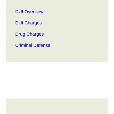
DUI Overview
DUI Charges
Drug Charges
Criminal Defense