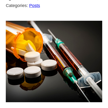
Categories:
Posts