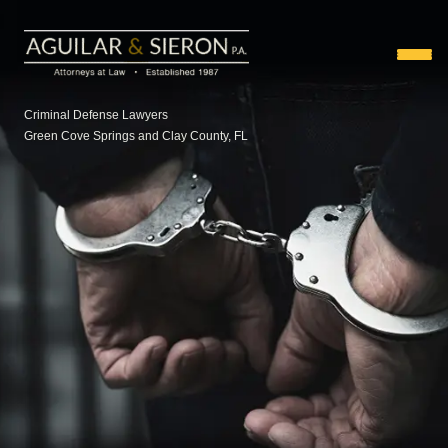
Criminal Defense Lawyers
Green Cove Springs and Clay County, FL