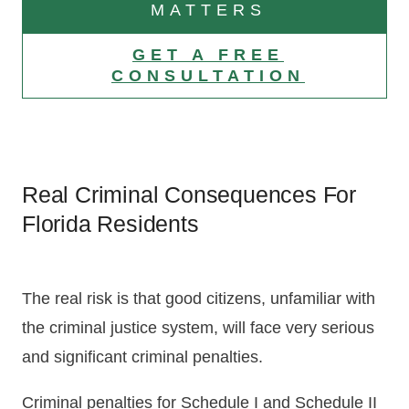
MATTERS
GET A FREE
CONSULTATION
Real Criminal Consequences For
Florida Residents
The real risk is that good citizens, unfamiliar with
the criminal justice system, will face very serious
and significant criminal penalties.
Criminal penalties for Schedule I and Schedule II