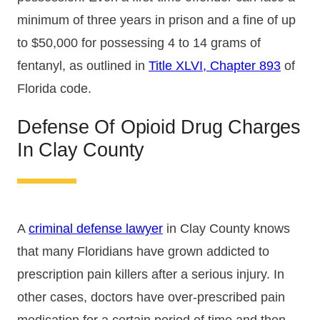
minimum of three years in prison and a fine of up
to $50,000 for possessing 4 to 14 grams of
fentanyl, as outlined in
Title XLVI, Chapter 893
of
Florida code.
Defense Of Opioid Drug Charges
In Clay County
A
criminal defense lawyer
in Clay County knows
that many Floridians have grown addicted to
prescription pain killers after a serious injury. In
other cases, doctors have over-prescribed pain