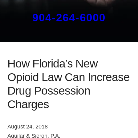
904-264-6000
How Florida’s New
Opioid Law Can Increase
Drug Possession
Charges
August 24, 2018
Aguilar & Sieron, P.A.