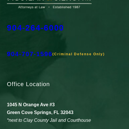
904-264-6000
904-707-1596
(Criminal Defense Only)
Office Location
1045 N Orange Ave #3
Green Cove Springs, FL 32043
*next to Clay County Jail and Courthouse