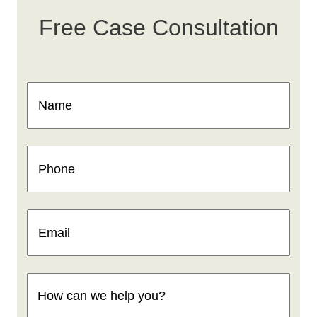
Free Case Consultation
Name
(Required)
Phone
(Required)
Email
(Required)
How
can