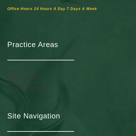
Office Hours 24 Hours A Day 7 Days A Week
Practice Areas
DUI Overview
DUI Charges
Drug Charges
Criminal Defense
Site Navigation