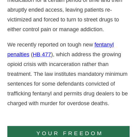
medication for a certain period of time and then
abruptly ended access, leaving patients re-
victimized and forced to turn to street drugs to
either control pain or manage addiction.
We recently reported on tough new
fentanyl
penalties
(
HB 477
), which address the growing
opioid crisis with incarceration rather than
treatment. The law institutes mandatory minimum
sentences for some defendants convicted of
trafficking fentanyl and permits drug dealers to be
charged with murder for overdose deaths.
YOUR FREEDOM