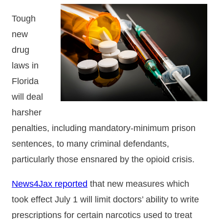
Tough
new
drug
laws in
Florida
will deal
harsher
penalties, including mandatory-minimum prison
sentences, to many criminal defendants,
particularly those ensnared by the opioid crisis.
News4Jax reported
that new measures which
took effect July 1 will limit doctors’ ability to write
prescriptions for certain narcotics used to treat