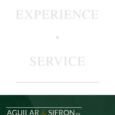
EXPERIENCE
SERVICE