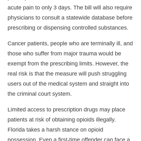
acute pain to only 3 days. The bill will also require
physicians to consult a statewide database before
prescribing or dispensing controlled substances.
Cancer patients, people who are terminally ill, and
those who suffer from major trauma would be
exempt from the prescribing limits. However, the
real risk is that the measure will push struggling
users out of the medical system and straight into
the criminal court system.
Limited access to prescription drugs may place
patients at risk of obtaining opioids illegally.
Florida takes a harsh stance on opioid
possession. Even a first-time offender can face a