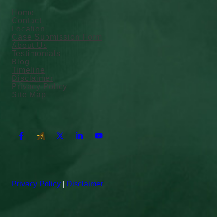
Home
Contact
Location
Case Submission Form
About Us
Testimonials
Blog
Timeline
Disclaimer
Privacy Policy
Site Map
Privacy Policy
|
Disclaimer