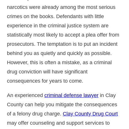
narcotics were already among the most serious
crimes on the books. Defendants with little
experience in the criminal justice system are
statistically most likely to accept a plea offer from
prosecutors. The temptation is to put an incident
behind you as quietly and quickly as possible.
However, this is often a mistake, as a criminal
drug conviction will have significant
consequences for years to come.
An experienced
criminal defense lawyer
in Clay
County can help you mitigate the consequences
of a felony drug charge.
Clay County Drug Court
may offer counseling and support services to