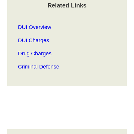
Related Links
DUI Overview
DUI Charges
Drug Charges
Criminal Defense