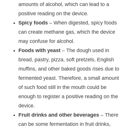
amounts of alcohol, which can lead to a
positive reading on the device.
Spicy foods
– When digested, spicy foods
can create methane gas, which the device
may confuse for alcohol.
Foods with yeast
– The dough used in
bread, pastry, pizza, soft pretzels, English
muffins, and other baked goods rises due to
fermented yeast. Therefore, a small amount
of such food still in the mouth could be
enough to register a positive reading on the
device.
Fruit drinks and other beverages
– There
can be some fermentation in fruit drinks,