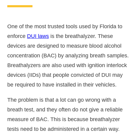
One of the most trusted tools used by Florida to
enforce
DUI laws
is the breathalyzer. These
devices are designed to measure blood alcohol
concentration (BAC) by analyzing breath samples.
Breathalyzers are also used with ignition interlock
devices (IIDs) that people convicted of DUI may
be required to have installed in their vehicles.
The problem is that a lot can go wrong with a
breath test, and they often do not give a reliable
measure of BAC. This is because breathalyzer
tests need to be administered in a certain way.