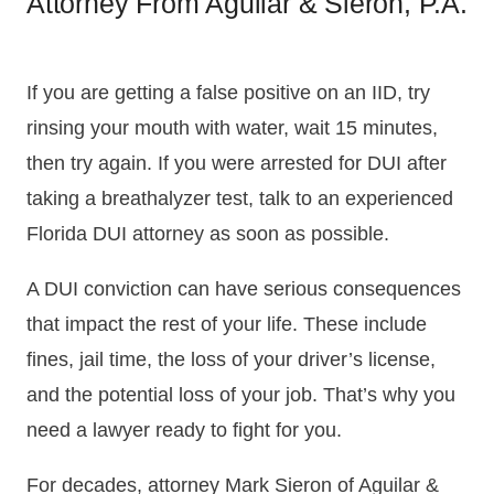
Attorney From Aguilar & Sieron, P.A.
If you are getting a false positive on an IID, try
rinsing your mouth with water, wait 15 minutes,
then try again. If you were arrested for DUI after
taking a breathalyzer test, talk to an experienced
Florida DUI attorney as soon as possible.
A DUI conviction can have serious consequences
that impact the rest of your life. These include
fines, jail time, the loss of your driver’s license,
and the potential loss of your job. That’s why you
need a lawyer ready to fight for you.
For decades, attorney Mark Sieron of Aguilar &