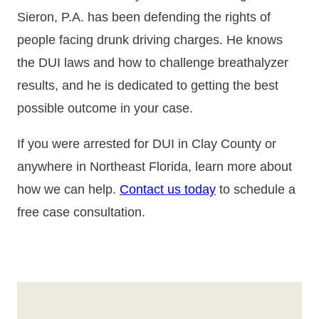
Sieron, P.A. has been defending the rights of
people facing drunk driving charges. He knows
the DUI laws and how to challenge breathalyzer
results, and he is dedicated to getting the best
possible outcome in your case.
If you were arrested for DUI in Clay County or
anywhere in Northeast Florida, learn more about
how we can help.
Contact us today
to schedule a
free case consultation.