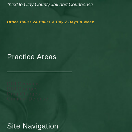
*next to Clay County Jail and Courthouse
Office Hours 24 Hours A Day 7 Days A Week
Practice Areas
DUI Overview
DUI Charges
Drug Charges
Criminal Defense
Site Navigation