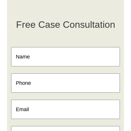
Free Case Consultation
Name
(Required)
Phone
(Required)
Email
(Required)
How