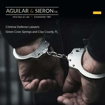
Criminal Defense Lawyers
Green Cove Springs and Clay County, FL