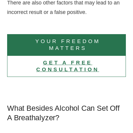
There are also other factors that may lead to an
incorrect result or a false positive.
YOUR FREEDOM
MATTERS
GET A FREE
CONSULTATION
What Besides Alcohol Can Set Off
A Breathalyzer?