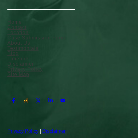
Home
Contact
Location
Case Submission Form
About Us
Testimonials
Blog
Timeline
Disclaimer
Privacy Policy
Site Map
Privacy Policy
|
Disclaimer