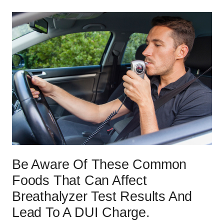
Be Aware Of These Common
Foods That Can Affect
Breathalyzer Test Results And
Lead To A DUI Charge.