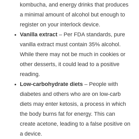
kombucha, and energy drinks that produces
a minimal amount of alcohol but enough to
register on your interlock device.
Vanilla extract
– Per FDA standards, pure
vanilla extract must contain 35% alcohol.
While there may not be much in cookies or
other desserts, it could lead to a positive
reading.
Low-carbohydrate diets
– People with
diabetes and others who are on low-carb
diets may enter ketosis, a process in which
the body burns fat for energy. This can
create acetone, leading to a false positive on
a device.