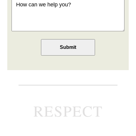
can
we
help
you
(Required)
RESPECT