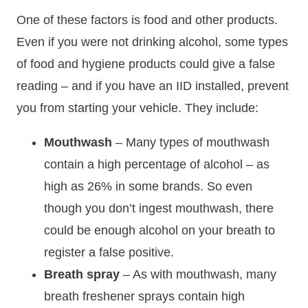
One of these factors is food and other products.
Even if you were not drinking alcohol, some types
of food and hygiene products could give a false
reading – and if you have an IID installed, prevent
you from starting your vehicle. They include:
Mouthwash
– Many types of mouthwash
contain a high percentage of alcohol – as
high as 26% in some brands. So even
though you don’t ingest mouthwash, there
could be enough alcohol on your breath to
register a false positive.
Breath spray
– As with mouthwash, many
breath freshener sprays contain high