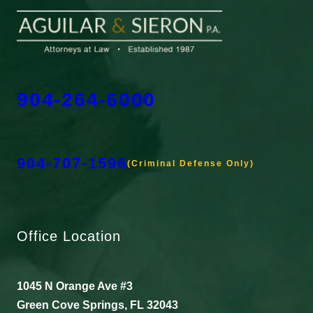
904-264-6000
904-707-1596
(Criminal Defense Only)
Office Location
1045 N Orange Ave #3
Green Cove Springs, FL 32043