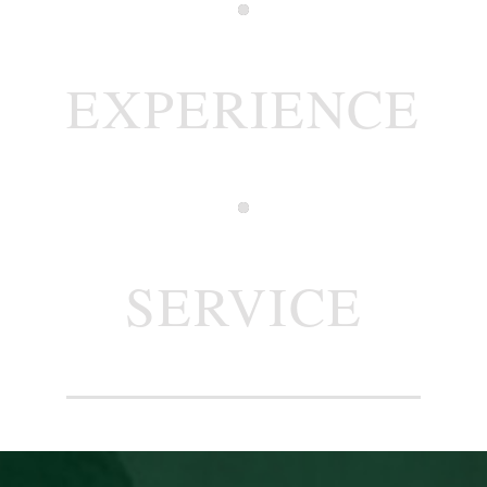
EXPERIENCE
SERVICE