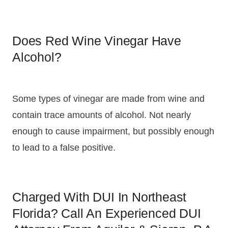
Does Red Wine Vinegar Have
Alcohol?
Some types of vinegar are made from wine and
contain trace amounts of alcohol. Not nearly
enough to cause impairment, but possibly enough
to lead to a false positive.
Charged With DUI In Northeast
Florida? Call An Experienced DUI