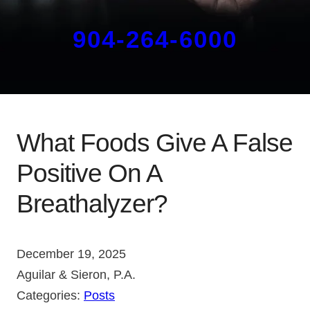
904-264-6000
What Foods Give A False
Positive On A
Breathalyzer?
December 19, 2025
Aguilar & Sieron, P.A.
Categories:
Posts