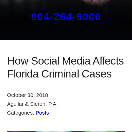
904-264-6000
How Social Media Affects
Florida Criminal Cases
October 30, 2018
Aguilar & Sieron, P.A.
Categories:
Posts