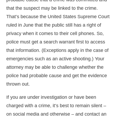
that the suspect may be linked to the crime.
That’s because the United States Supreme Court
ruled in June that the public still has a right of
privacy when it comes to their cell phones. So,
police must get a search warrant first to access
that information. (Exceptions apply in the case of
emergencies such as an active shooting.) Your
attorney may be able to challenge whether the
police had probable cause and get the evidence
thrown out.
If you are under investigation or have been
charged with a crime, it’s best to remain silent –
on social media and otherwise – and contact an