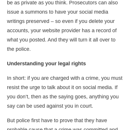
be as private as you think. Prosecutors can also
issue a summons to have your social media
writings preserved – so even if you delete your
accounts, your website provider has a record of
what you posted. And they will turn it all over to
the police.
Understanding your legal rights
In short: if you are charged with a crime, you must
resist the urge to talk about it on social media. If
you don’t, then as the saying goes, anything you
say can be used against you in court.
But police first have to prove that they have
probable cause that a crime was committed and