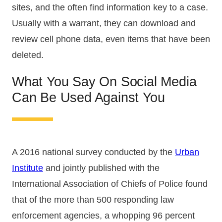
sites, and the often find information key to a case.
Usually with a warrant, they can download and
review cell phone data, even items that have been
deleted.
What You Say On Social Media
Can Be Used Against You
A 2016 national survey conducted by the
Urban
Institute
and jointly published with the
International Association of Chiefs of Police found
that of the more than 500 responding law
enforcement agencies, a whopping 96 percent