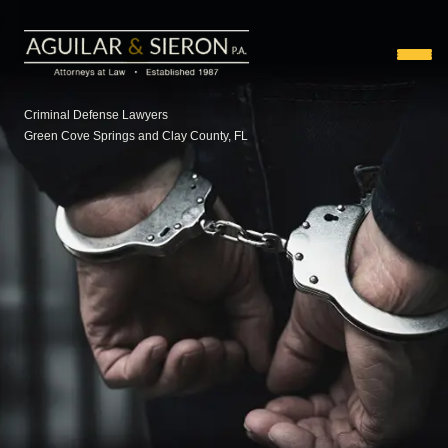
Criminal Defense Lawyers
Green Cove Springs and Clay County, FL