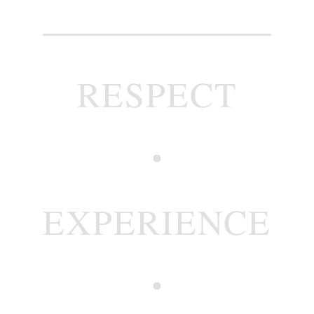
RESPECT
EXPERIENCE