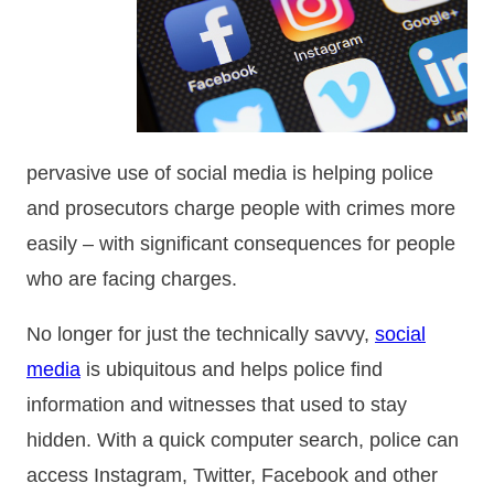
pervasive use of social media is helping police
and prosecutors charge people with crimes more
easily – with significant consequences for people
who are facing charges.
No longer for just the technically savvy,
social
media
is ubiquitous and helps police find
information and witnesses that used to stay
hidden. With a quick computer search, police can
access Instagram, Twitter, Facebook and other