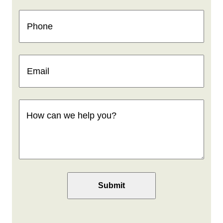
Phone
(Required)
Email
(Required)
How
can
we
help
you
(Required)