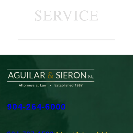
SERVICE
904-264-6000