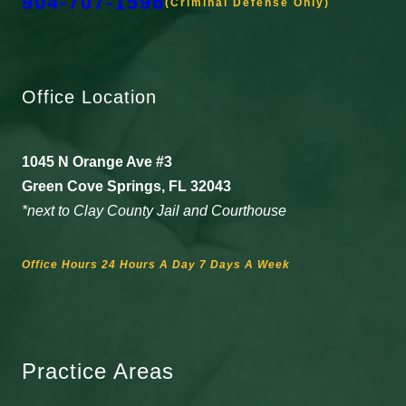
904-707-1596
(Criminal Defense Only)
Office Location
1045 N Orange Ave #3
Green Cove Springs, FL 32043
*next to Clay County Jail and Courthouse
Office Hours 24 Hours A Day 7 Days A Week
Practice Areas