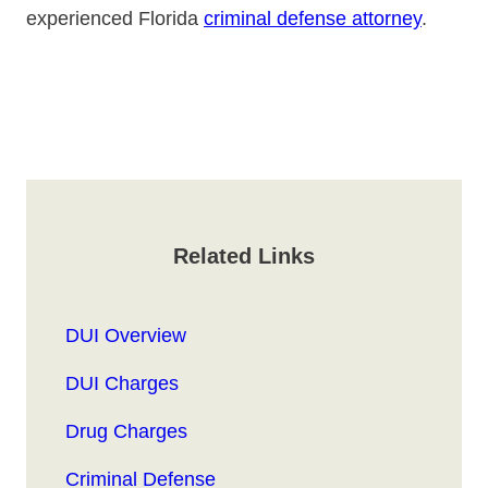
experienced Florida
criminal defense attorney
.
Related Links
DUI Overview
DUI Charges
Drug Charges
Criminal Defense