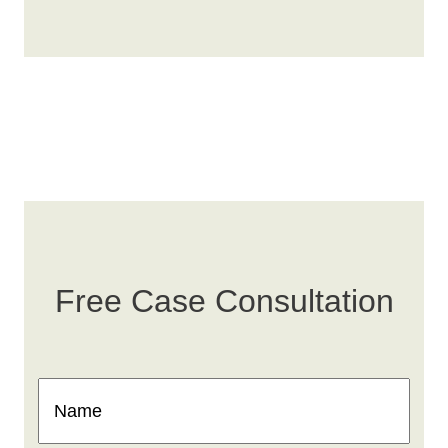
Free Case Consultation
Name
(Required)