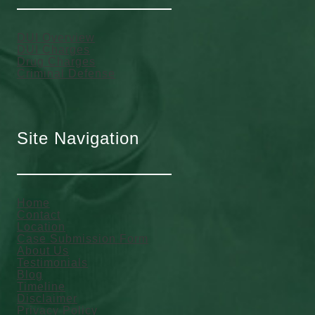
DUI Overview
DUI Charges
Drug Charges
Criminal Defense
Site Navigation
Home
Contact
Location
Case Submission Form
About Us
Testimonials
Blog
Timeline
Disclaimer
Privacy Policy