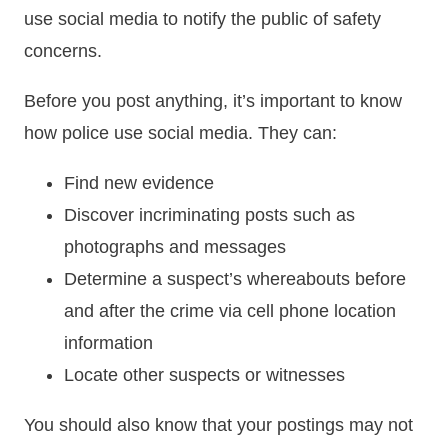
use social media to notify the public of safety
concerns.
Before you post anything, it’s important to know
how police use social media. They can:
Find new evidence
Discover incriminating posts such as
photographs and messages
Determine a suspect’s whereabouts before
and after the crime via cell phone location
information
Locate other suspects or witnesses
You should also know that your postings may not