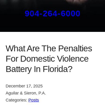
904-264-6000
What Are The Penalties
For Domestic Violence
Battery In Florida?
December 17, 2025
Aguilar & Sieron, P.A.
Categories:
Posts