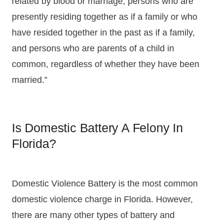
related by blood or marriage, persons who are
presently residing together as if a family or who
have resided together in the past as if a family,
and persons who are parents of a child in
common, regardless of whether they have been
married.”
Is Domestic Battery A Felony In
Florida?
Domestic Violence Battery is the most common
domestic violence charge in Florida. However,
there are many other types of battery and