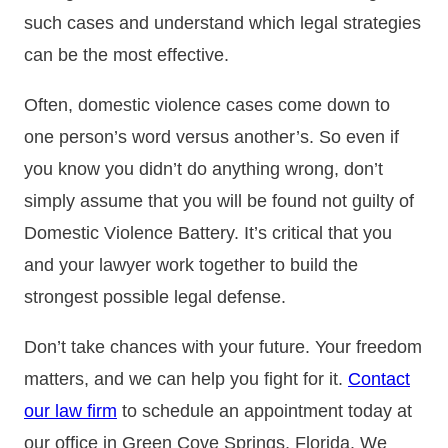
such cases and understand which legal strategies
can be the most effective.
Often, domestic violence cases come down to
one person’s word versus another’s. So even if
you know you didn’t do anything wrong, don’t
simply assume that you will be found not guilty of
Domestic Violence Battery. It’s critical that you
and your lawyer work together to build the
strongest possible legal defense.
Don’t take chances with your future. Your freedom
matters, and we can help you fight for it.
Contact
our law firm
to schedule an appointment today at
our office in Green Cove Springs, Florida. We