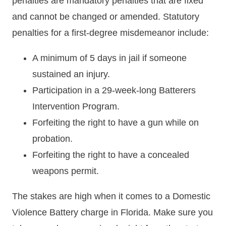
penalties are mandatory penalties that are fixed
and cannot be changed or amended. Statutory
penalties for a first-degree misdemeanor include:
A minimum of 5 days in jail if someone
sustained an injury.
Participation in a 29-week-long Batterers
Intervention Program.
Forfeiting the right to have a gun while on
probation.
Forfeiting the right to have a concealed
weapons permit.
The stakes are high when it comes to a Domestic
Violence Battery charge in Florida. Make sure you