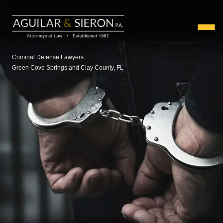
Criminal Defense Lawyers
Green Cove Springs and Clay County, FL