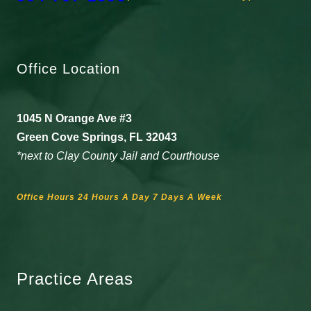
Office Location
1045 N Orange Ave #3
Green Cove Springs, FL 32043
*next to Clay County Jail and Courthouse
Office Hours 24 Hours A Day 7 Days A Week
Practice Areas