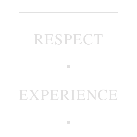
RESPECT
EXPERIENCE