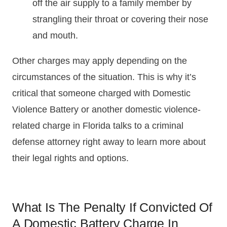
off the air supply to a family member by
strangling their throat or covering their nose
and mouth.
Other charges may apply depending on the
circumstances of the situation. This is why it’s
critical that someone charged with Domestic
Violence Battery or another domestic violence-
related charge in Florida talks to a criminal
defense attorney right away to learn more about
their legal rights and options.
What Is The Penalty If Convicted Of
A Domestic Battery Charge In