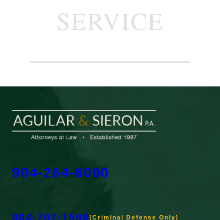
SERVICE
904-264-6000
904-707-1596
(Criminal Defense Only)