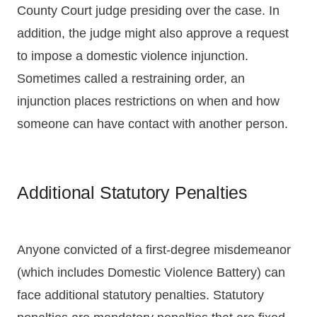
County Court judge presiding over the case. In
addition, the judge might also approve a request
to impose a domestic violence injunction.
Sometimes called a restraining order, an
injunction places restrictions on when and how
someone can have contact with another person.
Additional Statutory Penalties
Anyone convicted of a first-degree misdemeanor
(which includes Domestic Violence Battery) can
face additional statutory penalties. Statutory