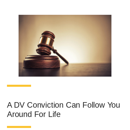
A DV Conviction Can Follow You
Around For Life