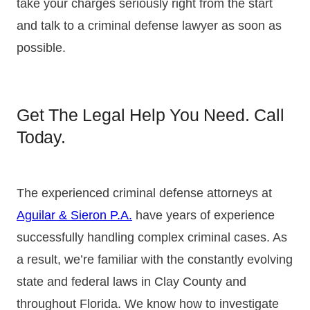
take your charges seriously right from the start
and talk to a criminal defense lawyer as soon as
possible.
Get The Legal Help You Need. Call
Today.
The experienced criminal defense attorneys at
Aguilar & Sieron P.A.
have years of experience
successfully handling complex criminal cases. As
a result, we’re familiar with the constantly evolving
state and federal laws in Clay County and
throughout Florida. We know how to investigate