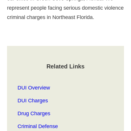
represent people facing serious domestic violence
criminal charges in Northeast Florida.
Related Links
DUI Overview
DUI Charges
Drug Charges
Criminal Defense