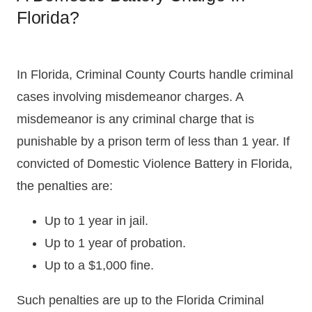
Florida?
In Florida, Criminal County Courts handle criminal
cases involving misdemeanor charges. A
misdemeanor is any criminal charge that is
punishable by a prison term of less than 1 year. If
convicted of Domestic Violence Battery in Florida,
the penalties are:
Up to 1 year in jail.
Up to 1 year of probation.
Up to a $1,000 fine.
Such penalties are up to the Florida Criminal