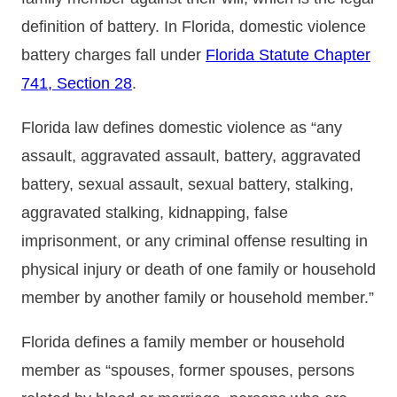
definition of battery. In Florida, domestic violence
battery charges fall under
Florida Statute Chapter
741, Section 28
.
Florida law defines domestic violence as “any
assault, aggravated assault, battery, aggravated
battery, sexual assault, sexual battery, stalking,
aggravated stalking, kidnapping, false
imprisonment, or any criminal offense resulting in
physical injury or death of one family or household
member by another family or household member.”
Florida defines a family member or household
member as “spouses, former spouses, persons