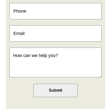
Phone
(Required)
Email
(Required)
How
can
we
help
you
(Required)