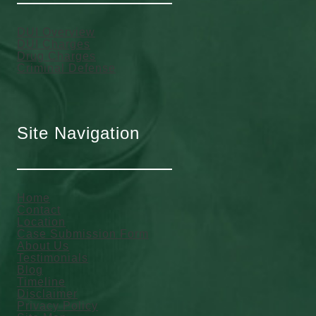
DUI Overview
DUI Charges
Drug Charges
Criminal Defense
Site Navigation
Home
Contact
Location
Case Submission Form
About Us
Testimonials
Blog
Timeline
Disclaimer
Privacy Policy