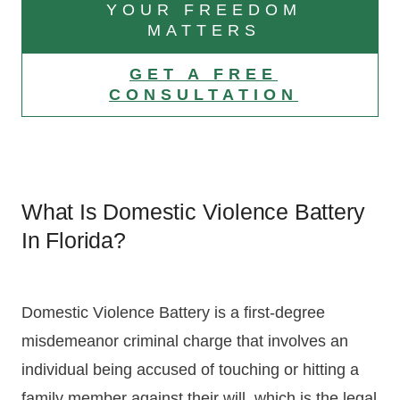
YOUR FREEDOM
MATTERS
GET A FREE
CONSULTATION
What Is Domestic Violence Battery
In Florida?
Domestic Violence Battery is a first-degree
misdemeanor criminal charge that involves an
individual being accused of touching or hitting a
family member against their will, which is the legal