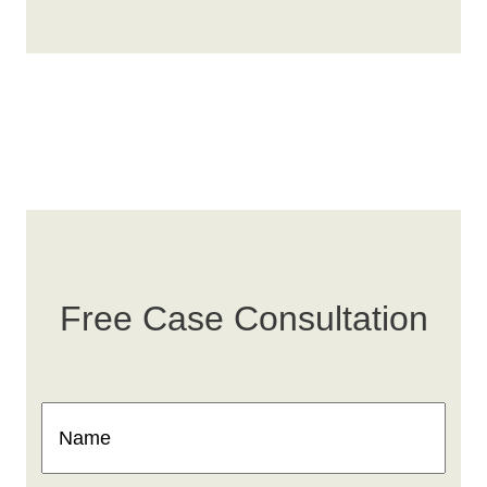
Free Case Consultation
Name
(Required)