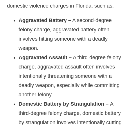
domestic violence charges in Florida, such as:
Aggravated Battery –
A second-degree
felony charge, aggravated battery often
involves hitting someone with a deadly
weapon.
Aggravated Assault –
A third-degree felony
charge, aggravated assault often involves
intentionally threatening someone with a
deadly weapon, especially while committing
another felony.
Domestic Battery by Strangulation –
A
third-degree felony charge, domestic battery
by strangulation involves intentionally cutting