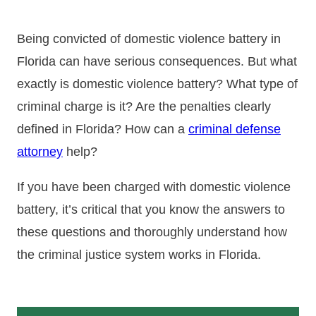
Being convicted of domestic violence battery in
Florida can have serious consequences. But what
exactly is domestic violence battery? What type of
criminal charge is it? Are the penalties clearly
defined in Florida? How can a
criminal defense
attorney
help?
If you have been charged with domestic violence
battery, it’s critical that you know the answers to
these questions and thoroughly understand how
the criminal justice system works in Florida.