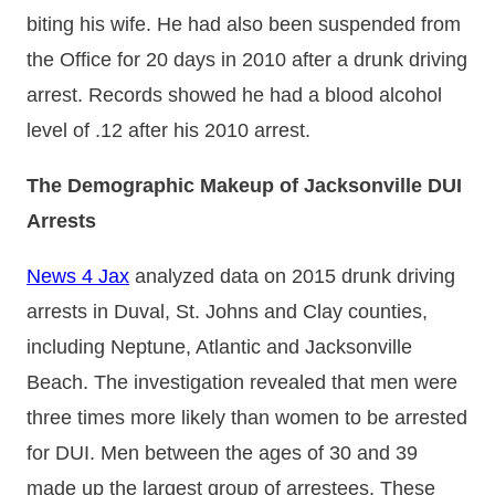
biting his wife. He had also been suspended from
the Office for 20 days in 2010 after a drunk driving
arrest. Records showed he had a blood alcohol
level of .12 after his 2010 arrest.
The Demographic Makeup of Jacksonville DUI
Arrests
News 4 Jax
analyzed data on 2015 drunk driving
arrests in Duval, St. Johns and Clay counties,
including Neptune, Atlantic and Jacksonville
Beach. The investigation revealed that men were
three times more likely than women to be arrested
for DUI. Men between the ages of 30 and 39
made up the largest group of arrestees. These