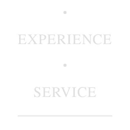
EXPERIENCE
SERVICE