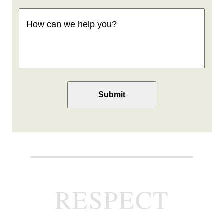
How
can
we
help
you
(Required)
RESPECT