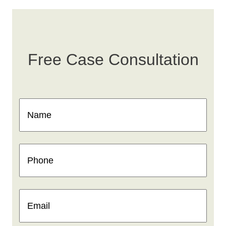
Free Case Consultation
Name
(Required)
Phone
(Required)
Email
(Required)