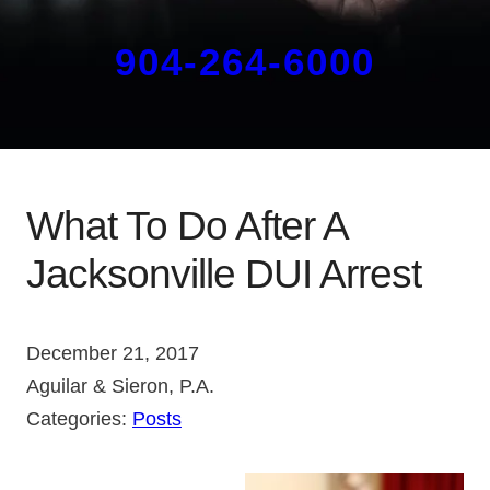
904-264-6000
What To Do After A
Jacksonville DUI Arrest
December 21, 2017
Aguilar & Sieron, P.A.
Categories:
Posts