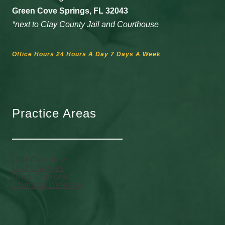
Green Cove Springs, FL 32043
*next to Clay County Jail and Courthouse
Office Hours 24 Hours A Day 7 Days A Week
Practice Areas
DUI Overview
DUI Charges
Drug Charges
Criminal Defense