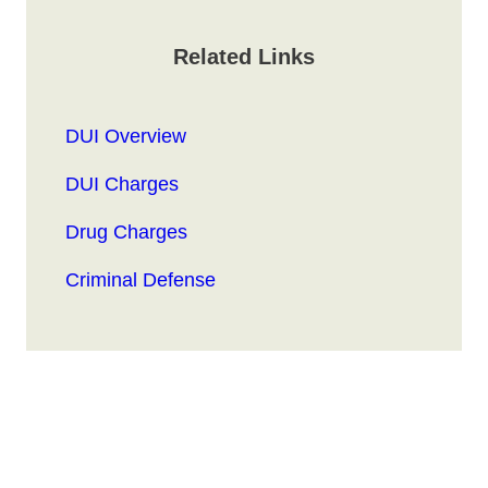
Related Links
DUI Overview
DUI Charges
Drug Charges
Criminal Defense