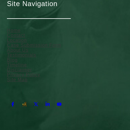
Site Navigation
Home
Contact
Location
Case Submission Form
About Us
Testimonials
Blog
Timeline
Disclaimer
Privacy Policy
Site Map