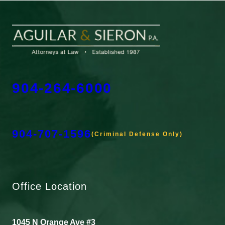
904-264-6000
904-707-1596
(Criminal Defense Only)
Office Location
1045 N Orange Ave #3