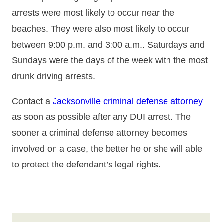
arrests were most likely to occur near the
beaches. They were also most likely to occur
between 9:00 p.m. and 3:00 a.m.. Saturdays and
Sundays were the days of the week with the most
drunk driving arrests.
Contact a
Jacksonville criminal defense attorney
as soon as possible after any DUI arrest. The
sooner a criminal defense attorney becomes
involved on a case, the better he or she will able
to protect the defendant’s legal rights.