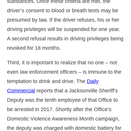
substances. Once these criteria are met, the
driver’s consent to blood or breath tests may be
presumed by law. If the driver refuses, his or her
driving privileges will be suspended for one year.
A second refusal results in driving privileges being
revoked for 18 months.
Third, it is important to realize that no one – not
even law enforcement officers – is immune to the
temptation to drink and drive. The
Daily
Commercial
reports that a Jacksonville Sheriff’s
Deputy was the tenth employee of that Office to
be arrested in 2017. Shortly after the Office’s
Domestic Violence Awareness Month campaign,
the deputy was charged with domestic battery for