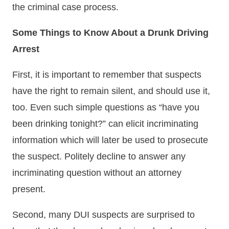
the criminal case process.
Some Things to Know About a Drunk Driving
Arrest
First, it is important to remember that suspects
have the right to remain silent, and should use it,
too. Even such simple questions as “have you
been drinking tonight?” can elicit incriminating
information which will later be used to prosecute
the suspect. Politely decline to answer any
incriminating question without an attorney
present.
Second, many DUI suspects are surprised to