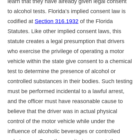
learn that they have already given legal consent
to alcohol tests. Florida’s implied consent law is
codified at
Section 316.1932
of the Florida
Statutes. Like other implied consent laws, this
statute creates a legal presumption that drivers
who exercise the privilege of operating a motor
vehicle within the state give consent to a chemical
test to determine the presence of alcohol or
controlled substances in their bodies. Such testing
must be performed incidental to a lawful arrest,
and the officer must have reasonable cause to
believe that the driver was in actual physical
control of the motor vehicle while under the
influence of alcoholic beverages or controlled