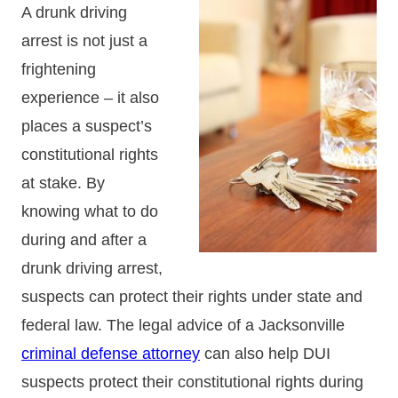
A drunk driving
arrest is not just a
frightening
experience – it also
places a suspect’s
constitutional rights
at stake. By
knowing what to do
during and after a
drunk driving arrest,
suspects can protect their rights under state and
federal law. The legal advice of a Jacksonville
criminal defense attorney
can also help DUI
suspects protect their constitutional rights during