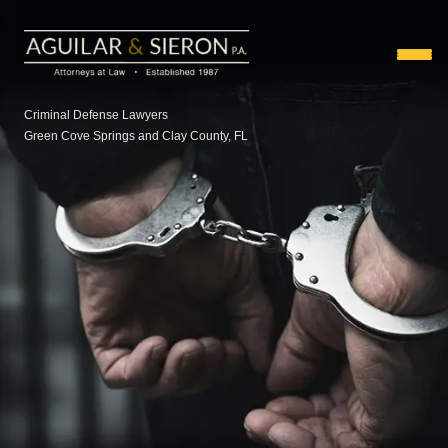
Criminal Defense Lawyers
Green Cove Springs and Clay County, FL