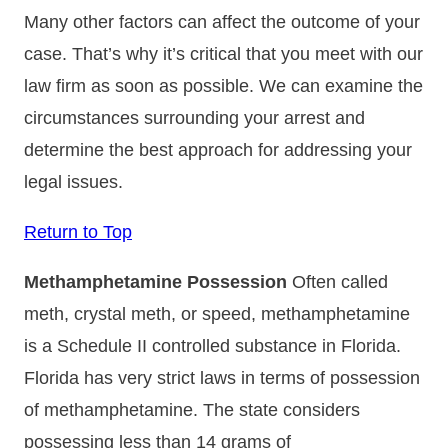
Many other factors can affect the outcome of your
case. That’s why it’s critical that you meet with our
law firm as soon as possible. We can examine the
circumstances surrounding your arrest and
determine the best approach for addressing your
legal issues.
Return to Top
Methamphetamine Possession
Often called
meth, crystal meth, or speed, methamphetamine
is a Schedule II controlled substance in Florida.
Florida has very strict laws in terms of possession
of methamphetamine. The state considers
possessing less than 14 grams of