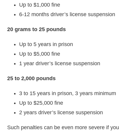
Up to $1,000 fine
6-12 months driver’s license suspension
20 grams to 25 pounds
Up to 5 years in prison
Up to $5,000 fine
1 year driver’s license suspension
25 to 2,000 pounds
3 to 15 years in prison, 3 years minimum
Up to $25,000 fine
2 years driver’s license suspension
Such penalties can be even more severe if you