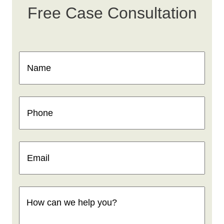
Free Case Consultation
Name
(Required)
Phone
(Required)
Email
(Required)
How
can