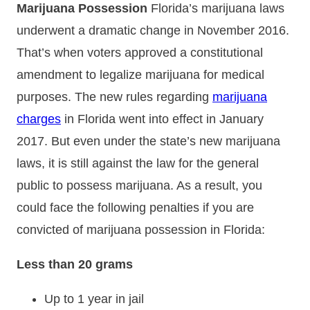
Marijuana Possession
Florida’s marijuana laws
underwent a dramatic change in November 2016.
That’s when voters approved a constitutional
amendment to legalize marijuana for medical
purposes. The new rules regarding
marijuana
charges
in Florida went into effect in January
2017. But even under the state’s new marijuana
laws, it is still against the law for the general
public to possess marijuana. As a result, you
could face the following penalties if you are
convicted of marijuana possession in Florida:
Less than 20 grams
Up to 1 year in jail