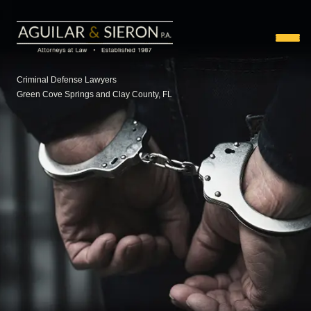
Criminal Defense Lawyers
Green Cove Springs and Clay County, FL