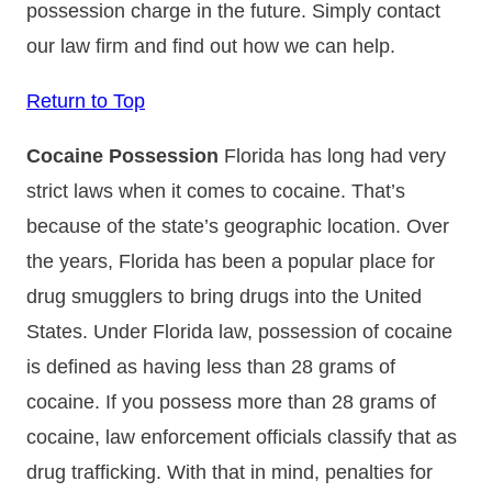
possession charge in the future. Simply contact
our law firm and find out how we can help.
Return to Top
Cocaine Possession
Florida has long had very
strict laws when it comes to cocaine. That’s
because of the state’s geographic location. Over
the years, Florida has been a popular place for
drug smugglers to bring drugs into the United
States. Under Florida law, possession of cocaine
is defined as having less than 28 grams of
cocaine. If you possess more than 28 grams of
cocaine, law enforcement officials classify that as
drug trafficking. With that in mind, penalties for