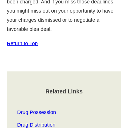
been charged. And if you miss those deadlines,
you might miss out on your opportunity to have
your charges dismissed or to negotiate a
favorable plea deal.
Return to Top
Related Links
Drug Possession
Drug Distribution