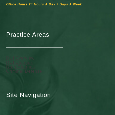
Office Hours 24 Hours A Day 7 Days A Week
Practice Areas
DUI Overview
DUI Charges
Drug Charges
Criminal Defense
Site Navigation