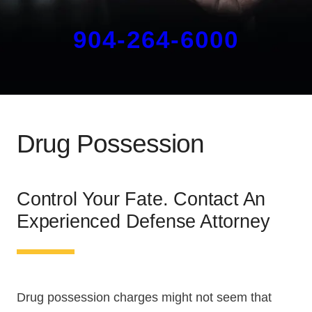
904-264-6000
Drug Possession
Control Your Fate. Contact An
Experienced Defense Attorney
Drug possession charges might not seem that