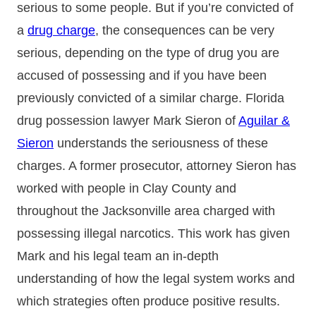
serious to some people. But if you’re convicted of
a
drug charge
, the consequences can be very
serious, depending on the type of drug you are
accused of possessing and if you have been
previously convicted of a similar charge. Florida
drug possession lawyer Mark Sieron of
Aguilar &
Sieron
understands the seriousness of these
charges. A former prosecutor, attorney Sieron has
worked with people in Clay County and
throughout the Jacksonville area charged with
possessing illegal narcotics. This work has given
Mark and his legal team an in-depth
understanding of how the legal system works and
which strategies often produce positive results.