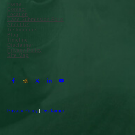
Home
Contact
Location
Case Submission Form
About Us
Testimonials
Blog
Timeline
Disclaimer
Privacy Policy
Site Map
Privacy Policy
|
Disclaimer