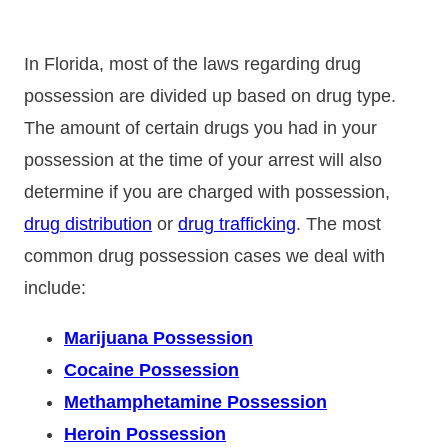
In Florida, most of the laws regarding drug
possession are divided up based on drug type.
The amount of certain drugs you had in your
possession at the time of your arrest will also
determine if you are charged with possession,
drug distribution
or
drug trafficking
. The most
common drug possession cases we deal with
include:
Marijuana Possession
Cocaine Possession
Methamphetamine Possession
Heroin Possession