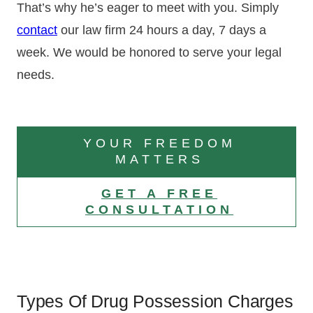
That’s why he’s eager to meet with you. Simply
contact
our law firm 24 hours a day, 7 days a
week. We would be honored to serve your legal
needs.
YOUR FREEDOM
MATTERS
GET A FREE
CONSULTATION
Types Of Drug Possession Charges