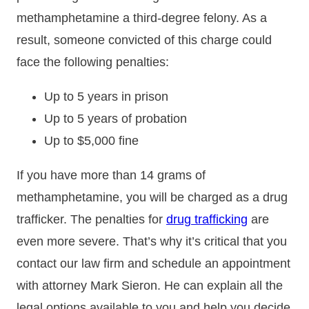
methamphetamine a third-degree felony. As a
result, someone convicted of this charge could
face the following penalties:
Up to 5 years in prison
Up to 5 years of probation
Up to $5,000 fine
If you have more than 14 grams of
methamphetamine, you will be charged as a drug
trafficker. The penalties for
drug trafficking
are
even more severe. That’s why it’s critical that you
contact our law firm and schedule an appointment
with attorney Mark Sieron. He can explain all the
legal options available to you and help you decide