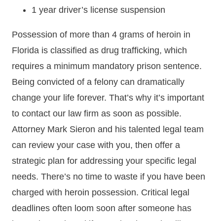
1 year driver’s license suspension
Possession of more than 4 grams of heroin in
Florida is classified as drug trafficking, which
requires a minimum mandatory prison sentence.
Being convicted of a felony can dramatically
change your life forever. That’s why it’s important
to contact our law firm as soon as possible.
Attorney Mark Sieron and his talented legal team
can review your case with you, then offer a
strategic plan for addressing your specific legal
needs. There’s no time to waste if you have been
charged with heroin possession. Critical legal
deadlines often loom soon after someone has