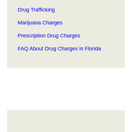
Drug Trafficking
Marijuana Charges
Prescription Drug Charges
FAQ About Drug Charges in Florida