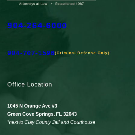
904-264-6000
904-707-1596
(Criminal Defense Only)
Office Location
1045 N Orange Ave #3
Green Cove Springs, FL 32043
*next to Clay County Jail and Courthouse