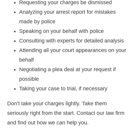
Requesting your charges be dismissed
Analyzing your arrest report for mistakes
made by police
Speaking on your behalf with police
Consulting with experts for detailed analysis
Attending all your court appearances on your
behalf
Negotiating a plea deal at your request if
possible
Taking your case to trial, if necessary
Don’t take your charges lightly. Take them
seriously right from the start. Contact our law firm
and find out how we can help you.