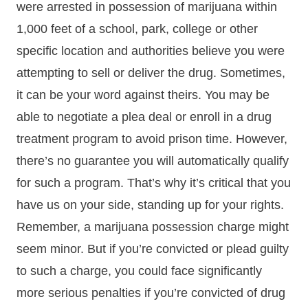
were arrested in possession of marijuana within
1,000 feet of a school, park, college or other
specific location and authorities believe you were
attempting to sell or deliver the drug. Sometimes,
it can be your word against theirs. You may be
able to negotiate a plea deal or enroll in a drug
treatment program to avoid prison time. However,
there’s no guarantee you will automatically qualify
for such a program. That’s why it’s critical that you
have us on your side, standing up for your rights.
Remember, a marijuana possession charge might
seem minor. But if you’re convicted or plead guilty
to such a charge, you could face significantly
more serious penalties if you’re convicted of drug