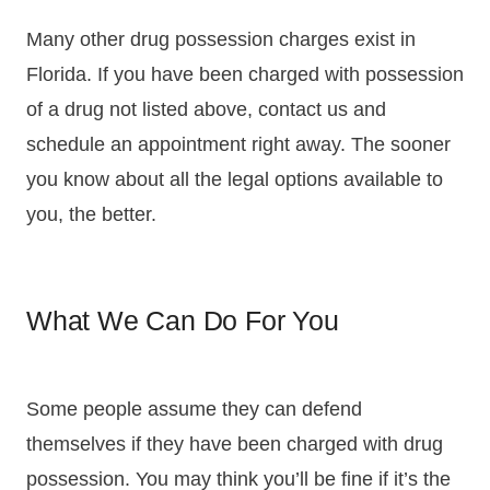
Many other drug possession charges exist in
Florida. If you have been charged with possession
of a drug not listed above, contact us and
schedule an appointment right away. The sooner
you know about all the legal options available to
you, the better.
What We Can Do For You
Some people assume they can defend
themselves if they have been charged with drug
possession. You may think you’ll be fine if it’s the