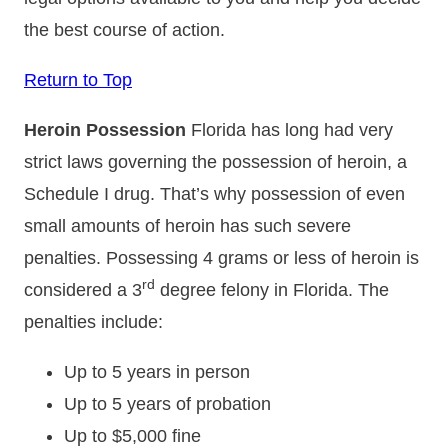
the best course of action.
Return to Top
Heroin Possession
Florida has long had very
strict laws governing the possession of heroin, a
Schedule I drug. That’s why possession of even
small amounts of heroin has such severe
penalties. Possessing 4 grams or less of heroin is
rd
considered a 3
degree felony in Florida. The
penalties include:
Up to 5 years in person
Up to 5 years of probation
Up to $5,000 fine