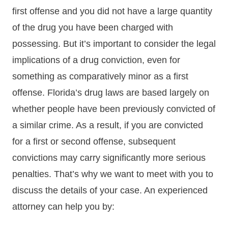
first offense and you did not have a large quantity
of the drug you have been charged with
possessing. But it’s important to consider the legal
implications of a drug conviction, even for
something as comparatively minor as a first
offense. Florida’s drug laws are based largely on
whether people have been previously convicted of
a similar crime. As a result, if you are convicted
for a first or second offense, subsequent
convictions may carry significantly more serious
penalties. That’s why we want to meet with you to
discuss the details of your case. An experienced
attorney can help you by: