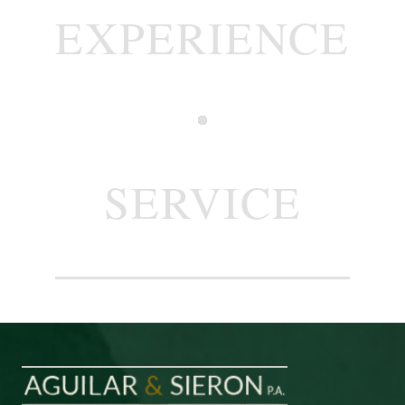
EXPERIENCE
SERVICE