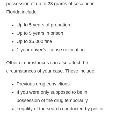
possession of up to 28 grams of cocaine in
Florida include:
Up to 5 years of probation
Up to 5 years in prison
Up to $5,000 fine
1 year driver’s license revocation
Other circumstances can also affect the
circumstances of your case. These include:
Previous drug convictions
If you were only supposed to be in
possession of the drug temporarily
Legality of the search conducted by police