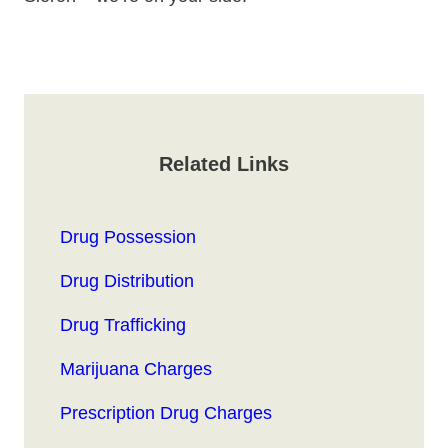
Related Links
Drug Possession
Drug Distribution
Drug Trafficking
Marijuana Charges
Prescription Drug Charges