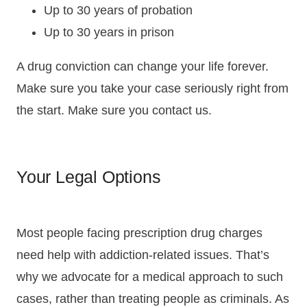
Up to 30 years of probation
Up to 30 years in prison
A drug conviction can change your life forever.
Make sure you take your case seriously right from
the start. Make sure you contact us.
Your Legal Options
Most people facing prescription drug charges
need help with addiction-related issues. That’s
why we advocate for a medical approach to such
cases, rather than treating people as criminals. As