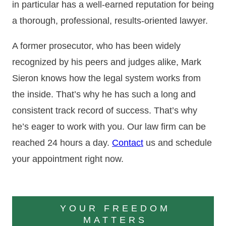
in particular has a well-earned reputation for being
a thorough, professional, results-oriented lawyer.
A former prosecutor, who has been widely
recognized by his peers and judges alike, Mark
Sieron knows how the legal system works from
the inside. That’s why he has such a long and
consistent track record of success. That’s why
he’s eager to work with you. Our law firm can be
reached 24 hours a day.
Contact
us and schedule
your appointment right now.
YOUR FREEDOM
MATTERS