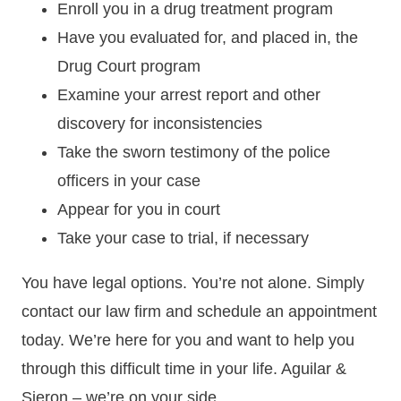
Enroll you in a drug treatment program
Have you evaluated for, and placed in, the
Drug Court program
Examine your arrest report and other
discovery for inconsistencies
Take the sworn testimony of the police
officers in your case
Appear for you in court
Take your case to trial, if necessary
You have legal options. You’re not alone. Simply
contact our law firm and schedule an appointment
today. We’re here for you and want to help you
through this difficult time in your life. Aguilar &
Sieron – we’re on your side.