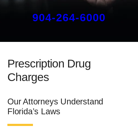
904-264-6000
Prescription Drug
Charges
Our Attorneys Understand
Florida’s Laws