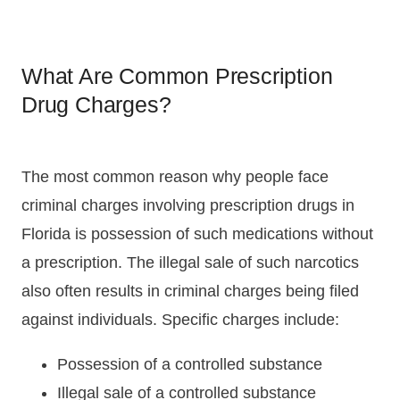
What Are Common Prescription
Drug Charges?
The most common reason why people face
criminal charges involving prescription drugs in
Florida is possession of such medications without
a prescription. The illegal sale of such narcotics
also often results in criminal charges being filed
against individuals. Specific charges include:
Possession of a controlled substance
Illegal sale of a controlled substance