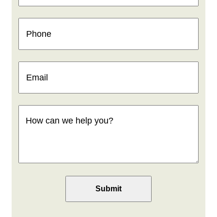
Phone
(Required)
Email
(Required)
How
can
we
help
you
(Required)