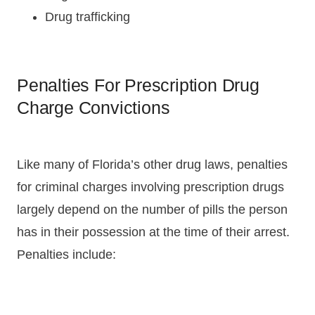
Drug trafficking
Penalties For Prescription Drug
Charge Convictions
Like many of Florida’s other drug laws, penalties
for criminal charges involving prescription drugs
largely depend on the number of pills the person
has in their possession at the time of their arrest.
Penalties include: