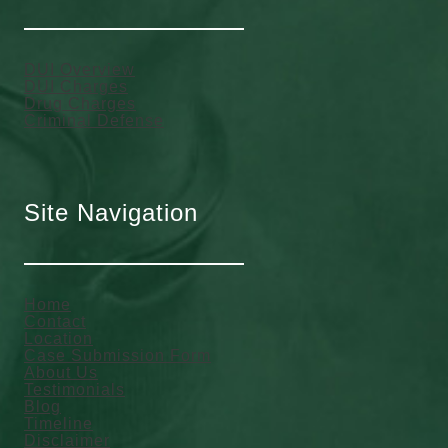
DUI Overview
DUI Charges
Drug Charges
Criminal Defense
Site Navigation
Home
Contact
Location
Case Submission Form
About Us
Testimonials
Blog
Timeline
Disclaimer