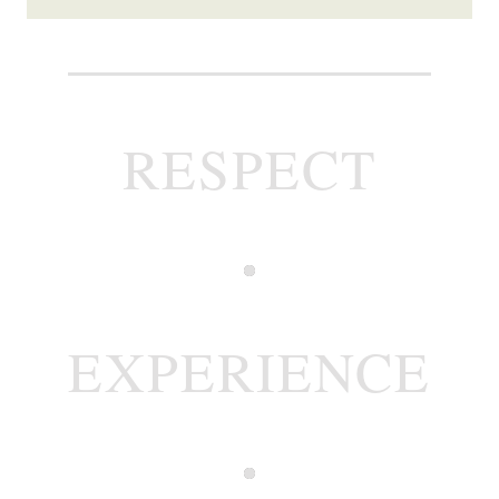
RESPECT
EXPERIENCE