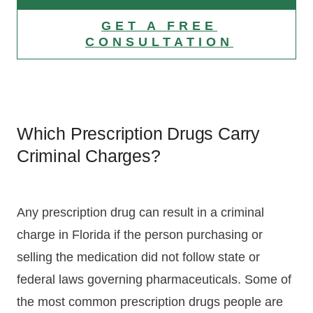
GET A FREE
CONSULTATION
Which Prescription Drugs Carry
Criminal Charges?
Any prescription drug can result in a criminal
charge in Florida if the person purchasing or
selling the medication did not follow state or
federal laws governing pharmaceuticals. Some of
the most common prescription drugs people are