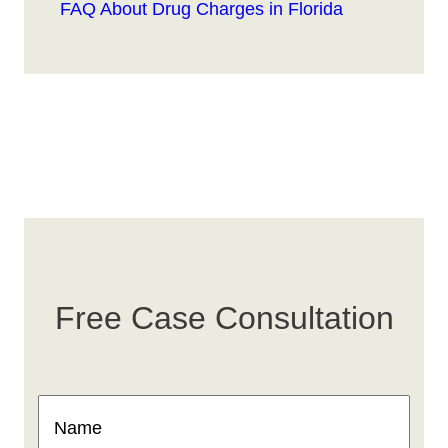
FAQ About Drug Charges in Florida
Free Case Consultation
Name
(Required)