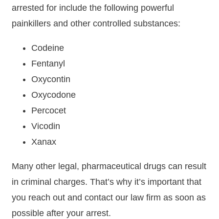
arrested for include the following powerful
painkillers and other controlled substances:
Codeine
Fentanyl
Oxycontin
Oxycodone
Percocet
Vicodin
Xanax
Many other legal, pharmaceutical drugs can result
in criminal charges. That’s why it’s important that
you reach out and contact our law firm as soon as
possible after your arrest.