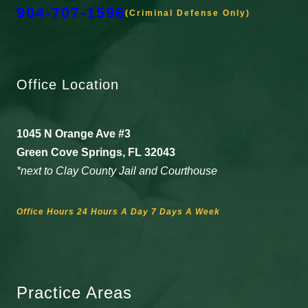
904-707-1596
(Criminal Defense Only)
Office Location
1045 N Orange Ave #3
Green Cove Springs, FL 32043
*next to Clay County Jail and Courthouse
Office Hours 24 Hours A Day 7 Days A Week
Practice Areas