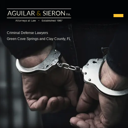
Criminal Defense Lawyers
Green Cove Springs and Clay County, FL