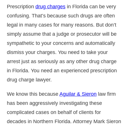
Prescription
drug charges
in Florida can be very
confusing. That’s because such drugs are often
legal in many cases for many reasons. But don’t
simply assume that a judge or prosecutor will be
sympathetic to your concerns and automatically
dismiss your charges. You need to take your
arrest just as seriously as any other drug charge
in Florida. You need an experienced prescription
drug charge lawyer.
We know this because
Aguilar & Sieron
law firm
has been aggressively investigating these
complicated cases on behalf of clients for
decades in Northern Florida. Attorney Mark Sieron