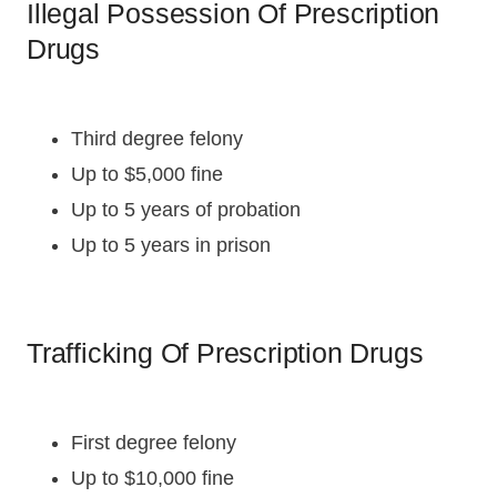
Illegal Possession Of Prescription
Drugs
Third degree felony
Up to $5,000 fine
Up to 5 years of probation
Up to 5 years in prison
Trafficking Of Prescription Drugs
First degree felony
Up to $10,000 fine