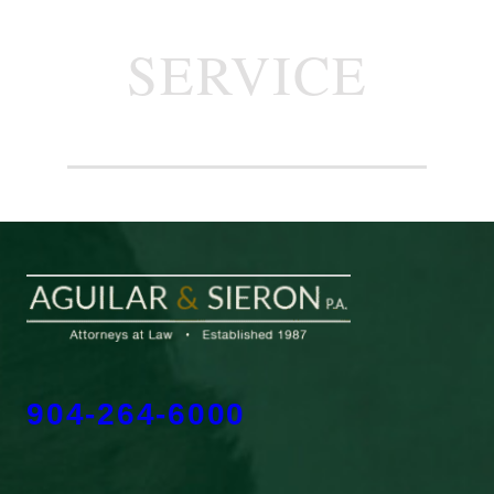
SERVICE
904-264-6000