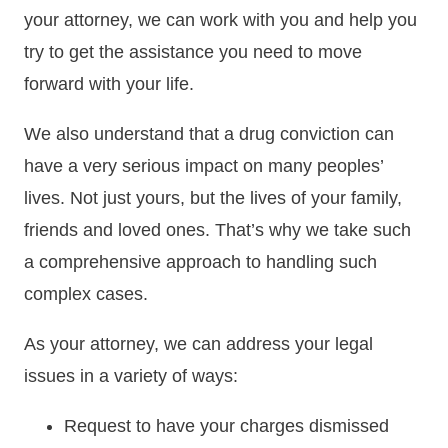
your attorney, we can work with you and help you
try to get the assistance you need to move
forward with your life.
We also understand that a drug conviction can
have a very serious impact on many peoples’
lives. Not just yours, but the lives of your family,
friends and loved ones. That’s why we take such
a comprehensive approach to handling such
complex cases.
As your attorney, we can address your legal
issues in a variety of ways:
Request to have your charges dismissed