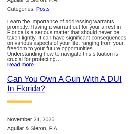
Aguilar & Sieron, P.A.
Categories:
Posts
Learn the importance of addressing warrants
promptly. Having a warrant out for your arrest in
Florida is a serious matter that should never be
taken lightly. It can have significant consequences
on various aspects of your life, ranging from your
freedom to your future opportunities.
Understanding how to navigate this situation is
crucial for protecting…
Read more
Can You Own A Gun With A DUI
In Florida?
November 24, 2025
Aguilar & Sieron, P.A.