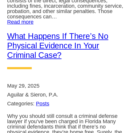
consists of the direct, legal consequences,
including fines, incarceration, community service,
probation, and other similar penalties. Those
consequences can…
Read more
What Happens If There’s No
Physical Evidence In Your
Criminal Case?
May 29, 2025
Aguilar & Sieron, P.A.
Categories:
Posts
Why you should still consult a criminal defense
lawyer if you’ve been charged in Florida Many
criminal defendants think that if there’s no
physical evidence, they’re home free. Surely, the