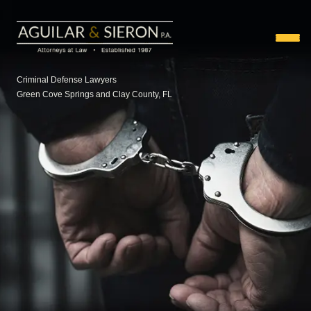
Criminal Defense Lawyers
Green Cove Springs and Clay County, FL