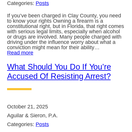
Categories:
Posts
If you’ve been charged in Clay County, you need
to know your rights Owning a firearm is a
constitutional right, but in Florida, that right comes
with serious legal limits, especially when alcohol
or drugs are involved. Many people charged with
driving under the influence worry about what a
conviction might mean for their ability…
Read more
What Should You Do If You’re
Accused Of Resisting Arrest?
October 21, 2025
Aguilar & Sieron, P.A.
Categories:
Posts