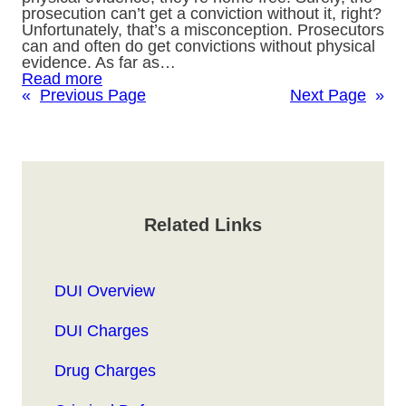
prosecution can’t get a conviction without it, right?
Unfortunately, that’s a misconception. Prosecutors
can and often do get convictions without physical
evidence. As far as…
Read more
«
Previous Page
Next Page
»
Related Links
DUI Overview
DUI Charges
Drug Charges