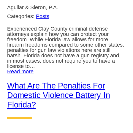
Aguilar & Sieron, P.A.
Categories:
Posts
Experienced Clay County criminal defense
attorneys explain how you can protect your
freedom. While Florida law allows for more
firearm freedoms compared to some other states,
penalties for gun law violations here are still
harsh. Florida does not have a gun registry and,
in most cases, does not require you to have a
license to…
Read more
What Are The Penalties For
Domestic Violence Battery In
Florida?