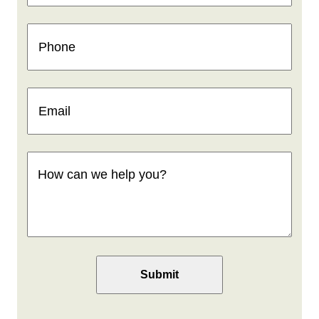
Phone
(Required)
Email
(Required)
How
can
we
help
you
(Required)