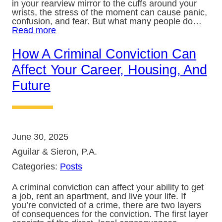
in your rearview mirror to the cuffs around your
wrists, the stress of the moment can cause panic,
confusion, and fear. But what many people do…
Read more
How A Criminal Conviction Can
Affect Your Career, Housing, And
Future
June 30, 2025
Aguilar & Sieron, P.A.
Categories:
Posts
A criminal conviction can affect your ability to get
a job, rent an apartment, and live your life. If
you’re convicted of a crime, there are two layers
of consequences for the conviction. The first layer