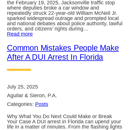
the February 19, 2025, Jacksonville traffic stop
where deputies broke a car window and
repeatedly struck 22-year-old William McNeil Jr.
sparked widespread outrage and prompted local
and national debates about police authority, lawful
orders, and citizens’ rights during…
Read more
Common Mistakes People Make
After A DUI Arrest In Florida
July 25, 2025
Aguilar & Sieron, P.A.
Categories:
Posts
Why What You Do Next Could Make or Break
Your Case A DUI arrest in Florida can upend your
life in a matter of minutes. From the flashing lights