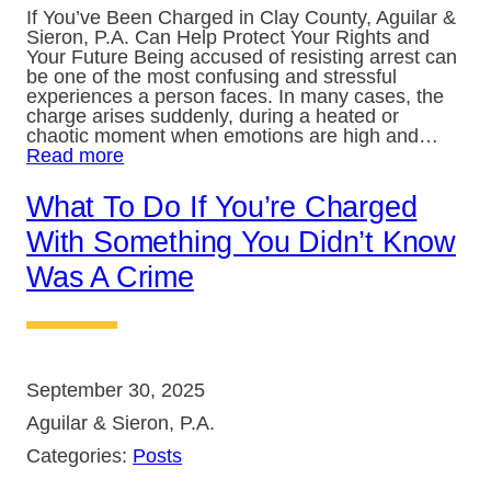
If You’ve Been Charged in Clay County, Aguilar &
Sieron, P.A. Can Help Protect Your Rights and
Your Future Being accused of resisting arrest can
be one of the most confusing and stressful
experiences a person faces. In many cases, the
charge arises suddenly, during a heated or
chaotic moment when emotions are high and…
Read more
What To Do If You’re Charged
With Something You Didn’t Know
Was A Crime
September 30, 2025
Aguilar & Sieron, P.A.
Categories:
Posts