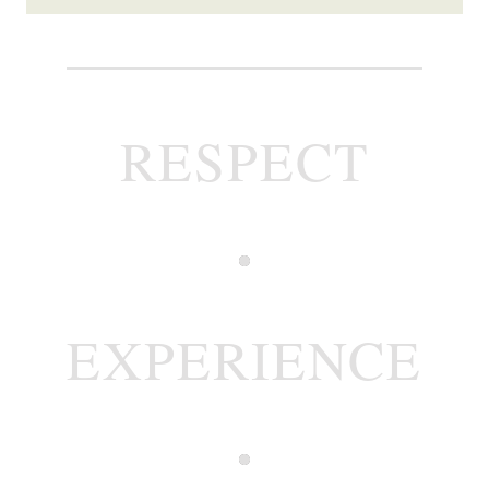
RESPECT
EXPERIENCE