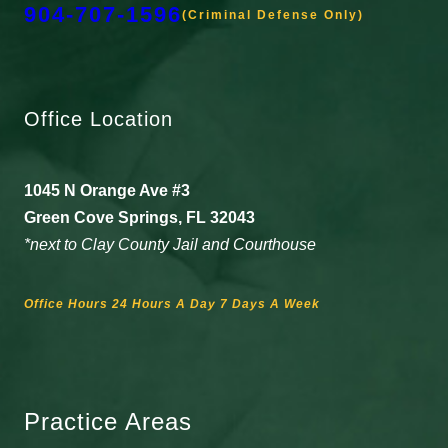
904-707-1596
(Criminal Defense Only)
Office Location
1045 N Orange Ave #3
Green Cove Springs, FL 32043
*next to Clay County Jail and Courthouse
Office Hours 24 Hours A Day 7 Days A Week
Practice Areas