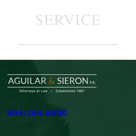
SERVICE
904-264-6000