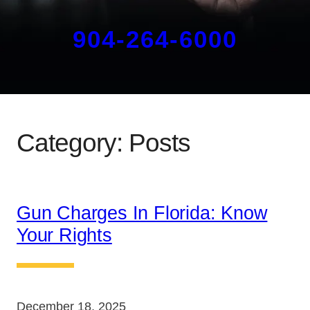
904-264-6000
Category:
Posts
Gun Charges In Florida: Know
Your Rights
December 18, 2025