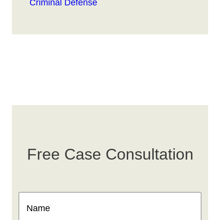
Criminal Defense
Free Case Consultation
Name
(Required)