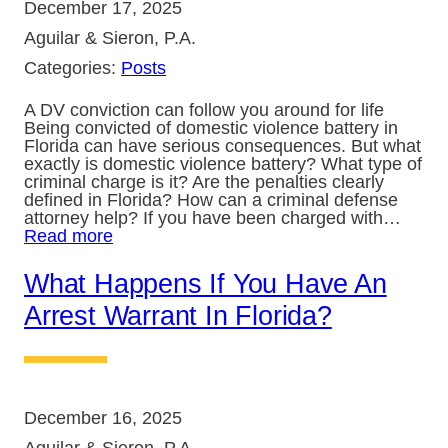
December 17, 2025
Aguilar & Sieron, P.A.
Categories:
Posts
A DV conviction can follow you around for life
Being convicted of domestic violence battery in
Florida can have serious consequences. But what
exactly is domestic violence battery? What type of
criminal charge is it? Are the penalties clearly
defined in Florida? How can a criminal defense
attorney help? If you have been charged with…
Read more
What Happens If You Have An
Arrest Warrant In Florida?
December 16, 2025