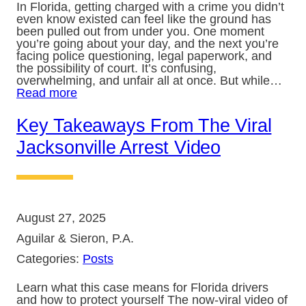
In Florida, getting charged with a crime you didn’t
even know existed can feel like the ground has
been pulled out from under you. One moment
you’re going about your day, and the next you’re
facing police questioning, legal paperwork, and
the possibility of court. It’s confusing,
overwhelming, and unfair all at once. But while…
Read more
Key Takeaways From The Viral
Jacksonville Arrest Video
August 27, 2025
Aguilar & Sieron, P.A.
Categories:
Posts
Learn what this case means for Florida drivers
and how to protect yourself The now-viral video of