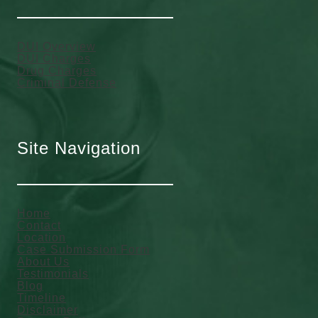
DUI Overview
DUI Charges
Drug Charges
Criminal Defense
Site Navigation
Home
Contact
Location
Case Submission Form
About Us
Testimonials
Blog
Timeline
Disclaimer