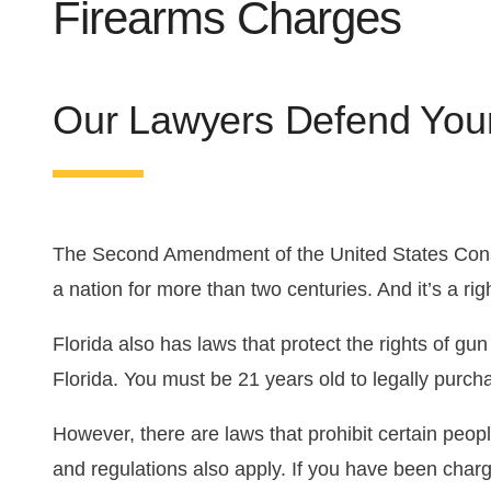
Firearms Charges
Florida DUI Guide
DUI Appeal
Drug Trafficking
Violent Crimes
First Offense DUI
Domestic Violence
Our Lawyers Defend You
Second Offense DUI
Theft Crimes
The Second Amendment of the United States Constit
a nation for more than two centuries. And it’s a ri
Florida also has laws that protect the rights of gun
Florida. You must be 21 years old to legally purch
However, there are laws that prohibit certain peopl
and regulations also apply. If you have been charg