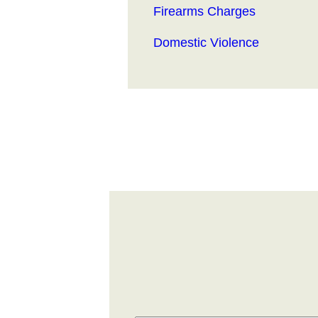
Firearms Charges
Domestic Violence