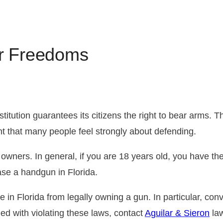
Florida DUI Penalties
Drug Distribution
Juvenile Crimes
CDL 
FAQ A
Misd
DUI Tests
What Should I Do If I’m Charged
Firearms Charges
Licen
Pre-A
r Freedoms
with Driving Under the Influence?
Reins
ution guarantees its citizens the right to bear arms. T
ght that many people feel strongly about defending.
 owners. In general, if you are 18 years old, you have the 
ase a handgun in Florida.
e in Florida from legally owning a gun. In particular, co
ed with violating these laws, contact
Aguilar & Sieron
law