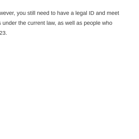
wever, you still need to have a legal ID and meet
 under the current law, as well as people who
23.