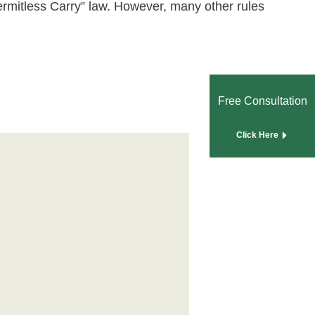
ermitless Carry” law. However, many other rules
Free Consultation
Click Here