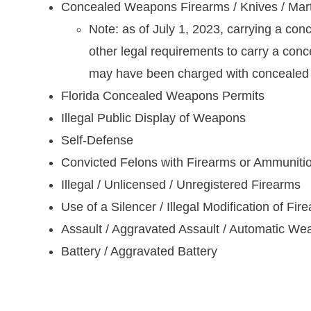
Concealed Weapons Firearms / Knives / Mart
Note: as of July 1, 2023, carrying a con
other legal requirements to carry a con
may have been charged with concealed ca
Florida Concealed Weapons Permits
Illegal Public Display of Weapons
Self-Defense
Convicted Felons with Firearms or Ammuniti
Illegal / Unlicensed / Unregistered Firearms
Use of a Silencer / Illegal Modification of Fir
Assault / Aggravated Assault / Automatic W
Battery / Aggravated Battery