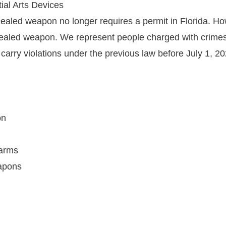
ial Arts Devices
cealed weapon no longer requires a permit in Florida. Ho
cealed weapon. We represent people charged with crimes
rry violations under the previous law before July 1, 20
on
earms
eapons