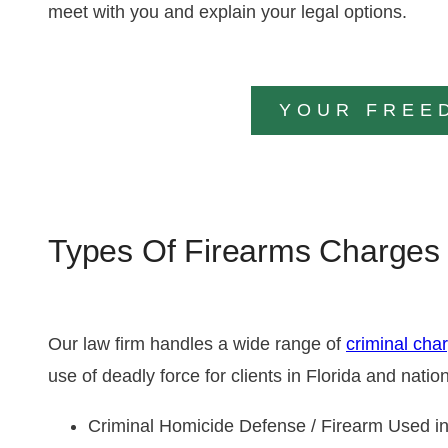
meet with you and explain your legal options.
YOUR FREE
Types Of Firearms Charges
Our law firm handles a wide range of
criminal cha
use of deadly force for clients in Florida and nat
Criminal Homicide Defense / Firearm Used i