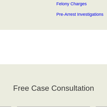
Felony Charges
Pre-Arrest Investigations
Free Case Consultation