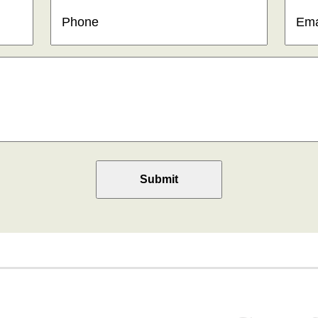
Phone
(Required)
Email