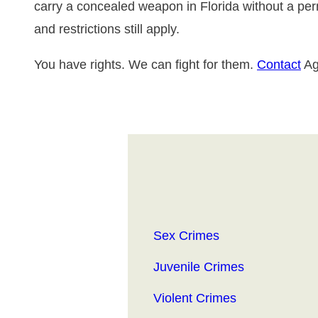
carry a concealed weapon in Florida without a perm
and restrictions still apply.
You have rights. We can fight for them.
Contact
Ag
Sex Crimes
Juvenile Crimes
Violent Crimes