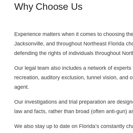
Why Choose Us
Experience matters when it comes to choosing the 
Jacksonville, and throughout Northeast Florida ch
defending the rights of individuals throughout Nort
Our legal team also includes a network of expert
recreation, auditory exclusion, tunnel vision, and
agent.
Our investigations and trial preparation are desig
law and facts, rather than broad (often anti-gun) 
We also stay up to date on Florida’s constantly ch