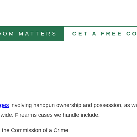
DOM MATTERS
GET A FREE C
rges
involving handgun ownership and possession, as wel
ionwide. Firearms cases we handle include:
n the Commission of a Crime