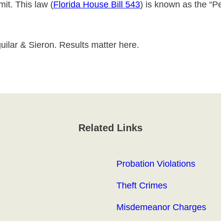
it. This law (
Florida House Bill 543
) is known as the “P
uilar & Sieron. Results matter here.
Related Links
Probation Violations
Theft Crimes
Misdemeanor Charges