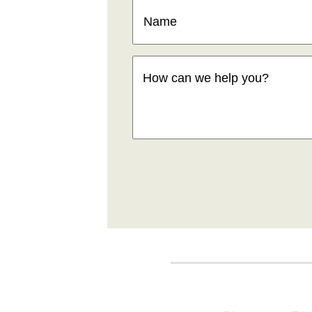
Name
(Required)
How
can
we
help
you
(Required)