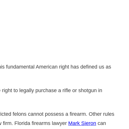
DUI
bout Drug Charges in Florida
emeanor Charges
se Suspension and
rrest Investigations
tatement
his fundamental American right has defined us as
right to legally purchase a rifle or shotgun in
nvicted felons cannot possess a firearm. Other rules
 firm. Florida firearms lawyer
Mark Sieron
can