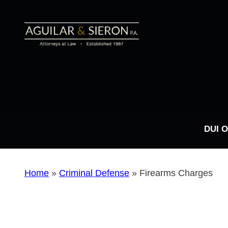
DUI 
Home
»
Criminal Defense
»
Firearms Charges
DUI FAQs
Types of DUI Charges
Drug Possession
Sex Crimes