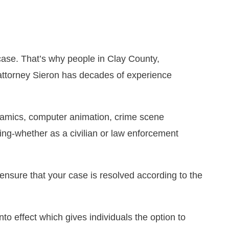
case. That’s why people in Clay County,
 attorney Sieron has decades of experience
ynamics, computer animation, crime scene
ing-whether as a civilian or law enforcement
ensure that your case is resolved according to the
to effect which gives individuals the option to