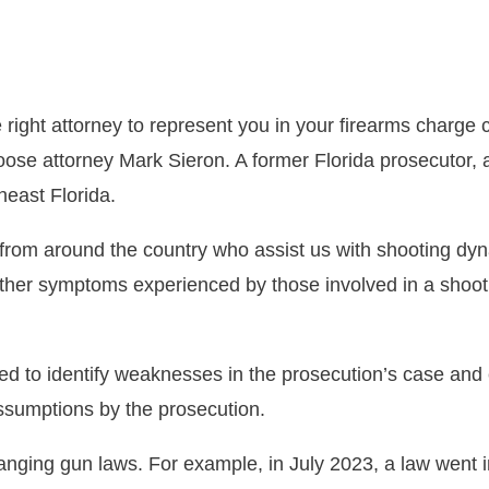
right attorney to represent you in your firearms charge 
oose attorney Mark Sieron. A former Florida prosecutor,
heast Florida.
s from around the country who assist us with shooting d
 other symptoms experienced by those involved in a shoot
ned to identify weaknesses in the prosecution’s case and 
assumptions by the prosecution.
anging gun laws. For example, in July 2023, a law went in