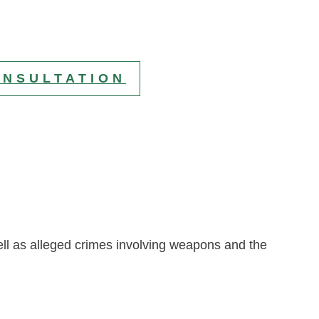
ONSULTATION
l as alleged crimes involving weapons and the