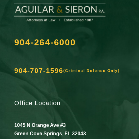
904-264-6000
904-707-1596
(Criminal Defense Only)
Office Location
1045 N Orange Ave #3
Green Cove Springs, FL 32043