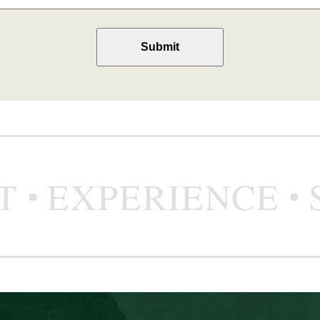
T
EXPERIENCE