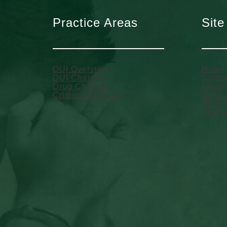
Practice Areas
Site
DUI Overview
Home
DUI Charges
Conta
Drug Charges
Locat
Criminal Defense
Case 
About
Testim