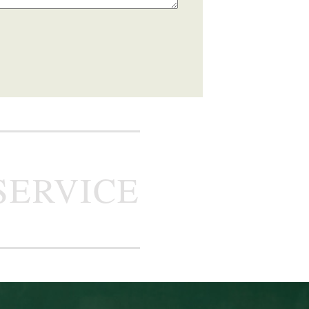
SERVICE