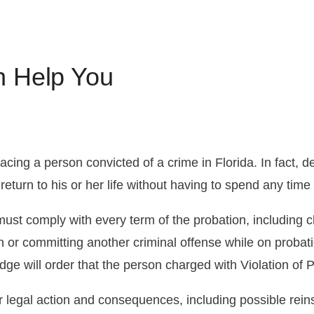
Florida DUI Penalties
Drug Distribution
Juvenile Crimes
CDL 
FAQ A
Misd
DUI Tests
What Should I Do If I’m Charged
Firearms Charges
Licen
Pre-A
n Help You
with Driving Under the Influence?
Reins
acing a person convicted of a crime in Florida. In fact, 
return to his or her life without having to spend any time i
st comply with every term of the probation, including ch
on or committing another criminal offense while on probat
dge will order that the person charged with Violation of Pr
r legal action and consequences, including possible rein