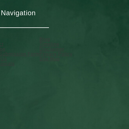
 Navigation
Blog
ct
Timeline
ion
Disclaimer
Submission Form
Privacy Policy
 Us
Site Map
onials