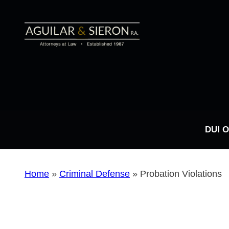
DUI 
Home
»
Criminal Defense
»
Probation Violations
DUI FAQs
Types of DUI Charges
Drug Possession
Sex Crimes