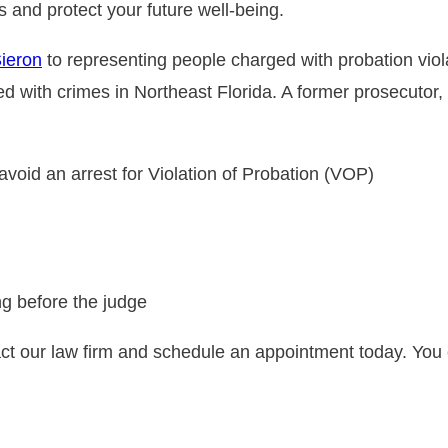
s and protect your future well-being.
Sieron
to representing people charged with probation viol
 with crimes in Northeast Florida. A former prosecutor
o avoid an arrest for Violation of Probation (VOP)
ng before the judge
t our law firm and schedule an appointment today. You 