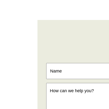
Name
(Required)
How
can
we