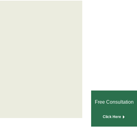
Free Consultation
Click Here