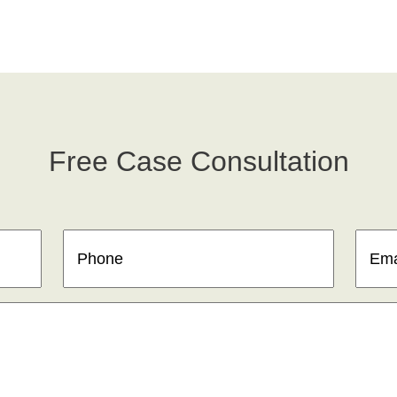
Free Case Consultation
Phone
(Required)
Email