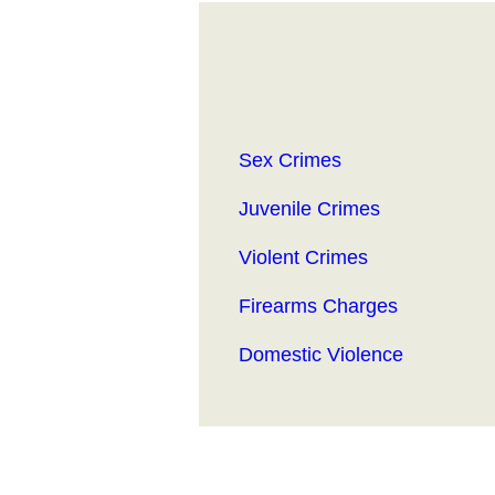
Sex Crimes
Juvenile Crimes
Violent Crimes
Firearms Charges
Domestic Violence