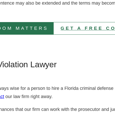
n sentence may also be extended and the terms may becom
DOM MATTERS
GET A FREE C
iolation Lawyer
always wise for a person to hire a Florida criminal defens
ct
our law firm right away.
hances that our firm can work with the prosecutor and j