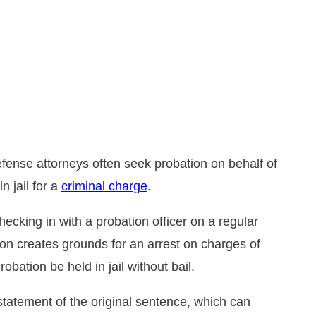
DUI
bout Drug Charges in Florida
emeanor Charges
se Suspension and
rrest Investigations
tatement
defense attorneys often seek probation on behalf of
n jail for a
criminal charge
.
ecking in with a probation officer on a regular
ion creates grounds for an arrest on charges of
obation be held in jail without bail.
statement of the original sentence, which can