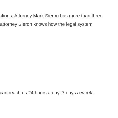
ations. Attorney Mark Sieron has more than three
, attorney Sieron knows how the legal system
can reach us 24 hours a day, 7 days a week.