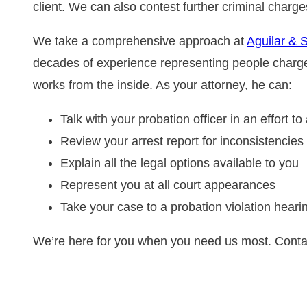
client. We can also contest further criminal charge
We take a comprehensive approach at
Aguilar & 
decades of experience representing people charged
works from the inside. As your attorney, he can:
Talk with your probation officer in an effort t
Review your arrest report for inconsistencies
Explain all the legal options available to you
Represent you at all court appearances
Take your case to a probation violation heari
We’re here for you when you need us most. Contac