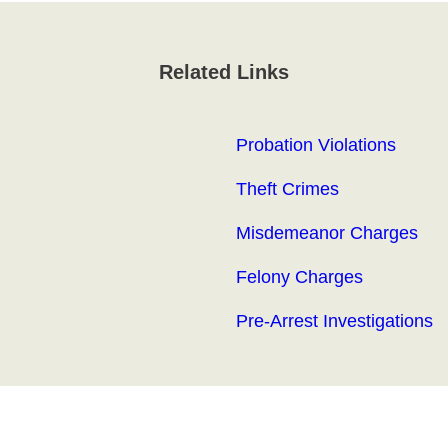
Related Links
Probation Violations
Theft Crimes
Misdemeanor Charges
Felony Charges
Pre-Arrest Investigations