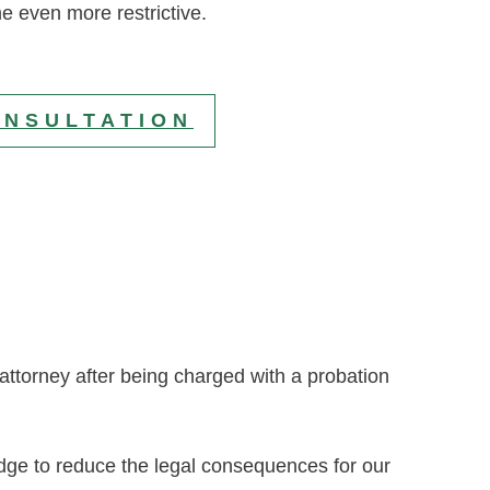
e even more restrictive.
ONSULTATION
e attorney after being charged with a probation
udge to reduce the legal consequences for our