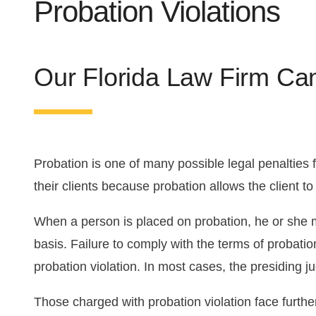
Probation Violations
Florida DUI Guide
DUI Appeal
Drug Trafficking
Violent Crimes
First Offense DUI
Domestic Violence
Our Florida Law Firm Ca
Second Offense DUI
Theft Crimes
Probation is one of many possible legal penalties f
their clients because probation allows the client to 
When a person is placed on probation, he or she mu
basis. Failure to comply with the terms of probati
probation violation. In most cases, the presiding ju
Those charged with probation violation face furthe