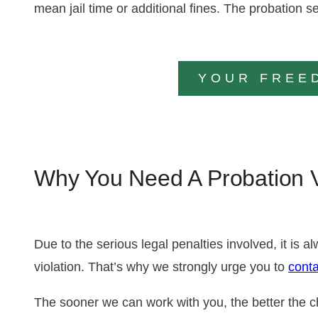
mean jail time or additional fines. The probatio
YOUR FREE
Why You Need A Probation V
Due to the serious legal penalties involved, it is 
violation. That’s why we strongly urge you to
conta
The sooner we can work with you, the better the c