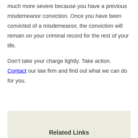
much more severe because you have a previous
misdemeanor conviction. Once you have been
convicted of a misdemeanor, the conviction will
remain on your criminal record for the rest of your
life.
Don’t take your charge lightly. Take action.
Contact
our law firm and find out what we can do
for you.
Related Links