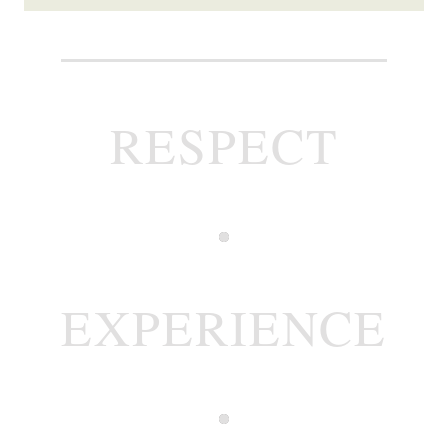
RESPECT
EXPERIENCE