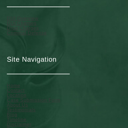
DUI Overview
DUI Charges
Drug Charges
Criminal Defense
Site Navigation
Home
Contact
Location
Case Submission Form
About Us
Testimonials
Blog
Timeline
Disclaimer