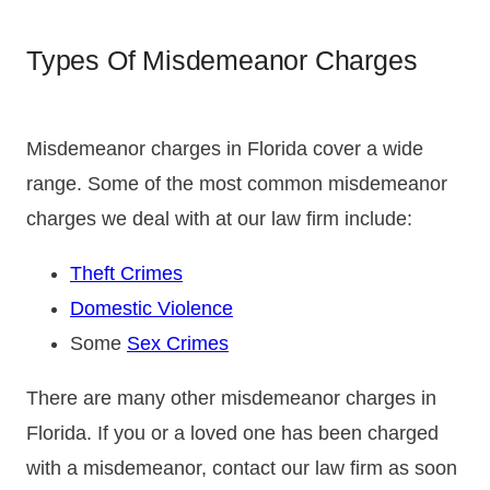
Types Of Misdemeanor Charges
Misdemeanor charges in Florida cover a wide
range. Some of the most common misdemeanor
charges we deal with at our law firm include:
Theft Crimes
Domestic Violence
Some
Sex Crimes
There are many other misdemeanor charges in
Florida. If you or a loved one has been charged
with a misdemeanor, contact our law firm as soon