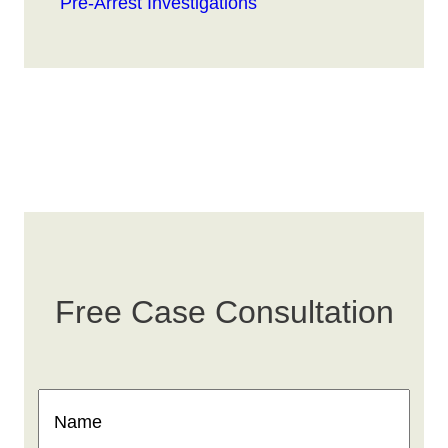
Pre-Arrest Investigations
Free Case Consultation
Name
(Required)