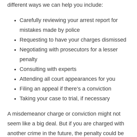
different ways we can help you include:
Carefully reviewing your arrest report for
mistakes made by police
Requesting to have your charges dismissed
Negotiating with prosecutors for a lesser
penalty
Consulting with experts
Attending all court appearances for you
Filing an appeal if there’s a conviction
Taking your case to trial, if necessary
A misdemeanor charge or conviction might not
seem like a big deal. But if you are charged with
another crime in the future, the penalty could be