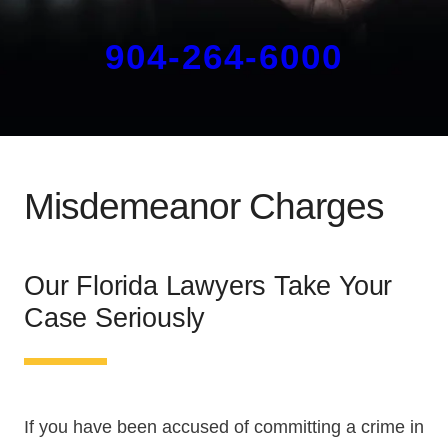
904-264-6000
Misdemeanor Charges
Our Florida Lawyers Take Your
Case Seriously
If you have been accused of committing a crime in