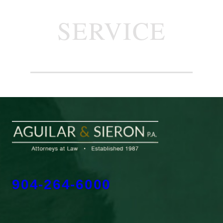
SERVICE
904-264-6000