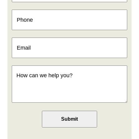
Phone
(Required)
Email
(Required)
How
can
we
help
you
(Required)