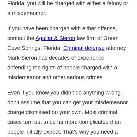
Florida, you will be charged with either a felony or
a misdemeanor.
If you have been charged with either offense,
contact the
Aguilar & Sieron
law firm of Green
Cove Springs, Florida.
Criminal defense
attorney
Mark Sieron has decades of experience
defending the rights of people charged with a
misdemeanor and other serious crimes.
Even if you know you didn’t do anything wrong,
don’t assume that you can get your misdemeanor
charge dismissed on your own. Most criminal
cases turn out to be far more complicated than
people initially expect. That’s why you need a