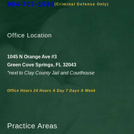
904-707-1596
(Criminal Defense Only)
Office Location
1045 N Orange Ave #3
Green Cove Springs, FL 32043
*next to Clay County Jail and Courthouse
Office Hours 24 Hours A Day 7 Days A Week
Practice Areas