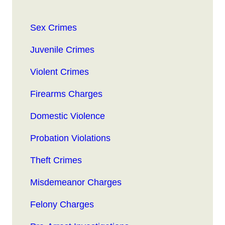
Sex Crimes
Juvenile Crimes
Violent Crimes
Firearms Charges
Domestic Violence
Probation Violations
Theft Crimes
Misdemeanor Charges
Felony Charges