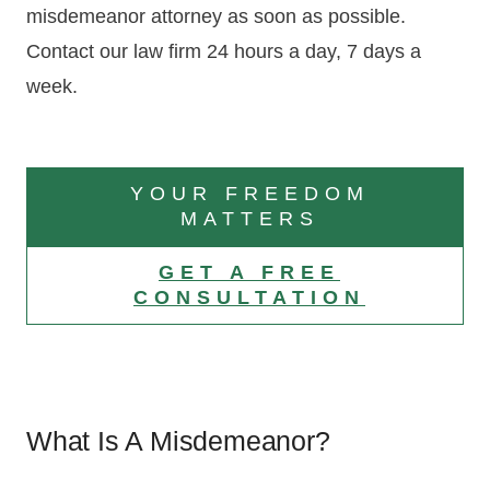
misdemeanor attorney as soon as possible.
Contact our law firm 24 hours a day, 7 days a
week.
YOUR FREEDOM
MATTERS
GET A FREE
CONSULTATION
What Is A Misdemeanor?