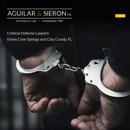
Criminal Defense Lawyers
Green Cove Springs and Clay County, FL