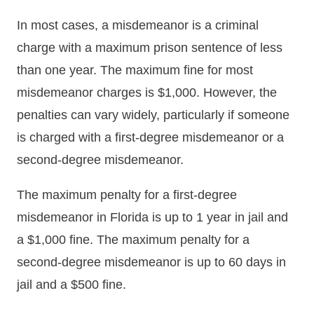
In most cases, a misdemeanor is a criminal
charge with a maximum prison sentence of less
than one year. The maximum fine for most
misdemeanor charges is $1,000. However, the
penalties can vary widely, particularly if someone
is charged with a first-degree misdemeanor or a
second-degree misdemeanor.
The maximum penalty for a first-degree
misdemeanor in Florida is up to 1 year in jail and
a $1,000 fine. The maximum penalty for a
second-degree misdemeanor is up to 60 days in
jail and a $500 fine.