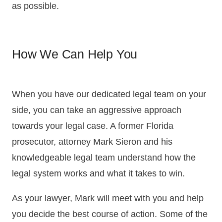
as possible.
How We Can Help You
When you have our dedicated legal team on your
side, you can take an aggressive approach
towards your legal case. A former Florida
prosecutor, attorney Mark Sieron and his
knowledgeable legal team understand how the
legal system works and what it takes to win.
As your lawyer, Mark will meet with you and help
you decide the best course of action. Some of the