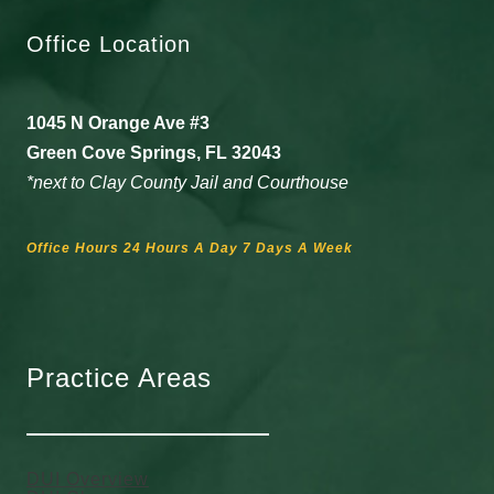
Office Location
1045 N Orange Ave #3
Green Cove Springs, FL 32043
*next to Clay County Jail and Courthouse
Office Hours 24 Hours A Day 7 Days A Week
Practice Areas
DUI Overview