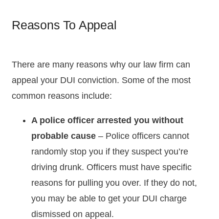
Reasons To Appeal
There are many reasons why our law firm can
appeal your DUI conviction. Some of the most
common reasons include:
A police officer arrested you without
probable cause
– Police officers cannot
randomly stop you if they suspect you’re
driving drunk. Officers must have specific
reasons for pulling you over. If they do not,
you may be able to get your DUI charge
dismissed on appeal.