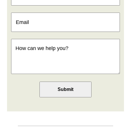
Email
(Required)
How
can
we
help
you
(Required)