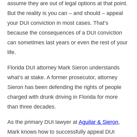
assume they are out of legal options at that point.
But the reality is you can – and should – appeal
your DUI conviction in most cases. That’s
because the consequences of a DUI conviction
can sometimes last years or even the rest of your
life.
Florida DUI attorney Mark Sieron understands
what’s at stake. A former prosecutor, attorney
Sieron has been defending the rights of people
charged with drunk driving in Florida for more
than three decades.
As the primary DUI lawyer at
Aguilar & Sieron
,
Mark knows how to successfully appeal DUI