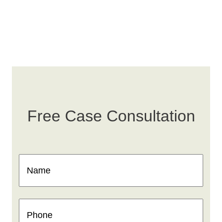
Free Case Consultation
Name
(Required)
Phone
(Required)