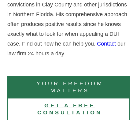
convictions in Clay County and other jurisdictions
in Northern Florida. His comprehensive approach
often produces positive results since he knows
exactly what to look for when appealing a DUI
case. Find out how he can help you.
Contact
our
law firm 24 hours a day.
YOUR FREEDOM
MATTERS
GET A FREE
CONSULTATION