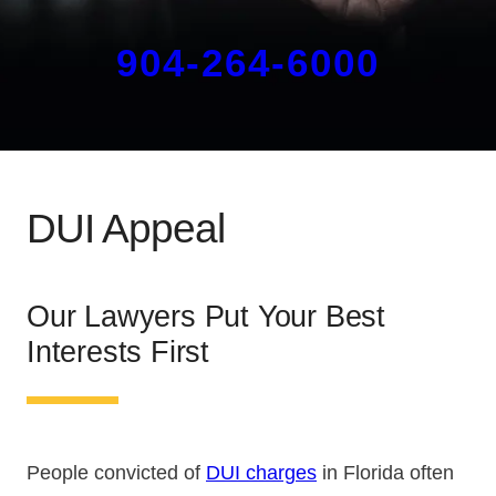
904-264-6000
DUI Appeal
Our Lawyers Put Your Best
Interests First
People convicted of
DUI charges
in Florida often