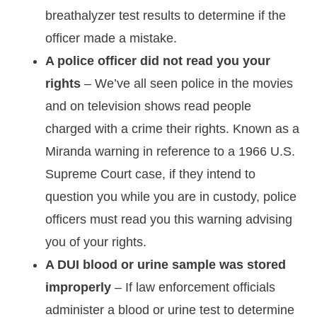
breathalyzer test results to determine if the
officer made a mistake.
A police officer did not read you your
rights
– We’ve all seen police in the movies
and on television shows read people
charged with a crime their rights. Known as a
Miranda warning in reference to a 1966 U.S.
Supreme Court case, if they intend to
question you while you are in custody, police
officers must read you this warning advising
you of your rights.
A DUI blood or urine sample was stored
improperly
– If law enforcement officials
administer a blood or urine test to determine