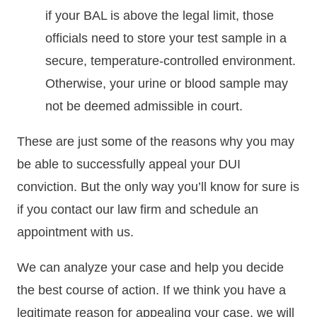
if your BAL is above the legal limit, those
officials need to store your test sample in a
secure, temperature-controlled environment.
Otherwise, your urine or blood sample may
not be deemed admissible in court.
These are just some of the reasons why you may
be able to successfully appeal your DUI
conviction. But the only way you’ll know for sure is
if you contact our law firm and schedule an
appointment with us.
We can analyze your case and help you decide
the best course of action. If we think you have a
legitimate reason for appealing your case, we will