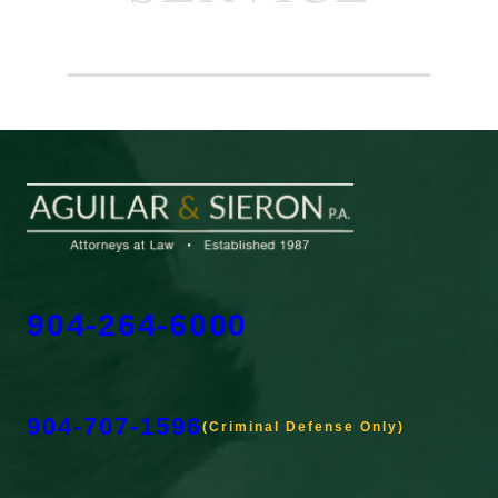
904-264-6000
904-707-1596
(Criminal Defense Only)