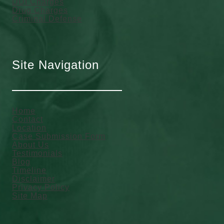
DUI Charges
Drug Charges
Criminal Defense
Site Navigation
Home
Contact
Location
Case Submission Form
About Us
Testimonials
Blog
Timeline
Disclaimer
Privacy Policy
Site Map