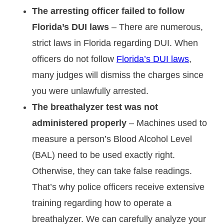
The arresting officer failed to follow
Florida’s DUI laws
– There are numerous,
strict laws in Florida regarding DUI. When
officers do not follow
Florida’s DUI laws
,
many judges will dismiss the charges since
you were unlawfully arrested.
The breathalyzer test was not
administered properly
– Machines used to
measure a person’s Blood Alcohol Level
(BAL) need to be used exactly right.
Otherwise, they can take false readings.
That’s why police officers receive extensive
training regarding how to operate a
breathalyzer. We can carefully analyze your