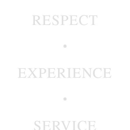
RESPECT
EXPERIENCE
SERVICE