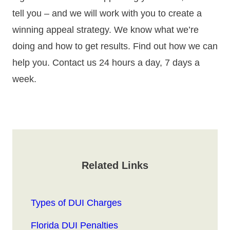
tell you – and we will work with you to create a
winning appeal strategy. We know what we’re
doing and how to get results. Find out how we can
help you. Contact us 24 hours a day, 7 days a
week.
Related Links
Types of DUI Charges
Florida DUI Penalties