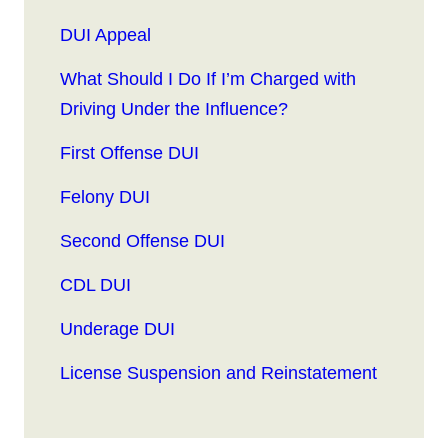
DUI Appeal
What Should I Do If I’m Charged with
Driving Under the Influence?
First Offense DUI
Felony DUI
Second Offense DUI
CDL DUI
Underage DUI
License Suspension and Reinstatement