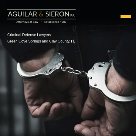
Criminal Defense Lawyers
Green Cove Springs and Clay County, FL