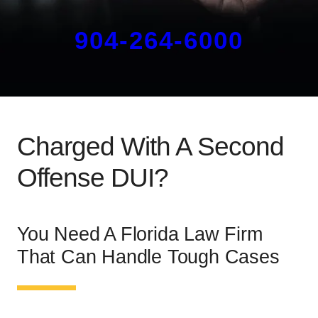
904-264-6000
Charged With A Second
Offense DUI?
You Need A Florida Law Firm
That Can Handle Tough Cases