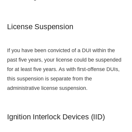
License Suspension
If you have been convicted of a DUI within the
past five years, your license could be suspended
for at least five years. As with first-offense DUIs,
this suspension is separate from the
administrative license suspension.
Ignition Interlock Devices (IID)