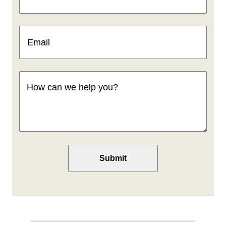
Email
(Required)
How
can
we
help
you
(Required)