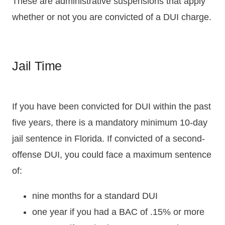
These are administrative suspensions that apply
whether or not you are convicted of a DUI charge.
Jail Time
If you have been convicted for DUI within the past
five years, there is a mandatory minimum 10-day
jail sentence in Florida. If convicted of a second-
offense DUI, you could face a maximum sentence
of:
nine months for a standard DUI
one year if you had a BAC of .15% or more