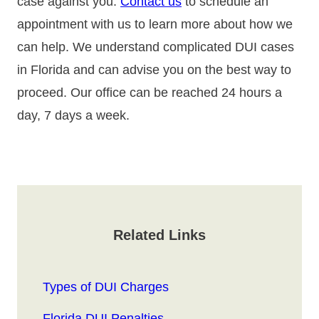
case against you.
Contact us
to schedule an
appointment with us to learn more about how we
can help. We understand complicated DUI cases
in Florida and can advise you on the best way to
proceed. Our office can be reached 24 hours a
day, 7 days a week.
Related Links
Types of DUI Charges
Florida DUI Penalties