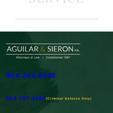
904-264-6000
904-707-1596
(Criminal Defense Only)