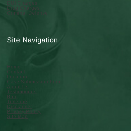
DUI Charges
Drug Charges
Criminal Defense
Site Navigation
Home
Contact
Location
Case Submission Form
About Us
Testimonials
Blog
Timeline
Disclaimer
Privacy Policy
Site Map