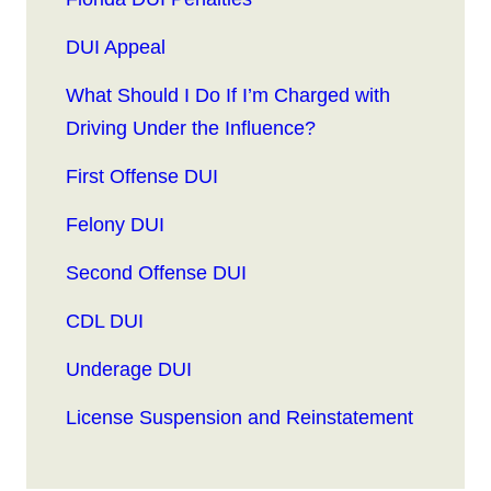
DUI Appeal
What Should I Do If I’m Charged with
Driving Under the Influence?
First Offense DUI
Felony DUI
Second Offense DUI
CDL DUI
Underage DUI
License Suspension and Reinstatement