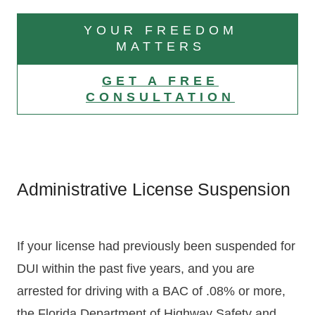
YOUR FREEDOM
MATTERS
GET A FREE
CONSULTATION
Administrative License Suspension
If your license had previously been suspended for
DUI within the past five years, and you are
arrested for driving with a BAC of .08% or more,
the Florida Department of Highway Safety and