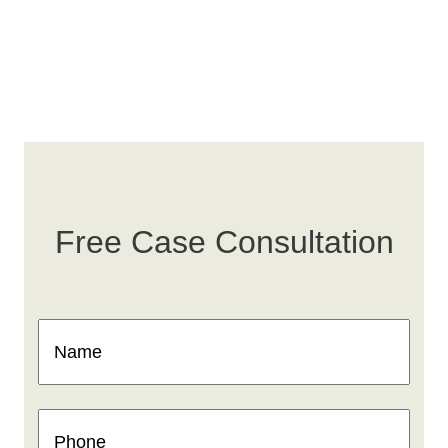
Free Case Consultation
Name
(Required)
Phone
(Required)