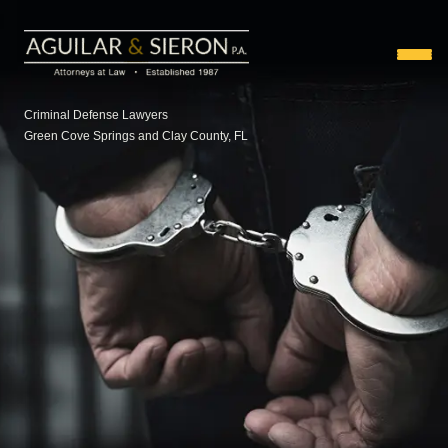
Criminal Defense Lawyers
Green Cove Springs and Clay County, FL