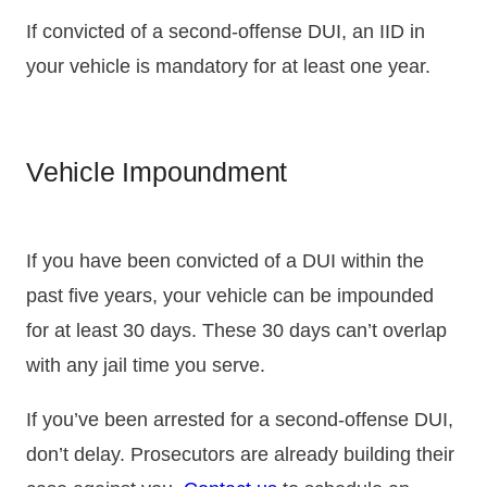
If convicted of a second-offense DUI, an IID in
your vehicle is mandatory for at least one year.
Vehicle Impoundment
If you have been convicted of a DUI within the
past five years, your vehicle can be impounded
for at least 30 days. These 30 days can’t overlap
with any jail time you serve.
If you’ve been arrested for a second-offense DUI,
don’t delay. Prosecutors are already building their