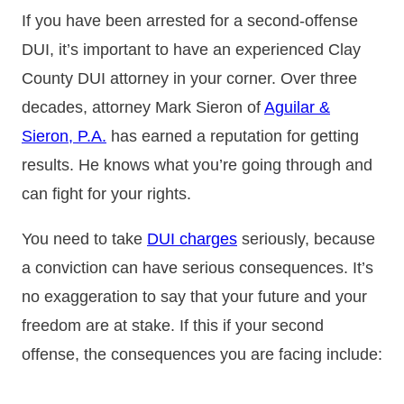
If you have been arrested for a second-offense
DUI, it’s important to have an experienced Clay
County DUI attorney in your corner. Over three
decades, attorney Mark Sieron of
Aguilar &
Sieron, P.A.
has earned a reputation for getting
results. He knows what you’re going through and
can fight for your rights.
You need to take
DUI charges
seriously, because
a conviction can have serious consequences. It’s
no exaggeration to say that your future and your
freedom are at stake. If this if your second
offense, the consequences you are facing include: