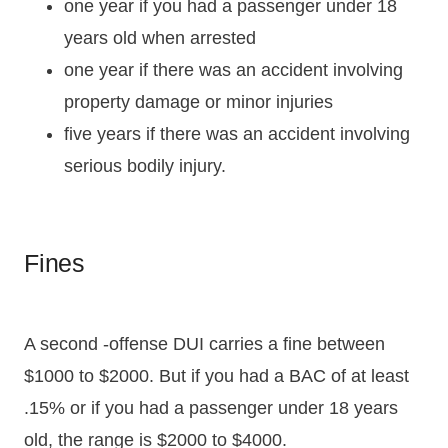
one year if you had a passenger under 18
years old when arrested
one year if there was an accident involving
property damage or minor injuries
five years if there was an accident involving
serious bodily injury.
Fines
A second -offense DUI carries a fine between
$1000 to $2000. But if you had a BAC of at least
.15% or if you had a passenger under 18 years
old, the range is $2000 to $4000.