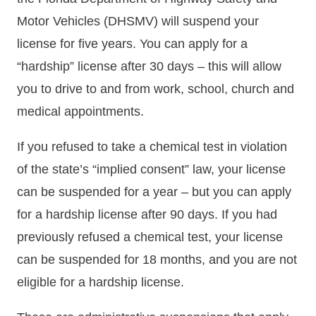
Motor Vehicles (DHSMV) will suspend your
license for five years. You can apply for a
“hardship” license after 30 days – this will allow
you to drive to and from work, school, church and
medical appointments.
If you refused to take a chemical test in violation
of the state’s “implied consent” law, your license
can be suspended for a year – but you can apply
for a hardship license after 90 days. If you had
previously refused a chemical test, your license
can be suspended for 18 months, and you are not
eligible for a hardship license.