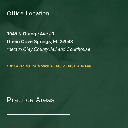
Office Location
1045 N Orange Ave #3
Green Cove Springs, FL 32043
*next to Clay County Jail and Courthouse
Office Hours 24 Hours A Day 7 Days A Week
Practice Areas
DUI Overview