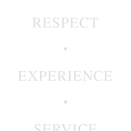
RESPECT
EXPERIENCE
SERVICE