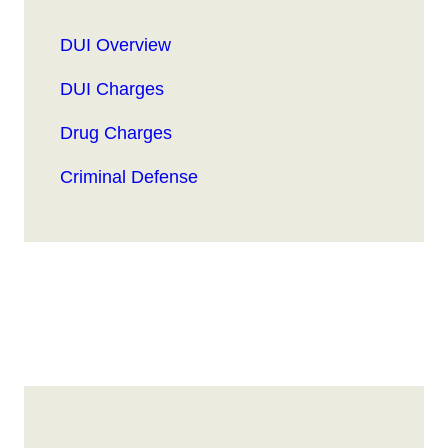
DUI Overview
DUI Charges
Drug Charges
Criminal Defense