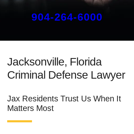
904-264-6000
Jacksonville, Florida
Criminal Defense Lawyer
Jax Residents Trust Us When It
Matters Most