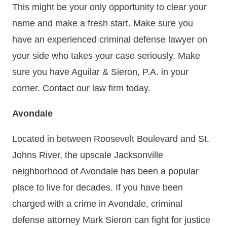
This might be your only opportunity to clear your
name and make a fresh start. Make sure you
have an experienced criminal defense lawyer on
your side who takes your case seriously. Make
sure you have Aguilar & Sieron, P.A. in your
corner. Contact our law firm today.
Avondale
Located in between Roosevelt Boulevard and St.
Johns River, the upscale Jacksonville
neighborhood of Avondale has been a popular
place to live for decades. If you have been
charged with a crime in Avondale, criminal
defense attorney Mark Sieron can fight for justice