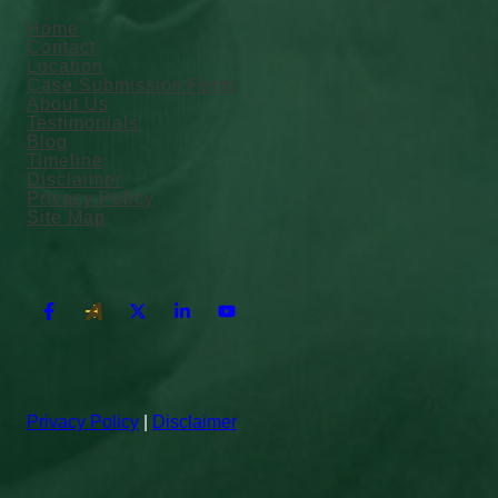
Home
Contact
Location
Case Submission Form
About Us
Testimonials
Blog
Timeline
Disclaimer
Privacy Policy
Site Map
Privacy Policy
|
Disclaimer