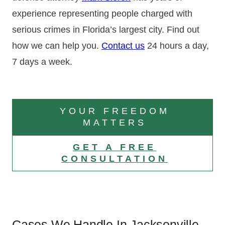
experience representing people charged with
serious crimes in Florida’s largest city. Find out
how we can help you.
Contact us
24 hours a day,
7 days a week.
YOUR FREEDOM
MATTERS
GET A FREE
CONSULTATION
Cases We Handle In Jacksonville