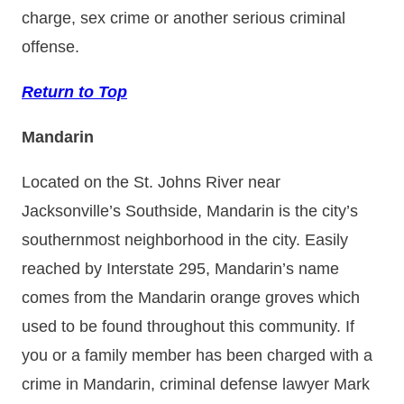
charge, sex crime or another serious criminal
offense.
Return to Top
Mandarin
Located on the St. Johns River near
Jacksonville’s Southside, Mandarin is the city’s
southernmost neighborhood in the city. Easily
reached by Interstate 295, Mandarin’s name
comes from the Mandarin orange groves which
used to be found throughout this community. If
you or a family member has been charged with a
crime in Mandarin, criminal defense lawyer Mark