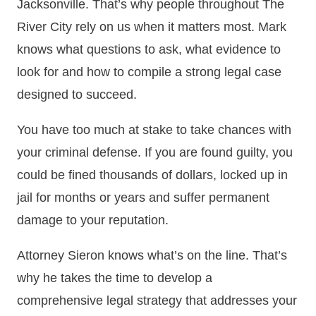
Jacksonville. That’s why people throughout The
River City rely on us when it matters most. Mark
knows what questions to ask, what evidence to
look for and how to compile a strong legal case
designed to succeed.
You have too much at stake to take chances with
your criminal defense. If you are found guilty, you
could be fined thousands of dollars, locked up in
jail for months or years and suffer permanent
damage to your reputation.
Attorney Sieron knows what’s on the line. That’s
why he takes the time to develop a
comprehensive legal strategy that addresses your