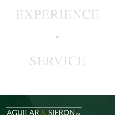
EXPERIENCE
SERVICE