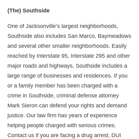
(The) Southside
One of Jacksonville’s largest neighborhoods,
Southside also includes San Marco, Baymeadows
and several other smaller neighborhoods. Easily
reached by Interstate 95, Interstate 295 and other
major roads and highways, Southside includes a
large range of businesses and residences. If you
or a family member has been charged with a
crime in Southside, criminal defense attorney
Mark Sieron can defend your rights and demand
justice. Our law firm has years of experience
helping people charged with serious crimes.
Contact us if you are facing a drug arrest, DUI