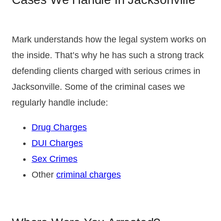
Mark understands how the legal system works on
the inside. That’s why he has such a strong track
defending clients charged with serious crimes in
Jacksonville. Some of the criminal cases we
regularly handle include:
Drug Charges
DUI Charges
Sex Crimes
Other
criminal charges