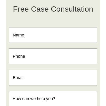
Free Case Consultation
Name
(Required)
Phone
(Required)
Email
(Required)
How
can