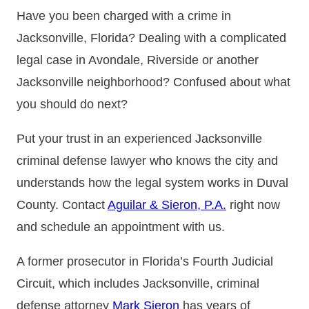
Have you been charged with a crime in
Jacksonville, Florida? Dealing with a complicated
legal case in Avondale, Riverside or another
Jacksonville neighborhood? Confused about what
you should do next?
Put your trust in an experienced Jacksonville
criminal defense lawyer who knows the city and
understands how the legal system works in Duval
County. Contact
Aguilar & Sieron, P.A.
right now
and schedule an appointment with us.
A former prosecutor in Florida’s Fourth Judicial
Circuit, which includes Jacksonville, criminal
defense attorney
Mark Sieron
has years of