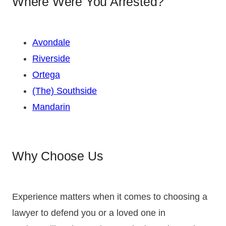
Where Were You Arrested?
Avondale
Riverside
Ortega
(The) Southside
Mandarin
Why Choose Us
Experience matters when it comes to choosing a
lawyer to defend you or a loved one in