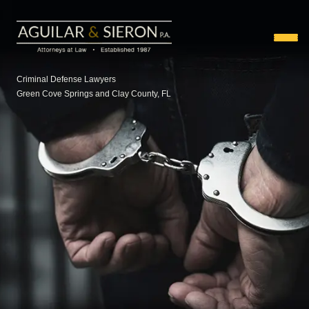
Criminal Defense Lawyers
Green Cove Springs and Clay County, FL