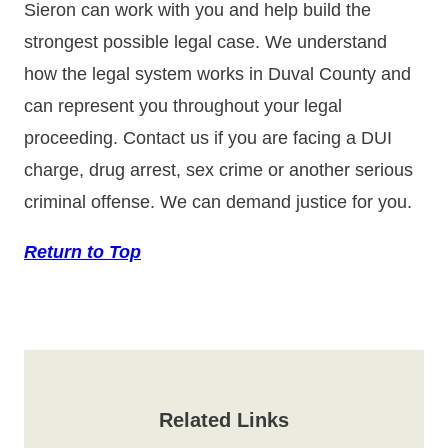
Sieron can work with you and help build the
strongest possible legal case. We understand
how the legal system works in Duval County and
can represent you throughout your legal
proceeding. Contact us if you are facing a DUI
charge, drug arrest, sex crime or another serious
criminal offense. We can demand justice for you.
Return to Top
Related Links