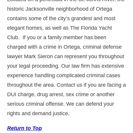
historic Jacksonville neighborhood of Ortega
contains some of the city’s grandest and most
elegant homes, as well as The Florida Yacht
Club. If you or a family member has been
charged with a crime in Ortega, criminal defense
lawyer Mark Sieron can represent you throughout
your legal proceeding. Our law firm has extensive
experience handling complicated criminal cases
throughout the area. Contact us if you are facing a
DUI charge, drug arrest, sex crime or another
serious criminal offense. We can defend your
rights and demand justice.
Return to Top