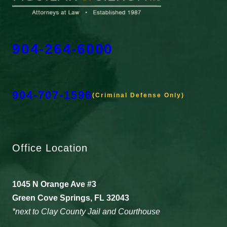
904-264-6000
904-707-1596
(Criminal Defense Only)
Office Location
1045 N Orange Ave #3
Green Cove Springs, FL 32043
*next to Clay County Jail and Courthouse