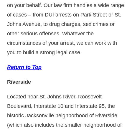
on your behalf. Our law firm handles a wide range
of cases – from DUI arrests on Park Street or St.
Johns Avenue, to drug charges, sex crimes or
other serious offenses. Whatever the
circumstances of your arrest, we can work with
you to build a strong legal case.
Return to Top
Riverside
Located near St. Johns River, Roosevelt
Boulevard, Interstate 10 and Interstate 95, the
historic Jacksonville neighborhood of Riverside
(which also includes the smaller neighborhood of