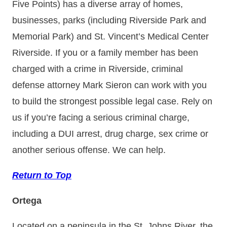
Five Points) has a diverse array of homes,
businesses, parks (including Riverside Park and
Memorial Park) and St. Vincent’s Medical Center
Riverside. If you or a family member has been
charged with a crime in Riverside, criminal
defense attorney Mark Sieron can work with you
to build the strongest possible legal case. Rely on
us if you’re facing a serious criminal charge,
including a DUI arrest, drug charge, sex crime or
another serious offense. We can help.
Return to Top
Ortega
Located on a peninsula in the St. Johns River, the