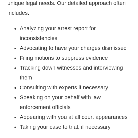
unique legal needs. Our detailed approach often
includes:
Analyzing your arrest report for
inconsistencies
Advocating to have your charges dismissed
Filing motions to suppress evidence
Tracking down witnesses and interviewing
them
Consulting with experts if necessary
Speaking on your behalf with law
enforcement officials
Appearing with you at all court appearances
Taking your case to trial, if necessary