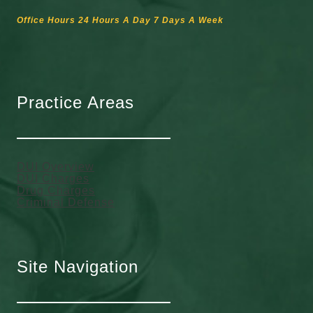
Office Hours 24 Hours A Day 7 Days A Week
Practice Areas
DUI Overview
DUI Charges
Drug Charges
Criminal Defense
Site Navigation