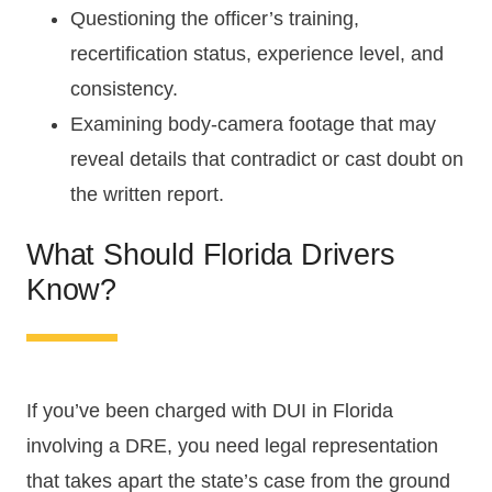
Questioning the officer’s training,
recertification status, experience level, and
consistency.
Examining body-camera footage that may
reveal details that contradict or cast doubt on
the written report.
What Should Florida Drivers
Know?
If you’ve been charged with DUI in Florida
involving a DRE, you need legal representation
that takes apart the state’s case from the ground