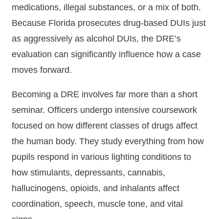
medications, illegal substances, or a mix of both.
Because Florida prosecutes drug-based DUIs just
as aggressively as alcohol DUIs, the DRE’s
evaluation can significantly influence how a case
moves forward.
Becoming a DRE involves far more than a short
seminar. Officers undergo intensive coursework
focused on how different classes of drugs affect
the human body. They study everything from how
pupils respond in various lighting conditions to
how stimulants, depressants, cannabis,
hallucinogens, opioids, and inhalants affect
coordination, speech, muscle tone, and vital