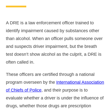
A DRE is a law enforcement officer trained to
identify impairment caused by substances other
than alcohol. When an officer pulls someone over
and suspects driver impairment, but the breath
test doesn’t show alcohol as the culprit, a DRE is
often called in.
These officers are certified through a national
program overseen by the
International Association
of Chiefs of Police
, and their purpose is to
evaluate whether a driver is under the influence of
drugs, whether those drugs are prescription