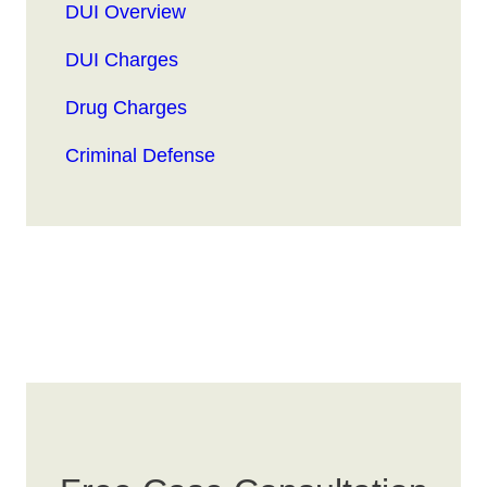
DUI Overview
DUI Charges
Drug Charges
Criminal Defense