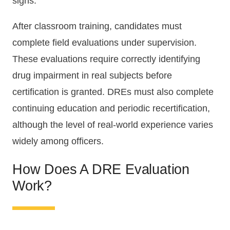
signs.
After classroom training, candidates must
complete field evaluations under supervision.
These evaluations require correctly identifying
drug impairment in real subjects before
certification is granted. DREs must also complete
continuing education and periodic recertification,
although the level of real-world experience varies
widely among officers.
How Does A DRE Evaluation
Work?