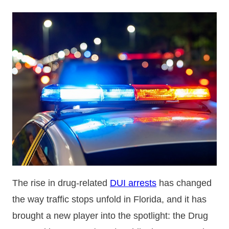
The rise in drug-related
DUI arrests
has changed
the way traffic stops unfold in Florida, and it has
brought a new player into the spotlight: the Drug