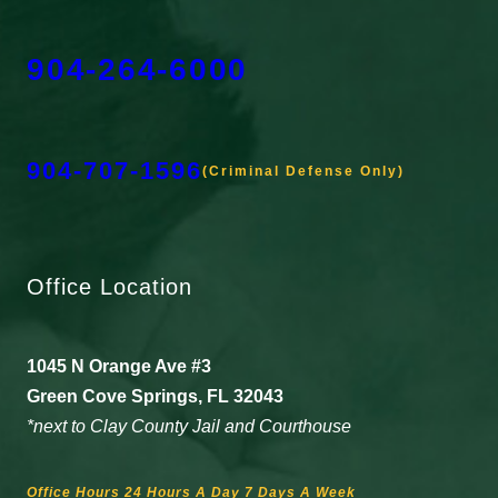
904-264-6000
904-707-1596
(Criminal Defense Only)
Office Location
1045 N Orange Ave #3
Green Cove Springs, FL 32043
*next to Clay County Jail and Courthouse
Office Hours 24 Hours A Day 7 Days A Week