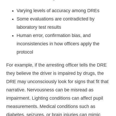
Varying levels of accuracy among DREs
Some evaluations are contradicted by
laboratory test results
Human error, confirmation bias, and
inconsistencies in how officers apply the
protocol
For example, if the arresting officer tells the DRE
they believe the driver is impaired by drugs, the
DRE may unconsciously look for signs that fit that
narrative. Nervousness can be misread as
impairment. Lighting conditions can affect pupil
measurements. Medical conditions such as
diabetes, seizures, or brain injuries can mimic