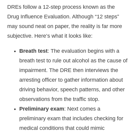
DREs follow a 12-step process known as the
Drug Influence Evaluation. Although “12 steps”
may sound neat on paper, the reality is far more
subjective. Here’s what it looks like:
Breath test
: The evaluation begins with a
breath test to rule out alcohol as the cause of
impairment. The DRE then interviews the
arresting officer to gather information about
driving behavior, speech patterns, and other
observations from the traffic stop.
Preliminary exam
: Next comes a
preliminary exam that includes checking for
medical conditions that could mimic