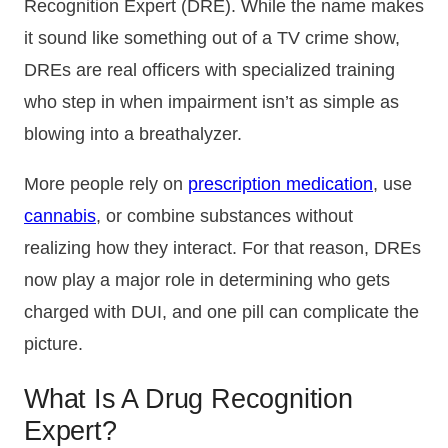
Recognition Expert (DRE). While the name makes
it sound like something out of a TV crime show,
DREs are real officers with specialized training
who step in when impairment isn’t as simple as
blowing into a breathalyzer.
More people rely on
prescription medication
, use
cannabis
, or combine substances without
realizing how they interact. For that reason, DREs
now play a major role in determining who gets
charged with DUI, and one pill can complicate the
picture.
What Is A Drug Recognition
Expert?