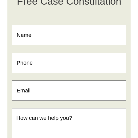
Free Case Consultation
Name
(Required)
Phone
(Required)
Email
(Required)
How
can
we