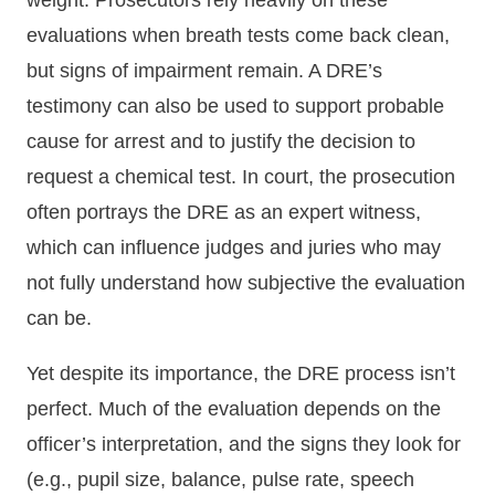
weight. Prosecutors rely heavily on these
evaluations when breath tests come back clean,
but signs of impairment remain. A DRE’s
testimony can also be used to support probable
cause for arrest and to justify the decision to
request a chemical test. In court, the prosecution
often portrays the DRE as an expert witness,
which can influence judges and juries who may
not fully understand how subjective the evaluation
can be.
Yet despite its importance, the DRE process isn’t
perfect. Much of the evaluation depends on the
officer’s interpretation, and the signs they look for
(e.g., pupil size, balance, pulse rate, speech