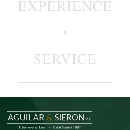
EXPERIENCE
SERVICE