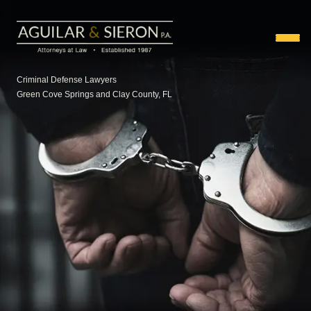
Criminal Defense Lawyers
Green Cove Springs and Clay County, FL