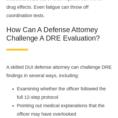
drug effects. Even fatigue can throw off
coordination tests.
How Can A Defense Attorney
Challenge A DRE Evaluation?
A skilled DUI defense attorney can challenge DRE
findings in several ways, including:
Examining whether the officer followed the
full 12-step protocol
Pointing out medical explanations that the
officer may have overlooked