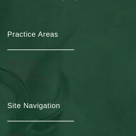
Practice Areas
DUI Overview
DUI Charges
Drug Charges
Criminal Defense
Site Navigation
Home