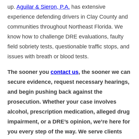
up.
Aguilar & Sieron, P.A.
has extensive
experience defending drivers in Clay County and
communities throughout Northeast Florida. We
know how to challenge DRE evaluations, faulty
field sobriety tests, questionable traffic stops, and
issues with breath or blood tests.
The sooner you
contact us
, the sooner we can
secure evidence, request necessary hearings,
and begin pushing back against the
prosecution. Whether your case involves
alcohol, prescription medication, alleged drug
impairment, or a DRE’s opinion, we’re here for
you every step of the way. We serve clients