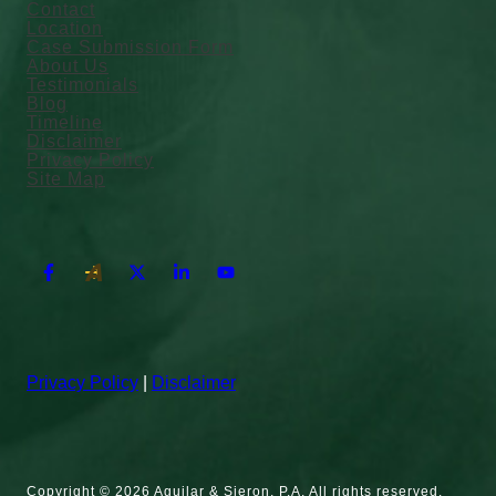
Contact
Location
Case Submission Form
About Us
Testimonials
Blog
Timeline
Disclaimer
Privacy Policy
Site Map
Privacy Policy
|
Disclaimer
Copyright © 2026 Aguilar & Sieron, P.A. All rights reserved.