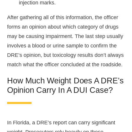
injection marks.
After gathering all of this information, the officer
forms an opinion about which category of drugs
may be causing impairment. The last step usually
involves a blood or urine sample to confirm the
DRE’s opinion, but toxicology results don’t always
match what the officer concluded at the roadside.
How Much Weight Does A DRE’s
Opinion Carry In A DUI Case?
In Florida, a DRE’s report can carry significant