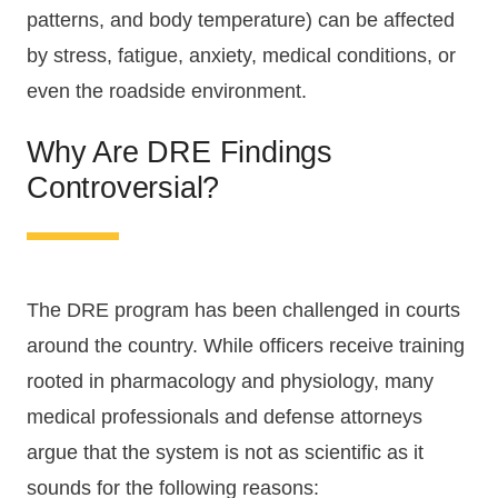
patterns, and body temperature) can be affected
by stress, fatigue, anxiety, medical conditions, or
even the roadside environment.
Why Are DRE Findings
Controversial?
The DRE program has been challenged in courts
around the country. While officers receive training
rooted in pharmacology and physiology, many
medical professionals and defense attorneys
argue that the system is not as scientific as it
sounds for the following reasons: