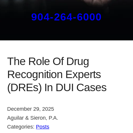
904-264-6000
The Role Of Drug
Recognition Experts
(DREs) In DUI Cases
December 29, 2025
Aguilar & Sieron, P.A.
Categories:
Posts