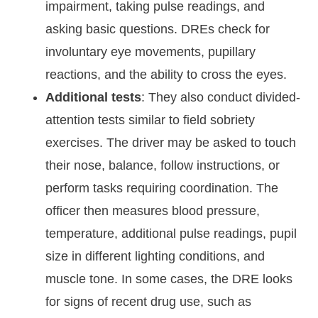
impairment, taking pulse readings, and
asking basic questions. DREs check for
involuntary eye movements, pupillary
reactions, and the ability to cross the eyes.
Additional tests
: They also conduct divided-
attention tests similar to field sobriety
exercises. The driver may be asked to touch
their nose, balance, follow instructions, or
perform tasks requiring coordination. The
officer then measures blood pressure,
temperature, additional pulse readings, pupil
size in different lighting conditions, and
muscle tone. In some cases, the DRE looks
for signs of recent drug use, such as