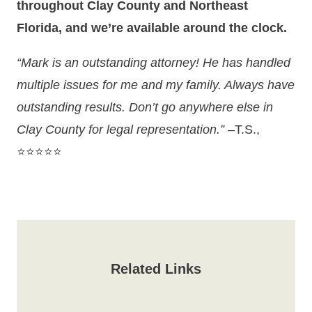
throughout Clay County and Northeast
Florida, and we’re available around the clock.
“Mark is an outstanding attorney! He has handled
multiple issues for me and my family. Always have
outstanding results. Don’t go anywhere else in
Clay County for legal representation.”
–T.S.,
⭐⭐⭐⭐⭐
Related Links