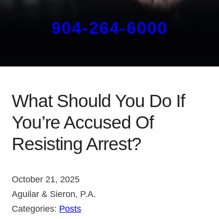
904-264-6000
What Should You Do If
You’re Accused Of
Resisting Arrest?
October 21, 2025
Aguilar & Sieron, P.A.
Categories:
Posts