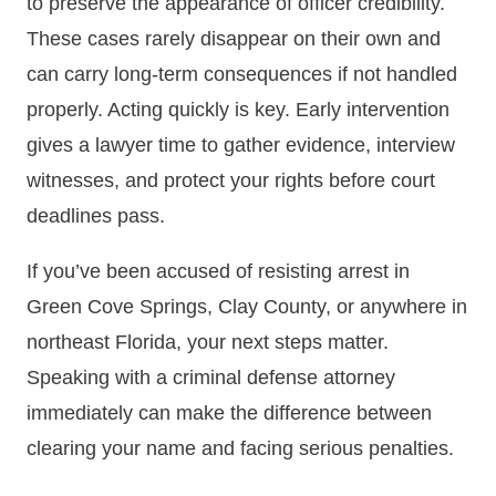
to preserve the appearance of officer credibility.
These cases rarely disappear on their own and
can carry long-term consequences if not handled
properly. Acting quickly is key. Early intervention
gives a lawyer time to gather evidence, interview
witnesses, and protect your rights before court
deadlines pass.
If you’ve been accused of resisting arrest in
Green Cove Springs, Clay County, or anywhere in
northeast Florida, your next steps matter.
Speaking with a criminal defense attorney
immediately can make the difference between
clearing your name and facing serious penalties.