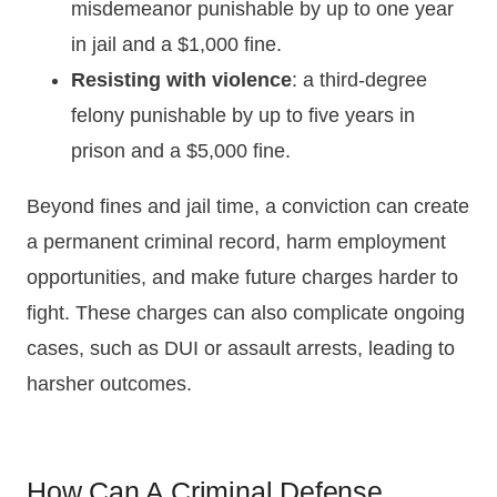
misdemeanor punishable by up to one year
in jail and a $1,000 fine.
Resisting with violence
: a third-degree
felony punishable by up to five years in
prison and a $5,000 fine.
Beyond fines and jail time, a conviction can create
a permanent criminal record, harm employment
opportunities, and make future charges harder to
fight. These charges can also complicate ongoing
cases, such as DUI or assault arrests, leading to
harsher outcomes.
How Can A Criminal Defense