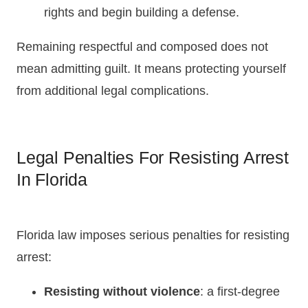
rights and begin building a defense.
Remaining respectful and composed does not
mean admitting guilt. It means protecting yourself
from additional legal complications.
Legal Penalties For Resisting Arrest
In Florida
Florida law imposes serious penalties for resisting
arrest:
Resisting without violence
: a first-degree