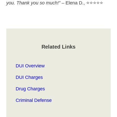
you. Thank you so much!”
– Elena D., ⭐⭐⭐⭐⭐
Related Links
DUI Overview
DUI Charges
Drug Charges
Criminal Defense