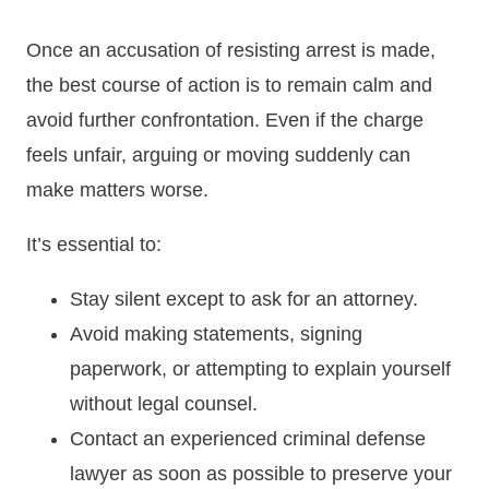
Once an accusation of resisting arrest is made,
the best course of action is to remain calm and
avoid further confrontation. Even if the charge
feels unfair, arguing or moving suddenly can
make matters worse.
It’s essential to:
Stay silent except to ask for an attorney.
Avoid making statements, signing
paperwork, or attempting to explain yourself
without legal counsel.
Contact an experienced criminal defense
lawyer as soon as possible to preserve your