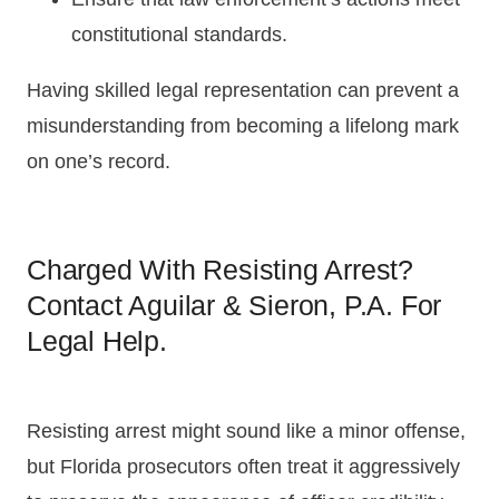
constitutional standards.
Having skilled legal representation can prevent a
misunderstanding from becoming a lifelong mark
on one’s record.
Charged With Resisting Arrest?
Contact Aguilar & Sieron, P.A. For
Legal Help.
Resisting arrest might sound like a minor offense,
but Florida prosecutors often treat it aggressively