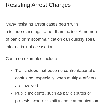
Resisting Arrest Charges
Many resisting arrest cases begin with
misunderstandings rather than malice. A moment
of panic or miscommunication can quickly spiral
into a criminal accusation.
Common examples include:
Traffic stops that become confrontational or
confusing, especially when multiple officers
are involved.
Public incidents, such as bar disputes or
protests, where visibility and communication