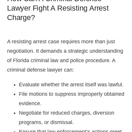
Lawyer Fight A Resisting Arrest
Charge?
A resisting arrest case requires more than just
negotiation. It demands a strategic understanding
of Florida criminal law and police procedure. A
criminal defense lawyer can:
Evaluate whether the arrest itself was lawful.
File motions to suppress improperly obtained
evidence.
Negotiate for reduced charges, diversion
programs, or dismissal.
Ensure that law enforcement’s actions meet