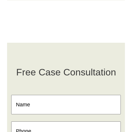
Free Case Consultation
Name
(Required)
Phone
(Required)