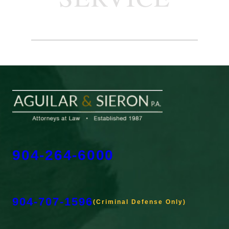
904-264-6000
904-707-1596
(Criminal Defense Only)