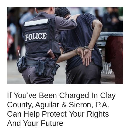
If You’ve Been Charged In Clay
County, Aguilar & Sieron, P.A.
Can Help Protect Your Rights
And Your Future