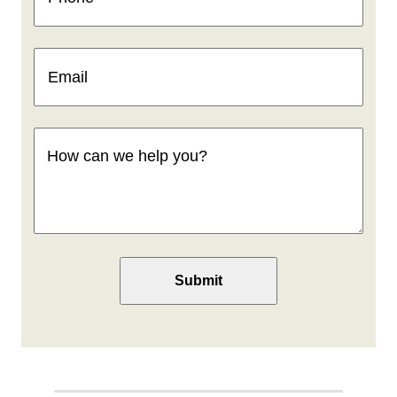
Email
(Required)
How
can
we
help
you
(Required)