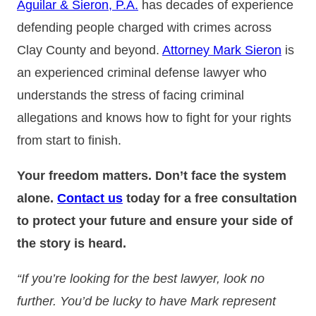
Aguilar & Sieron, P.A.
has decades of experience
defending people charged with crimes across
Clay County and beyond.
Attorney Mark Sieron
is
an experienced criminal defense lawyer who
understands the stress of facing criminal
allegations and knows how to fight for your rights
from start to finish.
Your freedom matters. Don’t face the system
alone.
Contact us
today for a free consultation
to protect your future and ensure your side of
the story is heard.
“If you’re looking for the best lawyer, look no
further. You’d be lucky to have Mark represent