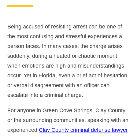
Being accused of resisting arrest can be one of
the most confusing and stressful experiences a
person faces. In many cases, the charge arises
suddenly, during a heated or chaotic moment
when emotions are high and misunderstandings
occur. Yet in Florida, even a brief act of hesitation
or verbal disagreement with an officer can
escalate into a criminal charge.
For anyone in Green Cove Springs, Clay County,
or the surrounding communities, speaking with an
experienced
Clay County criminal defense lawyer