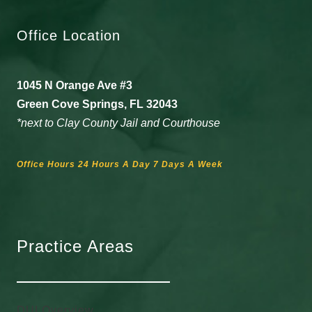
Office Location
1045 N Orange Ave #3
Green Cove Springs, FL 32043
*next to Clay County Jail and Courthouse
Office Hours 24 Hours A Day 7 Days A Week
Practice Areas
DUI Overview