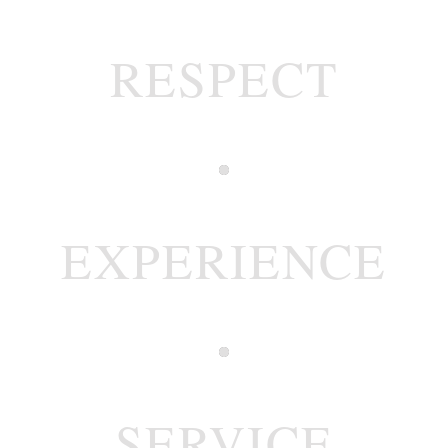
RESPECT
EXPERIENCE
SERVICE