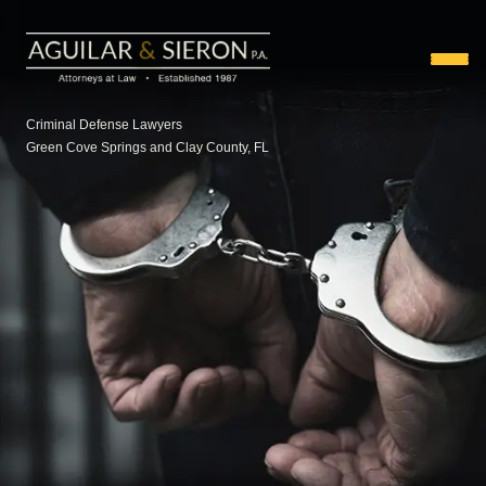
Criminal Defense Lawyers
Green Cove Springs and Clay County, FL