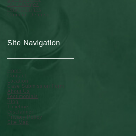
DUI Charges
Drug Charges
Criminal Defense
Site Navigation
Home
Contact
Location
Case Submission Form
About Us
Testimonials
Blog
Timeline
Disclaimer
Privacy Policy
Site Map