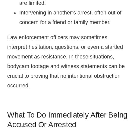
are limited.
Intervening in another’s arrest, often out of
concern for a friend or family member.
Law enforcement officers may sometimes
interpret hesitation, questions, or even a startled
movement as resistance. In these situations,
bodycam footage and witness statements can be
crucial to proving that no intentional obstruction
occurred.
What To Do Immediately After Being
Accused Or Arrested