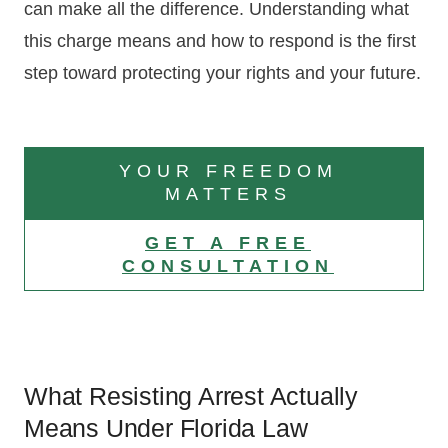
can make all the difference. Understanding what
this charge means and how to respond is the first
step toward protecting your rights and your future.
YOUR FREEDOM
MATTERS
GET A FREE
CONSULTATION
What Resisting Arrest Actually
Means Under Florida Law