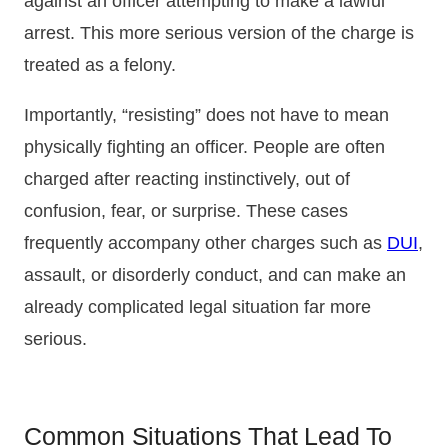
against an officer attempting to make a lawful
arrest. This more serious version of the charge is
treated as a felony.
Importantly, “resisting” does not have to mean
physically fighting an officer. People are often
charged after reacting instinctively, out of
confusion, fear, or surprise. These cases
frequently accompany other charges such as
DUI
,
assault, or disorderly conduct, and can make an
already complicated legal situation far more
serious.
Common Situations That Lead To