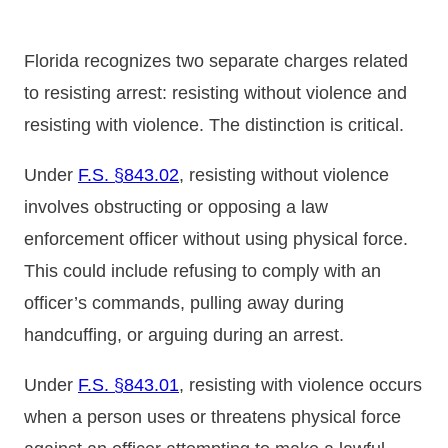
Florida recognizes two separate charges related
to resisting arrest: resisting without violence and
resisting with violence. The distinction is critical.
Under
F.S. §843.02
, resisting without violence
involves obstructing or opposing a law
enforcement officer without using physical force.
This could include refusing to comply with an
officer’s commands, pulling away during
handcuffing, or arguing during an arrest.
Under
F.S. §843.01
, resisting with violence occurs
when a person uses or threatens physical force