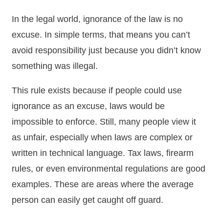
In the legal world, ignorance of the law is no
excuse. In simple terms, that means you can’t
avoid responsibility just because you didn’t know
something was illegal.
This rule exists because if people could use
ignorance as an excuse, laws would be
impossible to enforce. Still, many people view it
as unfair, especially when laws are complex or
written in technical language. Tax laws, firearm
rules, or even environmental regulations are good
examples. These are areas where the average
person can easily get caught off guard.