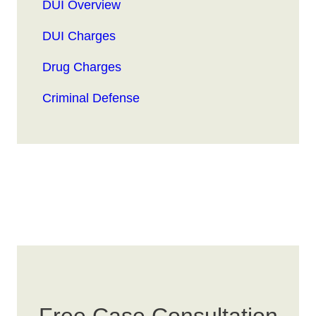
DUI Overview
DUI Charges
Drug Charges
Criminal Defense