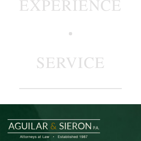
EXPERIENCE
SERVICE