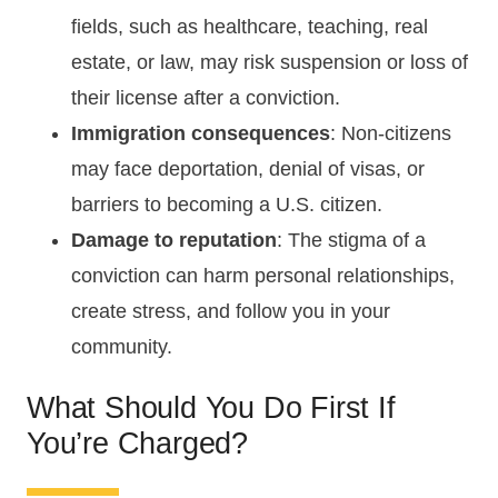
fields, such as healthcare, teaching, real
estate, or law, may risk suspension or loss of
their license after a conviction.
Immigration consequences
: Non-citizens
may face deportation, denial of visas, or
barriers to becoming a U.S. citizen.
Damage to reputation
: The stigma of a
conviction can harm personal relationships,
create stress, and follow you in your
community.
What Should You Do First If
You’re Charged?