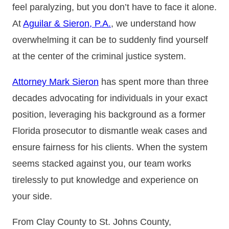
feel paralyzing, but you don’t have to face it alone.
At
Aguilar & Sieron, P.A.
, we understand how
overwhelming it can be to suddenly find yourself
at the center of the criminal justice system.
Attorney Mark Sieron
has spent more than three
decades advocating for individuals in your exact
position, leveraging his background as a former
Florida prosecutor to dismantle weak cases and
ensure fairness for his clients. When the system
seems stacked against you, our team works
tirelessly to put knowledge and experience on
your side.
From Clay County to St. Johns County,