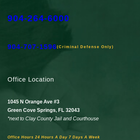
904-264-6000
904-707-1596
(Criminal Defense Only)
Office Location
1045 N Orange Ave #3
Green Cove Springs, FL 32043
*next to Clay County Jail and Courthouse
Office Hours 24 Hours A Day 7 Days A Week