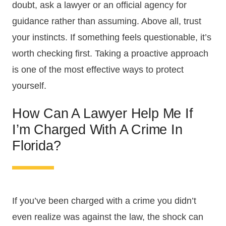
doubt, ask a lawyer or an official agency for
guidance rather than assuming. Above all, trust
your instincts. If something feels questionable, it’s
worth checking first. Taking a proactive approach
is one of the most effective ways to protect
yourself.
How Can A Lawyer Help Me If
I’m Charged With A Crime In
Florida?
If you’ve been charged with a crime you didn’t
even realize was against the law, the shock can