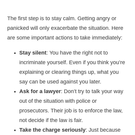
The first step is to stay calm. Getting angry or
panicked will only exacerbate the situation. Here
are some important actions to take immediately:
Stay silent
: You have the right not to
incriminate yourself. Even if you think you’re
explaining or clearing things up, what you
say can be used against you later.
Ask for a lawyer
: Don’t try to talk your way
out of the situation with police or
prosecutors. Their job is to enforce the law,
not decide if the law is fair.
Take the charge seriously
: Just because