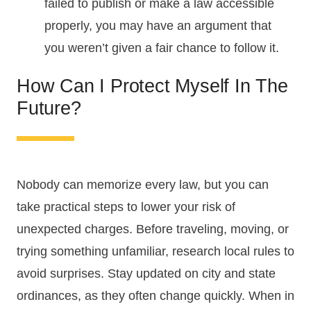
failed to publish or make a law accessible
properly, you may have an argument that
you weren’t given a fair chance to follow it.
How Can I Protect Myself In The
Future?
Nobody can memorize every law, but you can
take practical steps to lower your risk of
unexpected charges. Before traveling, moving, or
trying something unfamiliar, research local rules to
avoid surprises. Stay updated on city and state
ordinances, as they often change quickly. When in