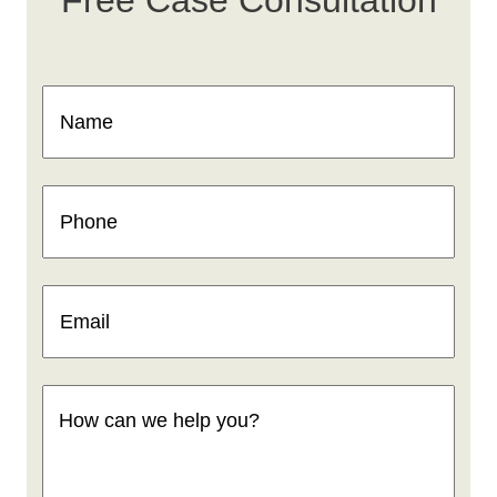
Free Case Consultation
Name
(Required)
Phone
(Required)
Email
(Required)
How
can
we