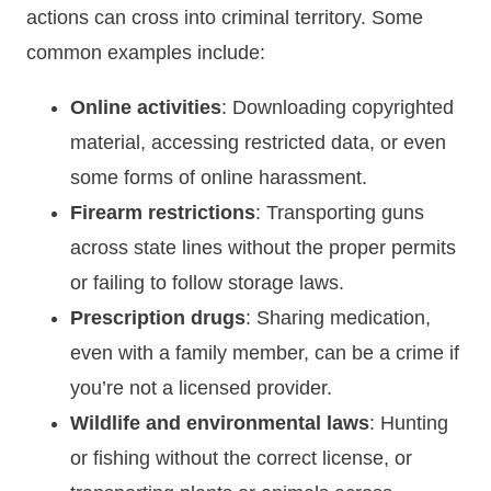
actions can cross into criminal territory. Some
common examples include:
Online activities
: Downloading copyrighted
material, accessing restricted data, or even
some forms of online harassment.
Firearm restrictions
: Transporting guns
across state lines without the proper permits
or failing to follow storage laws.
Prescription drugs
: Sharing medication,
even with a family member, can be a crime if
you’re not a licensed provider.
Wildlife and environmental laws
: Hunting
or fishing without the correct license, or