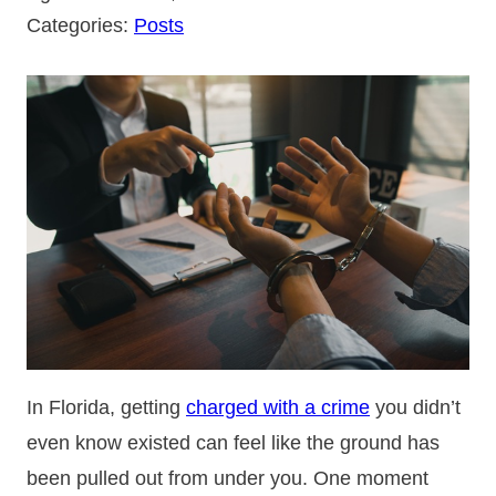
Categories:
Posts
In Florida, getting
charged with a crime
you didn’t
even know existed can feel like the ground has
been pulled out from under you. One moment