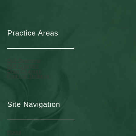
Practice Areas
DUI Overview
DUI Charges
Drug Charges
Criminal Defense
Site Navigation
Home