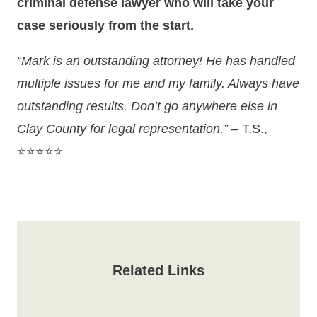
criminal defense lawyer who will take your
case seriously from the start.
“Mark is an outstanding attorney! He has handled
multiple issues for me and my family. Always have
outstanding results. Don’t go anywhere else in
Clay County for legal representation.”
– T.S.,
⭐⭐⭐⭐⭐
Related Links