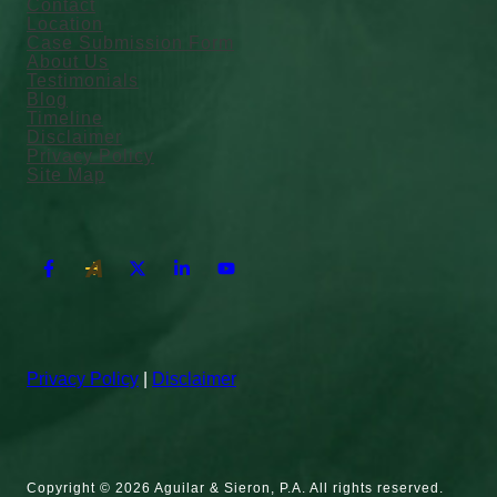
Contact
Location
Case Submission Form
About Us
Testimonials
Blog
Timeline
Disclaimer
Privacy Policy
Site Map
Privacy Policy
|
Disclaimer
Copyright © 2026 Aguilar & Sieron, P.A. All rights reserved.