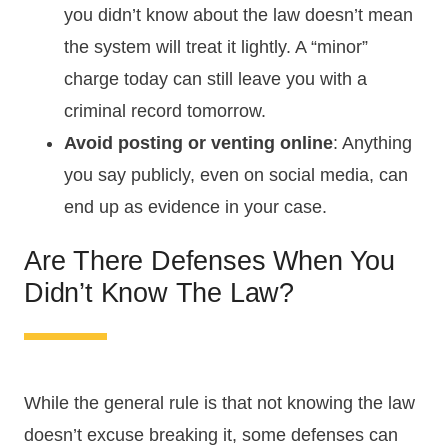
you didn’t know about the law doesn’t mean
the system will treat it lightly. A “minor”
charge today can still leave you with a
criminal record tomorrow.
Avoid posting or venting online
: Anything
you say publicly, even on social media, can
end up as evidence in your case.
Are There Defenses When You
Didn’t Know The Law?
While the general rule is that not knowing the law
doesn’t excuse breaking it, some defenses can