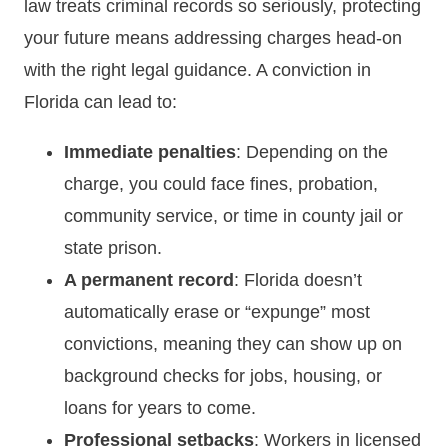
law treats criminal records so seriously, protecting
your future means addressing charges head-on
with the right legal guidance. A conviction in
Florida can lead to:
Immediate penalties
: Depending on the
charge, you could face fines, probation,
community service, or time in county jail or
state prison.
A permanent record
: Florida doesn’t
automatically erase or “expunge” most
convictions, meaning they can show up on
background checks for jobs, housing, or
loans for years to come.
Professional setbacks
: Workers in licensed