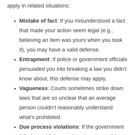
apply in related situations:
Mistake of fact
: If you misunderstood a fact
that made your action seem legal (e.g.,
believing an item was yours when you took
it), you may have a valid defense.
Entrapment
: If police or government officials
persuaded you into breaking a law you didn’t
know about, this defense may apply.
Vagueness
: Courts sometimes strike down
laws that are so unclear that an average
person couldn’t reasonably understand
what’s prohibited.
Due process violations
: If the government