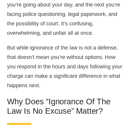
you’re going about your day, and the next you’re
facing police questioning, legal paperwork, and
the possibility of court. It’s confusing,
overwhelming, and unfair all at once.
But while ignorance of the law is not a defense,
that doesn’t mean you’re without options. How
you respond in the hours and days following your
charge can make a significant difference in what
happens next.
Why Does “ignorance Of The
Law Is No Excuse” Matter?