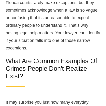
Florida courts rarely make exceptions, but they
sometimes acknowledge when a law is so vague
or confusing that it’s unreasonable to expect
ordinary people to understand it. That’s why
having legal help matters. Your lawyer can identify
if your situation falls into one of those narrow
exceptions.
What Are Common Examples Of
Crimes People Don’t Realize
Exist?
It may surprise you just how many everyday