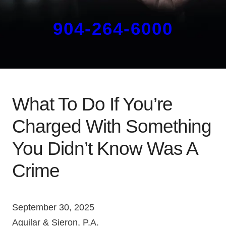
904-264-6000
What To Do If You’re
Charged With Something
You Didn’t Know Was A
Crime
September 30, 2025
Aguilar & Sieron, P.A.