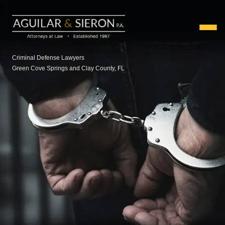
Criminal Defense Lawyers
Green Cove Springs and Clay County, FL