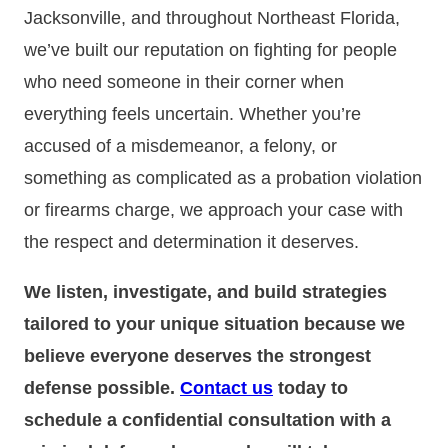
Jacksonville, and throughout Northeast Florida,
we’ve built our reputation on fighting for people
who need someone in their corner when
everything feels uncertain. Whether you’re
accused of a misdemeanor, a felony, or
something as complicated as a probation violation
or firearms charge, we approach your case with
the respect and determination it deserves.
We listen, investigate, and build strategies
tailored to your unique situation because we
believe everyone deserves the strongest
defense possible.
Contact us
today to
schedule a confidential consultation with a