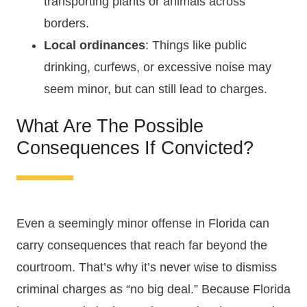
transporting plants or animals across
borders.
Local ordinances
: Things like public
drinking, curfews, or excessive noise may
seem minor, but can still lead to charges.
What Are The Possible
Consequences If Convicted?
Even a seemingly minor offense in Florida can
carry consequences that reach far beyond the
courtroom. That’s why it’s never wise to dismiss
criminal charges as “no big deal.” Because Florida