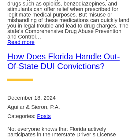
drugs such as opioids, benzodiazepines, and
stimulants can offer relief when prescribed for
legitimate medical purposes. But misuse or
mishandling of these medications can quickly land
you in legal trouble and lead to drug charges. The
state’s Comprehensive Drug Abuse Prevention
and Control…
Read more
How Does Florida Handle Out-
Of-State DUI Convictions?
December 18, 2024
Aguilar & Sieron, P.A.
Categories:
Posts
Not everyone knows that Florida actively
participates in the Interstate Driver’s License