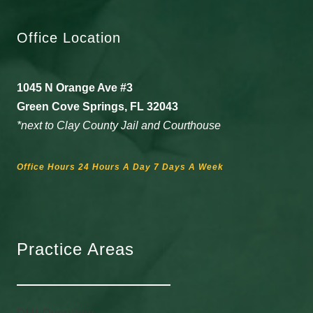
Office Location
1045 N Orange Ave #3
Green Cove Springs, FL 32043
*next to Clay County Jail and Courthouse
Office Hours 24 Hours A Day 7 Days A Week
Practice Areas