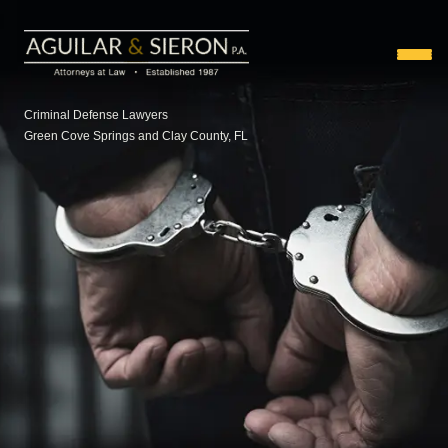
Criminal Defense Lawyers
Green Cove Springs and Clay County, FL