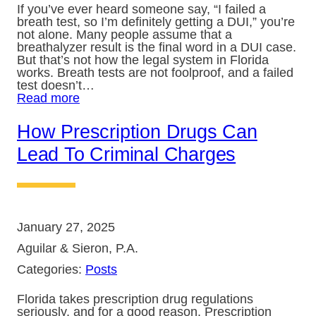
If you’ve ever heard someone say, “I failed a
breath test, so I’m definitely getting a DUI,” you’re
not alone. Many people assume that a
breathalyzer result is the final word in a DUI case.
But that’s not how the legal system in Florida
works. Breath tests are not foolproof, and a failed
test doesn’t…
Read more
How Prescription Drugs Can
Lead To Criminal Charges
January 27, 2025
Aguilar & Sieron, P.A.
Categories:
Posts
Florida takes prescription drug regulations
seriously, and for a good reason. Prescription