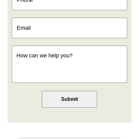
Email
(Required)
How
can
we
help
you
(Required)