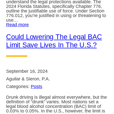
understand the legal protections available. The
2024 Florida Statutes, specifically Chapter 776,
outline the justifiable use of force. Under Section
776.012, you’re justified in using or threatening to
use…
Read more
Could Lowering The Legal BAC
Limit Save Lives In The U.S.?
September 16, 2024
Aguilar & Sieron, P.A.
Categories:
Posts
Drunk driving is illegal almost everywhere, but the
definition of “drunk” varies. Most nations set a
legal blood alcohol concentration (BAC) limit of
0.03% to 0.05%. In the U.S., however, the limit is