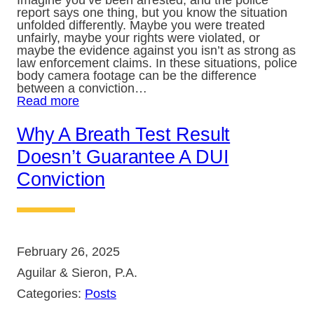
Imagine you’ve been arrested, and the police
report says one thing, but you know the situation
unfolded differently. Maybe you were treated
unfairly, maybe your rights were violated, or
maybe the evidence against you isn’t as strong as
law enforcement claims. In these situations, police
body camera footage can be the difference
between a conviction…
Read more
Why A Breath Test Result
Doesn’t Guarantee A DUI
Conviction
February 26, 2025
Aguilar & Sieron, P.A.
Categories:
Posts