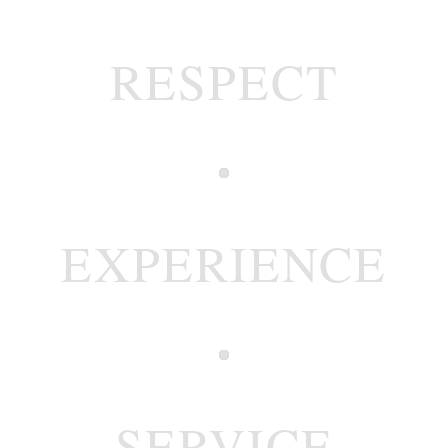
RESPECT
EXPERIENCE
SERVICE