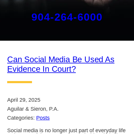
904-264-6000
Can Social Media Be Used As
Evidence In Court?
April 29, 2025
Aguilar & Sieron, P.A.
Categories:
Posts
Social media is no longer just part of everyday life