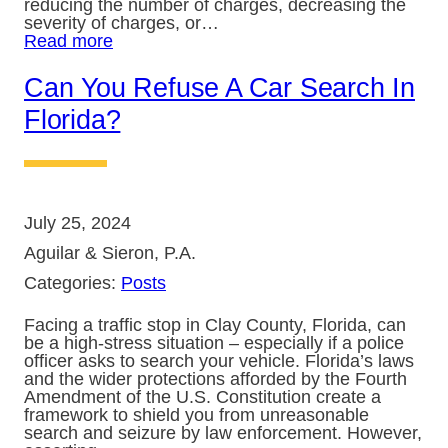
reducing the number of charges, decreasing the
severity of charges, or…
Read more
Can You Refuse A Car Search In
Florida?
July 25, 2024
Aguilar & Sieron, P.A.
Categories:
Posts
Facing a traffic stop in Clay County, Florida, can
be a high-stress situation – especially if a police
officer asks to search your vehicle. Florida’s laws
and the wider protections afforded by the Fourth
Amendment of the U.S. Constitution create a
framework to shield you from unreasonable
search and seizure by law enforcement. However,