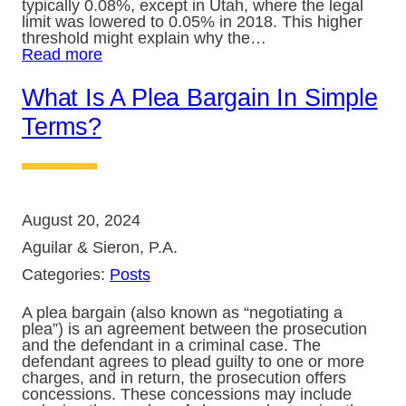
typically 0.08%, except in Utah, where the legal
limit was lowered to 0.05% in 2018. This higher
threshold might explain why the…
Read more
What Is A Plea Bargain In Simple
Terms?
August 20, 2024
Aguilar & Sieron, P.A.
Categories:
Posts
A plea bargain (also known as “negotiating a
plea”) is an agreement between the prosecution
and the defendant in a criminal case. The
defendant agrees to plead guilty to one or more
charges, and in return, the prosecution offers
concessions. These concessions may include