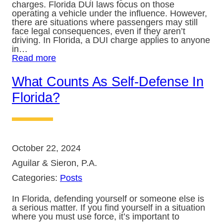
charges. Florida DUI laws focus on those
operating a vehicle under the influence. However,
there are situations where passengers may still
face legal consequences, even if they aren’t
driving. In Florida, a DUI charge applies to anyone
in…
Read more
What Counts As Self-Defense In
Florida?
October 22, 2024
Aguilar & Sieron, P.A.
Categories:
Posts
In Florida, defending yourself or someone else is
a serious matter. If you find yourself in a situation
where you must use force, it’s important to