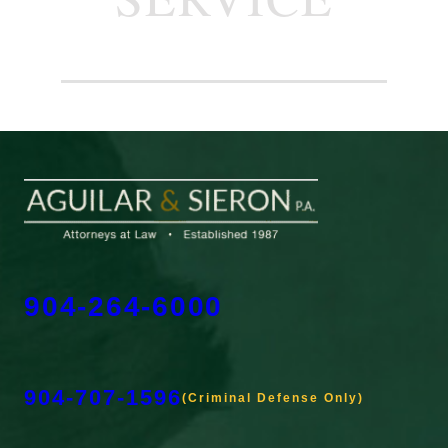
904-264-6000
904-707-1596
(Criminal Defense Only)