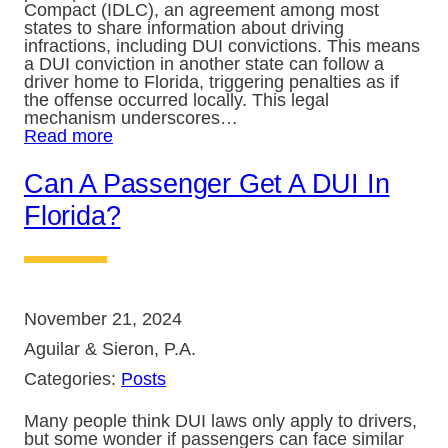
Compact (IDLC), an agreement among most
states to share information about driving
infractions, including DUI convictions. This means
a DUI conviction in another state can follow a
driver home to Florida, triggering penalties as if
the offense occurred locally. This legal
mechanism underscores…
Read more
Can A Passenger Get A DUI In
Florida?
November 21, 2024
Aguilar & Sieron, P.A.
Categories:
Posts
Many people think DUI laws only apply to drivers,
but some wonder if passengers can face similar