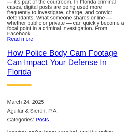
— it’s part of the courtroom. In Florida criminal
cases, digital posts are being used more
frequently to investigate, charge, and convict
defendants. What someone shares online —
whether public or private — can quickly become a
focal point in a criminal investigation. From
Facebook…
Read more
How Police Body Cam Footage
Can Impact Your Defense In
Florida
March 24, 2025
Aguilar & Sieron, P.A.
Categories:
Posts