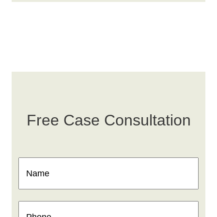
Free Case Consultation
Name
(Required)
Phone
(Required)