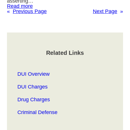
asserting…
Read more
«
Previous Page
Next Page
»
Related Links
DUI Overview
DUI Charges
Drug Charges
Criminal Defense