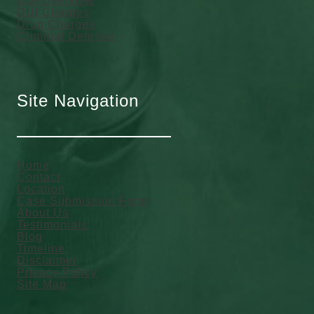
DUI Overview
DUI Charges
Drug Charges
Criminal Defense
Site Navigation
Home
Contact
Location
Case Submission Form
About Us
Testimonials
Blog
Timeline
Disclaimer
Privacy Policy
Site Map